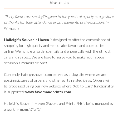
About Us
"Party favors are small gifts given to the guests at a party as a gesture
of thanks for their attendance or as a memento of the occasion. "
-
Wikipedia
Haileigh's Souvenir Haven
is designed to offer the convenience of
shopping for high quality and memorable favors and accessories
online. We handle all orders, emails and phone calls with the utmost
care and respect. We are here to serve you to make your special
occasion a memorable one!
Currently, haileighshaven.com serves as a blog site where we are
posting pictures of orders and other party related ideas. Orders will
be processed using our new website where "Add to Cart" functionality
is supported:
www.favorsandprints.com
Haileigh's Souvenir Haven (Favors and Prints PH) is being managed by
a working mom. \(^o^)/