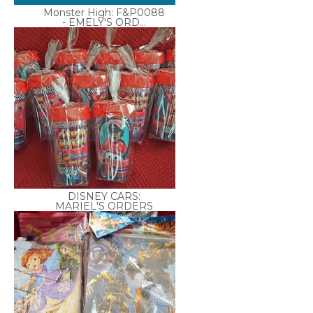
Monster High: F&P0088
- EMELY'S ORD...
DISNEY CARS:
MARIEL'S ORDERS