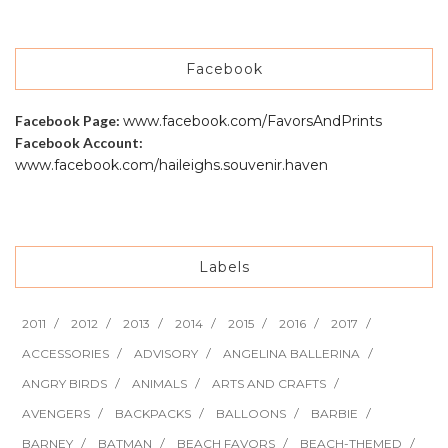
Facebook
Facebook Page:
www.facebook.com/FavorsAndPrints
Facebook Account:
www.facebook.com/haileighs.souvenir.haven
Labels
2011
2012
2013
2014
2015
2016
2017
ACCESSORIES
ADVISORY
ANGELINA BALLERINA
ANGRY BIRDS
ANIMALS
ARTS AND CRAFTS
AVENGERS
BACKPACKS
BALLOONS
BARBIE
BARNEY
BATMAN
BEACH FAVORS
BEACH-THEMED