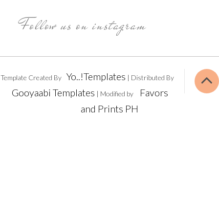
Follow us on instagram
Yo..!Templates
Template Created By
| Distributed By
Gooyaabi Templates
Favors
| Modified by
and Prints PH