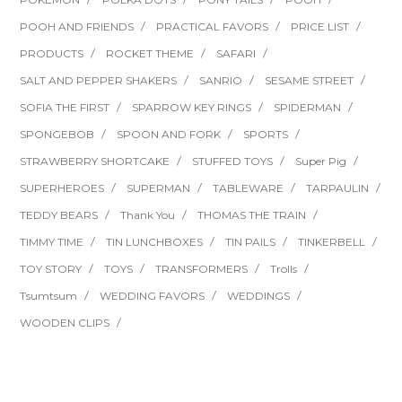
POOH AND FRIENDS
PRACTICAL FAVORS
PRICE LIST
PRODUCTS
ROCKET THEME
SAFARI
SALT AND PEPPER SHAKERS
SANRIO
SESAME STREET
SOFIA THE FIRST
SPARROW KEY RINGS
SPIDERMAN
SPONGEBOB
SPOON AND FORK
SPORTS
STRAWBERRY SHORTCAKE
STUFFED TOYS
Super Pig
SUPERHEROES
SUPERMAN
TABLEWARE
TARPAULIN
TEDDY BEARS
Thank You
THOMAS THE TRAIN
TIMMY TIME
TIN LUNCHBOXES
TIN PAILS
TINKERBELL
TOY STORY
TOYS
TRANSFORMERS
Trolls
Tsumtsum
WEDDING FAVORS
WEDDINGS
WOODEN CLIPS