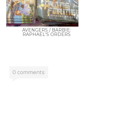
AVENGERS / BARBIE:
RAPHAEL'S ORDERS
0 comments: