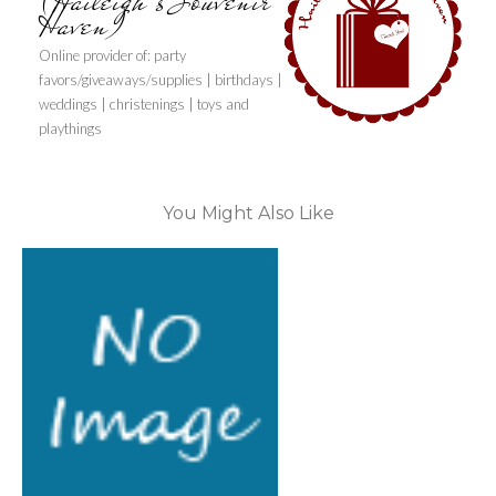
(Haileigh's Souvenir
Haven)
Online provider of: party
favors/giveaways/supplies | birthdays |
weddings | christenings | toys and
playthings
You Might Also Like