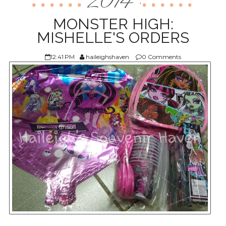
2014
,
ABOUT US
MONSTER HIGH:
MISHELLE'S ORDERS
12:41 PM
haileighshaven
0 Comments