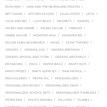
IRON MAN
JAKE AND THE NEVERLAND PIRATES
KEY CHAINS
KITCHEN FAVORS
LALALOOPSY
LEGO
LOCK AND KEY
LOOT BAGS
MAGNETS
MARVEL
MICKEY AND MINNIE
MICKEY MOUSE
MINIONS
MINNIE MOUSE
MONSTER HIGH
MONSTER INC
MOUSE EARS HEADBANDS
MUSIC
MUSIC THEMED
ORDERS
ORDERS_2012
ORDERS_BIRTHDAY
ORDERS_SPOON_AND_FORK
ORDERS_WEDDINGS
PACKAGING
PAILS
PAPER BAGS
PARTY HATS
PARTY PRIZES
PARTY SUPPLIES
PAW PATROL
PEN HOLDERS
PEPPA PIG
PERSONALIZED
PERSONALIZED BOXES
PERSONALIZED ITEMS
PERSONALIZED SCHOOL SETS
PERSONALIZED TUMBLERS
PETER PAN
PHOTO FRAMES
PILLOWS
PLANES
POKEMON
POLKA DOTS
PONY TAILS
POOH