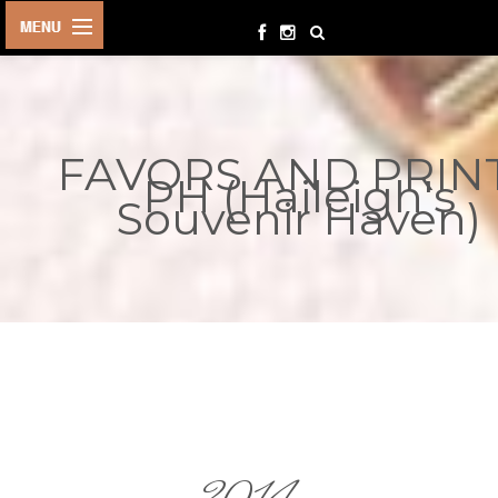
HOME
BIRTHDAYS
FAVORS AND PRIN
OTHER
PH (Haileigh's
EVENTS
Souvenir Haven)
PARTY
SUPPLIES
TOYS &
PLAYTHINGS
INQUIRIES
TERMS &
CONDITIONS
ORDER NOW