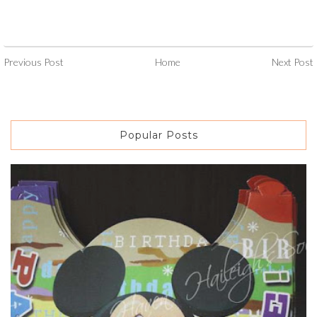
Previous Post
Home
Next Post
Popular Posts