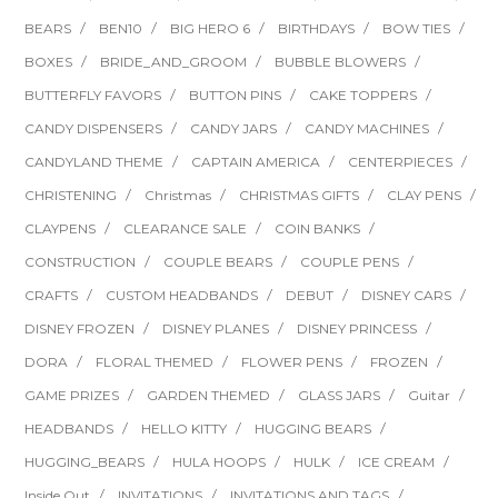
BEARS
BEN10
BIG HERO 6
BIRTHDAYS
BOW TIES
BOXES
BRIDE_AND_GROOM
BUBBLE BLOWERS
BUTTERFLY FAVORS
BUTTON PINS
CAKE TOPPERS
CANDY DISPENSERS
CANDY JARS
CANDY MACHINES
CANDYLAND THEME
CAPTAIN AMERICA
CENTERPIECES
CHRISTENING
Christmas
CHRISTMAS GIFTS
CLAY PENS
CLAYPENS
CLEARANCE SALE
COIN BANKS
CONSTRUCTION
COUPLE BEARS
COUPLE PENS
CRAFTS
CUSTOM HEADBANDS
DEBUT
DISNEY CARS
DISNEY FROZEN
DISNEY PLANES
DISNEY PRINCESS
DORA
FLORAL THEMED
FLOWER PENS
FROZEN
GAME PRIZES
GARDEN THEMED
GLASS JARS
Guitar
HEADBANDS
HELLO KITTY
HUGGING BEARS
HUGGING_BEARS
HULA HOOPS
HULK
ICE CREAM
Inside Out
INVITATIONS
INVITATIONS AND TAGS