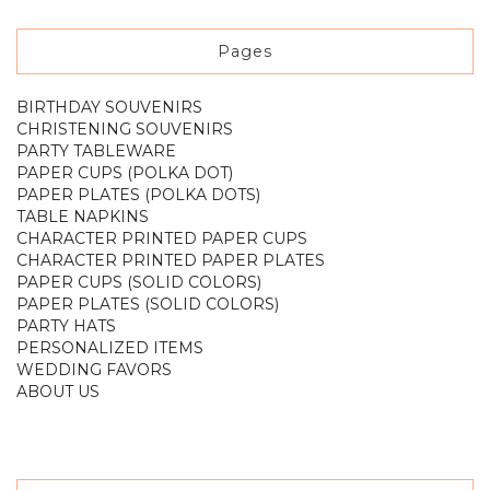
Pages
BIRTHDAY SOUVENIRS
CHRISTENING SOUVENIRS
PARTY TABLEWARE
PAPER CUPS (POLKA DOT)
PAPER PLATES (POLKA DOTS)
TABLE NAPKINS
CHARACTER PRINTED PAPER CUPS
CHARACTER PRINTED PAPER PLATES
PAPER CUPS (SOLID COLORS)
PAPER PLATES (SOLID COLORS)
PARTY HATS
PERSONALIZED ITEMS
WEDDING FAVORS
ABOUT US