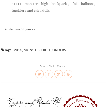
#1414 monster high backpacks, foil balloons,
tumblers and mini-dolls
Posted via Blogaway
Tags:
2014
,
MONSTER HIGH
,
ORDERS
Share With World:
Favors and Prints PH