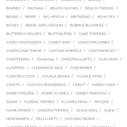
BARNEY
BATMAN
BEACH FAVORS
BEACH-THEMED
BEARS
BEN10
BIG HERO 6
BIRTHDAYS
BOW TIES
BOXES
BRIDE_AND_GROOM
BUBBLE BLOWERS
BUTTERFLY FAVORS
BUTTON PINS
CAKE TOPPERS
CANDY DISPENSERS
CANDY JARS
CANDY MACHINES
CANDYLAND THEME
CAPTAIN AMERICA
CENTERPIECES
CHRISTENING
Christmas
CHRISTMAS GIFTS
CLAY PENS
CLAYPENS
CLEARANCE SALE
COIN BANKS
CONSTRUCTION
COUPLE BEARS
COUPLE PENS
CRAFTS
CUSTOM HEADBANDS
DEBUT
DISNEY CARS
DISNEY FROZEN
DISNEY PLANES
DISNEY PRINCESS
DORA
FLORAL THEMED
FLOWER PENS
FROZEN
GAME PRIZES
GARDEN THEMED
GLASS JARS
Guitar
HEADBANDS
HELLO KITTY
HUGGING BEARS