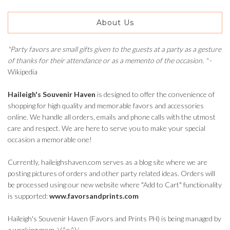
About Us
"Party favors are small gifts given to the guests at a party as a gesture
of thanks for their attendance or as a memento of the occasion. "
-
Wikipedia
Haileigh's Souvenir Haven
is designed to offer the convenience of
shopping for high quality and memorable favors and accessories
online. We handle all orders, emails and phone calls with the utmost
care and respect. We are here to serve you to make your special
occasion a memorable one!
Currently, haileighshaven.com serves as a blog site where we are
posting pictures of orders and other party related ideas. Orders will
be processed using our new website where "Add to Cart" functionality
is supported:
www.favorsandprints.com
Haileigh's Souvenir Haven (Favors and Prints PH) is being managed by
a working mom. \(^o^)/