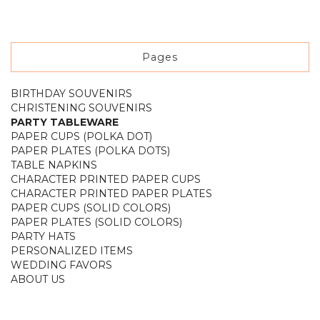
Pages
BIRTHDAY SOUVENIRS
CHRISTENING SOUVENIRS
PARTY TABLEWARE
PAPER CUPS (POLKA DOT)
PAPER PLATES (POLKA DOTS)
TABLE NAPKINS
CHARACTER PRINTED PAPER CUPS
CHARACTER PRINTED PAPER PLATES
PAPER CUPS (SOLID COLORS)
PAPER PLATES (SOLID COLORS)
PARTY HATS
PERSONALIZED ITEMS
WEDDING FAVORS
ABOUT US