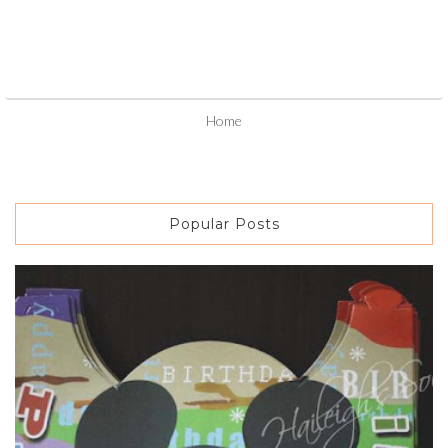
Home
Popular Posts