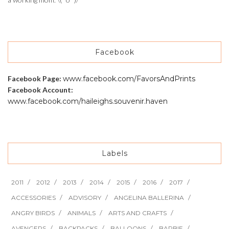
Facebook
Facebook Page:
www.facebook.com/FavorsAndPrints
Facebook Account:
www.facebook.com/haileighs.souvenir.haven
Labels
2011
2012
2013
2014
2015
2016
2017
ACCESSORIES
ADVISORY
ANGELINA BALLERINA
ANGRY BIRDS
ANIMALS
ARTS AND CRAFTS
AVENGERS
BACKPACKS
BALLOONS
BARBIE