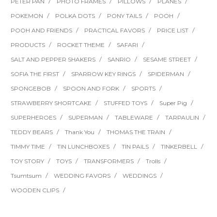
PETER PAN
PHOTO FRAMES
PILLOWS
PLANES
POKEMON
POLKA DOTS
PONY TAILS
POOH
POOH AND FRIENDS
PRACTICAL FAVORS
PRICE LIST
PRODUCTS
ROCKET THEME
SAFARI
SALT AND PEPPER SHAKERS
SANRIO
SESAME STREET
SOFIA THE FIRST
SPARROW KEY RINGS
SPIDERMAN
SPONGEBOB
SPOON AND FORK
SPORTS
STRAWBERRY SHORTCAKE
STUFFED TOYS
Super Pig
SUPERHEROES
SUPERMAN
TABLEWARE
TARPAULIN
TEDDY BEARS
Thank You
THOMAS THE TRAIN
TIMMY TIME
TIN LUNCHBOXES
TIN PAILS
TINKERBELL
TOY STORY
TOYS
TRANSFORMERS
Trolls
Tsumtsum
WEDDING FAVORS
WEDDINGS
WOODEN CLIPS