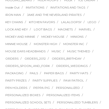
HUGGING_BEARS
HULA HOOPS
HULK
ICE CREAM
Inside Out
INVITATIONS
INVITATIONS AND TAGS
IRON MAN
JAKE AND THE NEVERLAND PIRATES
KEY CHAINS
KITCHEN FAVORS
LALALOOPSY
LEGO
LOCK AND KEY
LOOT BAGS
MAGNETS
MARVEL
MICKEY AND MINNIE
MICKEY MOUSE
MINIONS
MINNIE MOUSE
MONSTER HIGH
MONSTER INC
MOUSE EARS HEADBANDS
MUSIC
MUSIC THEMED
ORDERS
ORDERS_2012
ORDERS_BIRTHDAY
ORDERS_SPOON_AND_FORK
ORDERS_WEDDINGS
PACKAGING
PAILS
PAPER BAGS
PARTY HATS
PARTY PRIZES
PARTY SUPPLIES
PAW PATROL
PEN HOLDERS
PEPPA PIG
PERSONALIZED
PERSONALIZED BOXES
PERSONALIZED ITEMS
PERSONALIZED SCHOOL SETS
PERSONALIZED TUMBLERS