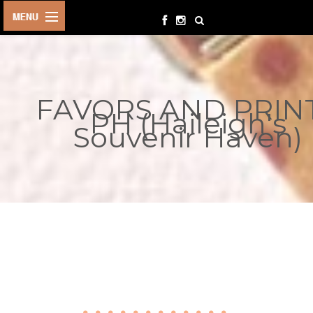
HOME
BIRTHDAYS
FAVORS AND PRIN
OTHER
PH (Haileigh's
EVENTS
Souvenir Haven)
PARTY
SUPPLIES
TOYS &
PLAYTHINGS
INQUIRIES
TERMS &
CONDITIONS
ORDER NOW