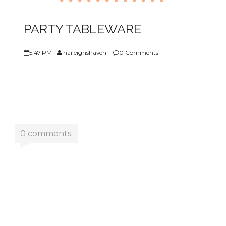
ABOUT US
PARTY TABLEWARE
5:47 PM
haileighshaven
0 Comments
0 comments: