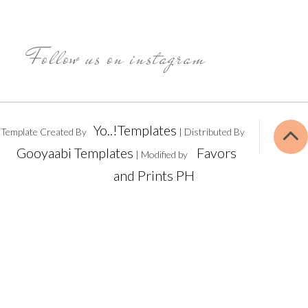
Follow us on instagram
Yo..!Templates
Template Created By
| Distributed By
Gooyaabi Templates
Favors
| Modified by
and Prints PH