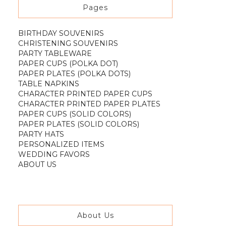
Pages
BIRTHDAY SOUVENIRS
CHRISTENING SOUVENIRS
PARTY TABLEWARE
PAPER CUPS (POLKA DOT)
PAPER PLATES (POLKA DOTS)
TABLE NAPKINS
CHARACTER PRINTED PAPER CUPS
CHARACTER PRINTED PAPER PLATES
PAPER CUPS (SOLID COLORS)
PAPER PLATES (SOLID COLORS)
PARTY HATS
PERSONALIZED ITEMS
WEDDING FAVORS
ABOUT US
About Us