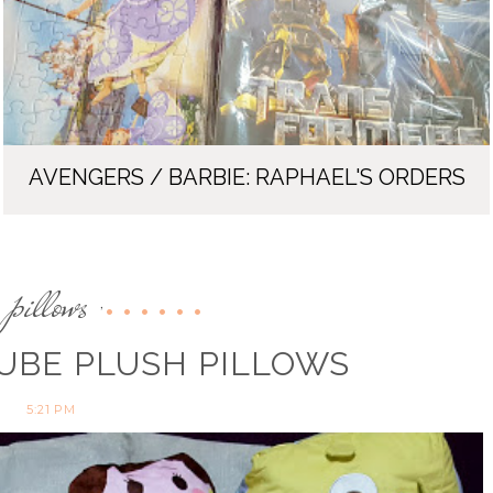
AVENGERS / BARBIE: RAPHAEL'S ORDERS
pillows
,
UBE PLUSH PILLOWS
5:21 PM