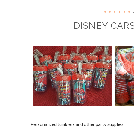
DISNEY CARS
Personalized tumblers and other party supplies