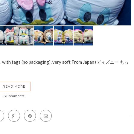
ws, with tags (no packaging), very soft From Japan (ディズニー もっ
READ MORE
8 Comments