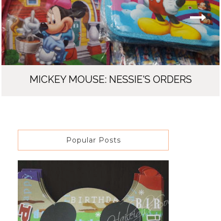
MICKEY MOUSE: NESSIE'S ORDERS
Popular Posts