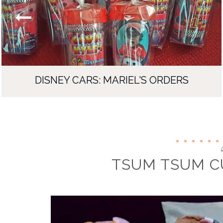
DISNEY CARS: MARIEL'S ORDERS
TSUM TSUM C