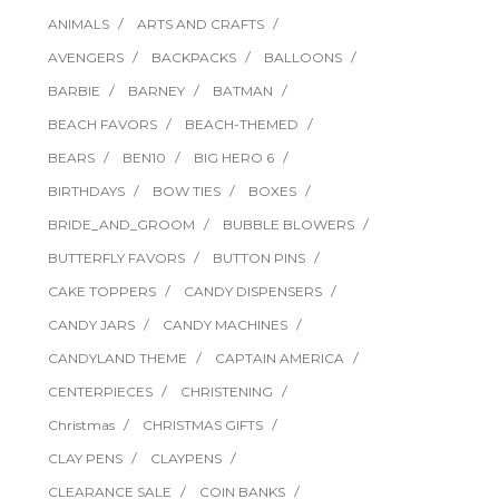
ANIMALS
ARTS AND CRAFTS
AVENGERS
BACKPACKS
BALLOONS
BARBIE
BARNEY
BATMAN
BEACH FAVORS
BEACH-THEMED
BEARS
BEN10
BIG HERO 6
BIRTHDAYS
BOW TIES
BOXES
BRIDE_AND_GROOM
BUBBLE BLOWERS
BUTTERFLY FAVORS
BUTTON PINS
CAKE TOPPERS
CANDY DISPENSERS
CANDY JARS
CANDY MACHINES
CANDYLAND THEME
CAPTAIN AMERICA
CENTERPIECES
CHRISTENING
Christmas
CHRISTMAS GIFTS
CLAY PENS
CLAYPENS
CLEARANCE SALE
COIN BANKS