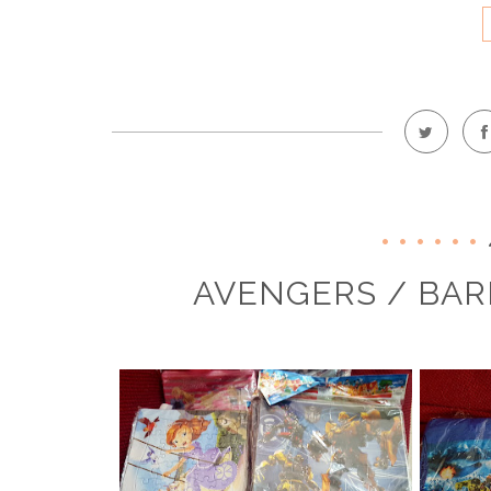
AVENGERS / BAR