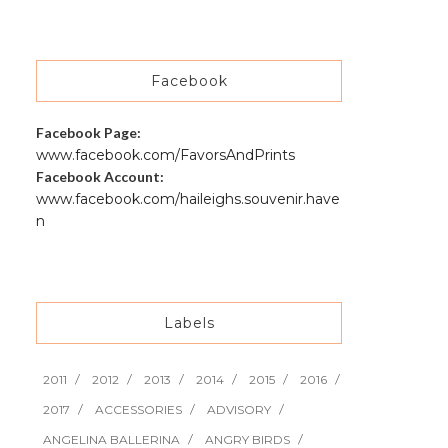
Facebook
Facebook Page:
www.facebook.com/FavorsAndPrints
Facebook Account:
www.facebook.com/haileighs.souvenir.have
n
Labels
2011
2012
2013
2014
2015
2016
2017
ACCESSORIES
ADVISORY
ANGELINA BALLERINA
ANGRY BIRDS