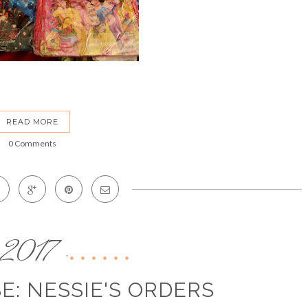
READ MORE
0 Comments
2017
,
E: NESSIE'S ORDERS