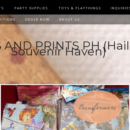
TS
PARTY SUPPLIES
TOYS & PLAYTHINGS
INQUIRIE
DITIONS
ORDER NOW
ABOUT US
AND PRINTS PH (Hail
Souvenir Haven)
transformers