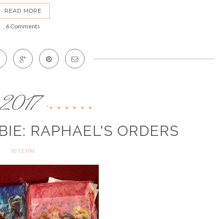
READ MORE
6 Comments
2017
,
BIE: RAPHAEL'S ORDERS
10:13 PM