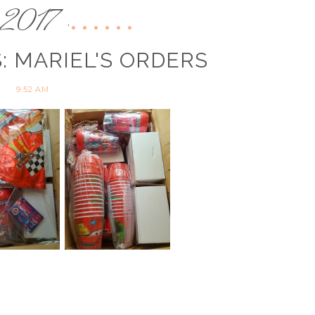
2017
,
: MARIEL'S ORDERS
9:52 AM