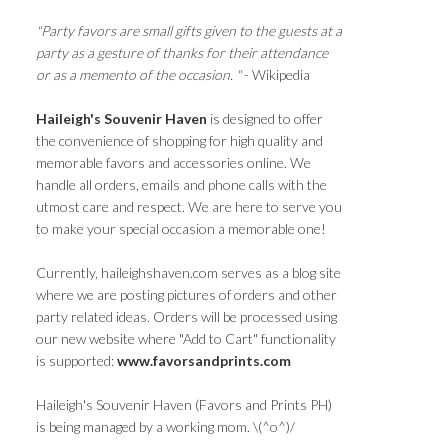
"Party favors are small gifts given to the guests at a
party as a gesture of thanks for their attendance
or as a memento of the occasion. "
- Wikipedia
Haileigh's Souvenir Haven
is designed to offer
the convenience of shopping for high quality and
memorable favors and accessories online. We
handle all orders, emails and phone calls with the
utmost care and respect. We are here to serve you
to make your special occasion a memorable one!
Currently, haileighshaven.com serves as a blog site
where we are posting pictures of orders and other
party related ideas. Orders will be processed using
our new website where "Add to Cart" functionality
is supported:
www.favorsandprints.com
Haileigh's Souvenir Haven (Favors and Prints PH)
is being managed by a working mom. \(^o^)/