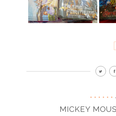
MICKEY MOUS