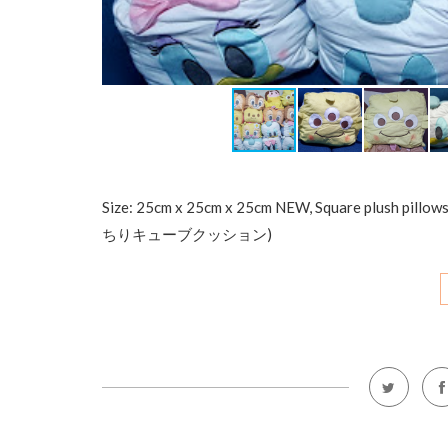
Size: 25cm x 25cm x 25cm NEW, Square plush pillo
ちりキューブクッション)