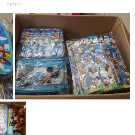
7:57 PM