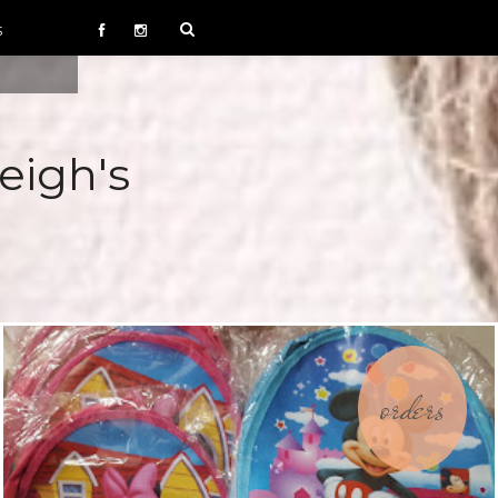
S
eigh's
orders