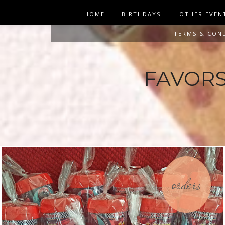
HOME
BIRTHDAYS
OTHER EVEN
TERMS & CON
FAVORS 
orders