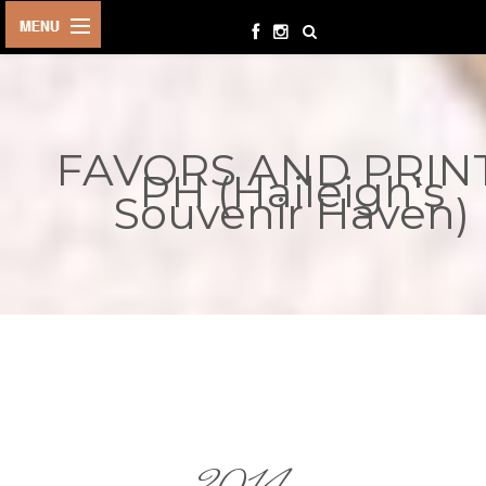
HOME
BIRTHDAYS
FAVORS AND PRIN
OTHER
PH (Haileigh's
EVENTS
Souvenir Haven)
PARTY
SUPPLIES
TOYS &
PLAYTHINGS
INQUIRIES
TERMS &
CONDITIONS
ORDER NOW