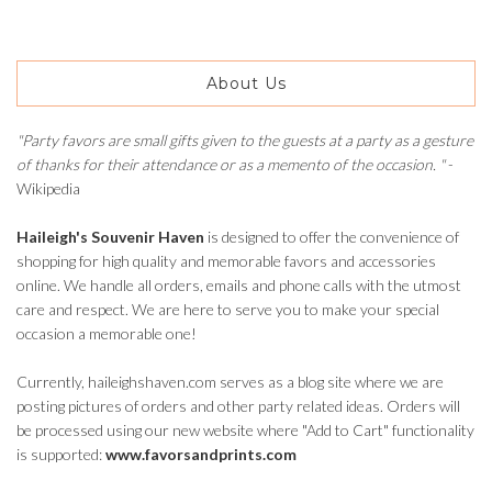
About Us
"Party favors are small gifts given to the guests at a party as a gesture
of thanks for their attendance or as a memento of the occasion. "
-
Wikipedia
Haileigh's Souvenir Haven
is designed to offer the convenience of
shopping for high quality and memorable favors and accessories
online. We handle all orders, emails and phone calls with the utmost
care and respect. We are here to serve you to make your special
occasion a memorable one!
Currently, haileighshaven.com serves as a blog site where we are
posting pictures of orders and other party related ideas. Orders will
be processed using our new website where "Add to Cart" functionality
is supported:
www.favorsandprints.com