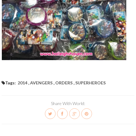
Tags:
2014
,
AVENGERS
,
ORDERS
,
SUPERHEROES
Share With World: