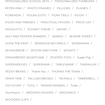
PERSONALIZED SCHOOL SETS
PERSONALIZED TUMBLERS
PETER PAN
PHOTO FRAMES
PILLOWS
PLANES
POKEMON
POLKA DOTS
PONY TAILS
POOH
POOH AND FRIENDS
PRACTICAL FAVORS
PRICE LIST
PRODUCTS
ROCKET THEME
SAFARI
SALT AND PEPPER SHAKERS
SANRIO
SESAME STREET
SOFIA THE FIRST
SPARROW KEY RINGS
SPIDERMAN
SPONGEBOB
SPOON AND FORK
SPORTS
STRAWBERRY SHORTCAKE
STUFFED TOYS
Super Pig
SUPERHEROES
SUPERMAN
TABLEWARE
TARPAULIN
TEDDY BEARS
Thank You
THOMAS THE TRAIN
TIMMY TIME
TIN LUNCHBOXES
TIN PAILS
TINKERBELL
TOY STORY
TOYS
TRANSFORMERS
Trolls
Tsumtsum
WEDDING FAVORS
WEDDINGS
WOODEN CLIPS