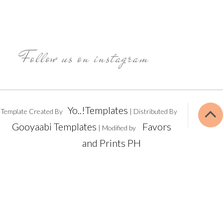
Follow us on instagram
Yo..!Templates
Template Created By
| Distributed By
Gooyaabi Templates
Favors
| Modified by
and Prints PH