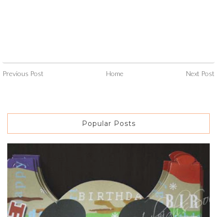
Previous Post
Home
Next Post
Popular Posts