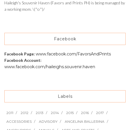
Haileigh's Souvenir Haven (Favors and Prints PH) is being managed by
a working mom. \(^o^)/
Facebook
Facebook Page:
www.facebook.com/FavorsAndPrints
Facebook Account:
www.facebook.com/haileighs.souvenir.haven
Labels
2011
2012
2013
2014
2015
2016
2017
ACCESSORIES
ADVISORY
ANGELINA BALLERINA