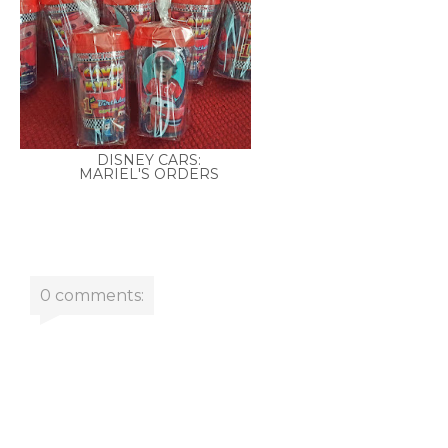
DISNEY CARS:
MARIEL'S ORDERS
0 comments: