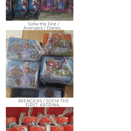
Sofia the First /
Avengers / Disney...
AVENGERS / SOFIA THE
FIRST: KATRINA...