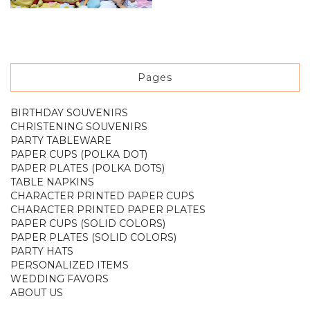
Pages
BIRTHDAY SOUVENIRS
CHRISTENING SOUVENIRS
PARTY TABLEWARE
PAPER CUPS (POLKA DOT)
PAPER PLATES (POLKA DOTS)
TABLE NAPKINS
CHARACTER PRINTED PAPER CUPS
CHARACTER PRINTED PAPER PLATES
PAPER CUPS (SOLID COLORS)
PAPER PLATES (SOLID COLORS)
PARTY HATS
PERSONALIZED ITEMS
WEDDING FAVORS
ABOUT US