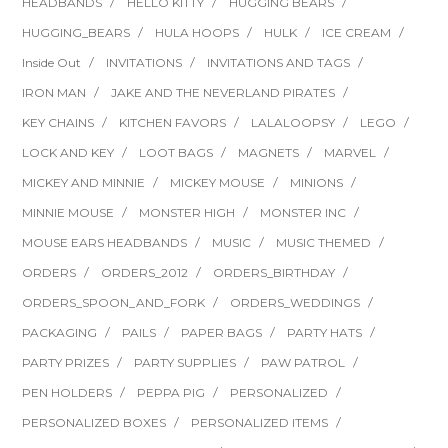
HEADBANDS
HELLO KITTY
HUGGING BEARS
HUGGING_BEARS
HULA HOOPS
HULK
ICE CREAM
Inside Out
INVITATIONS
INVITATIONS AND TAGS
IRON MAN
JAKE AND THE NEVERLAND PIRATES
KEY CHAINS
KITCHEN FAVORS
LALALOOPSY
LEGO
LOCK AND KEY
LOOT BAGS
MAGNETS
MARVEL
MICKEY AND MINNIE
MICKEY MOUSE
MINIONS
MINNIE MOUSE
MONSTER HIGH
MONSTER INC
MOUSE EARS HEADBANDS
MUSIC
MUSIC THEMED
ORDERS
ORDERS_2012
ORDERS_BIRTHDAY
ORDERS_SPOON_AND_FORK
ORDERS_WEDDINGS
PACKAGING
PAILS
PAPER BAGS
PARTY HATS
PARTY PRIZES
PARTY SUPPLIES
PAW PATROL
PEN HOLDERS
PEPPA PIG
PERSONALIZED
PERSONALIZED BOXES
PERSONALIZED ITEMS