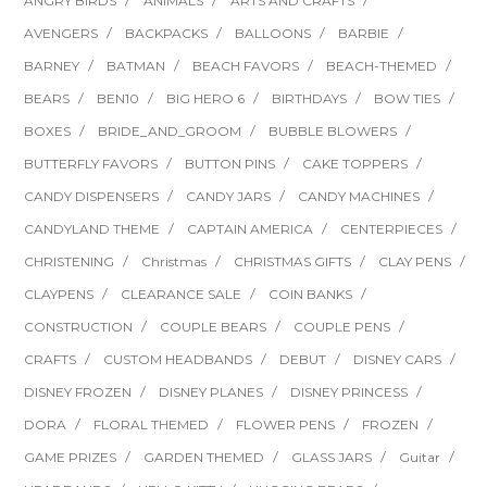
ANGRY BIRDS
ANIMALS
ARTS AND CRAFTS
AVENGERS
BACKPACKS
BALLOONS
BARBIE
BARNEY
BATMAN
BEACH FAVORS
BEACH-THEMED
BEARS
BEN10
BIG HERO 6
BIRTHDAYS
BOW TIES
BOXES
BRIDE_AND_GROOM
BUBBLE BLOWERS
BUTTERFLY FAVORS
BUTTON PINS
CAKE TOPPERS
CANDY DISPENSERS
CANDY JARS
CANDY MACHINES
CANDYLAND THEME
CAPTAIN AMERICA
CENTERPIECES
CHRISTENING
Christmas
CHRISTMAS GIFTS
CLAY PENS
CLAYPENS
CLEARANCE SALE
COIN BANKS
CONSTRUCTION
COUPLE BEARS
COUPLE PENS
CRAFTS
CUSTOM HEADBANDS
DEBUT
DISNEY CARS
DISNEY FROZEN
DISNEY PLANES
DISNEY PRINCESS
DORA
FLORAL THEMED
FLOWER PENS
FROZEN
GAME PRIZES
GARDEN THEMED
GLASS JARS
Guitar