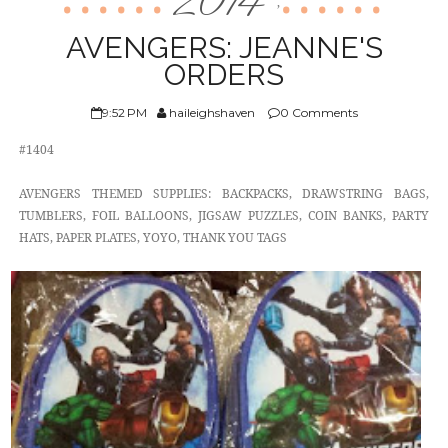
2014
,
ABOUT US
AVENGERS: JEANNE'S
ORDERS
9:52 PM
haileighshaven
0 Comments
#1404
AVENGERS THEMED SUPPLIES: BACKPACKS, DRAWSTRING BAGS,
TUMBLERS, FOIL BALLOONS, JIGSAW PUZZLES, COIN BANKS, PARTY
HATS, PAPER PLATES, YOYO, THANK YOU TAGS