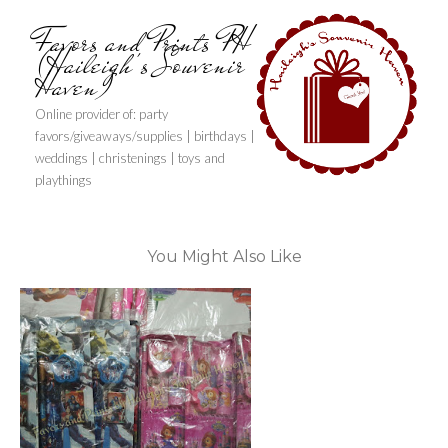
Favors and Prints PH
(Haileigh's Souvenir
Haven)
Online provider of: party
favors/giveaways/supplies | birthdays |
weddings | christenings | toys and
playthings
You Might Also Like