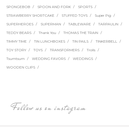
SPONGEBOB
SPOON AND FORK
SPORTS
STRAWBERRY SHORTCAKE
STUFFED TOYS
Super Pig
SUPERHEROES
SUPERMAN
TABLEWARE
TARPAULIN
TEDDY BEARS
Thank You
THOMAS THE TRAIN
TIMMY TIME
TIN LUNCHBOXES
TIN PAILS
TINKERBELL
TOY STORY
TOYS
TRANSFORMERS
Trolls
Tsumtsum
WEDDING FAVORS
WEDDINGS
WOODEN CLIPS
Follow us on instagram