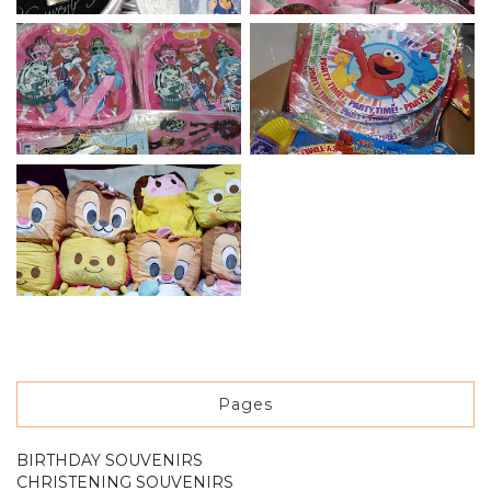
Pages
BIRTHDAY SOUVENIRS
CHRISTENING SOUVENIRS