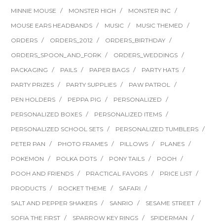
MINNIE MOUSE
MONSTER HIGH
MONSTER INC
MOUSE EARS HEADBANDS
MUSIC
MUSIC THEMED
ORDERS
ORDERS_2012
ORDERS_BIRTHDAY
ORDERS_SPOON_AND_FORK
ORDERS_WEDDINGS
PACKAGING
PAILS
PAPER BAGS
PARTY HATS
PARTY PRIZES
PARTY SUPPLIES
PAW PATROL
PEN HOLDERS
PEPPA PIG
PERSONALIZED
PERSONALIZED BOXES
PERSONALIZED ITEMS
PERSONALIZED SCHOOL SETS
PERSONALIZED TUMBLERS
PETER PAN
PHOTO FRAMES
PILLOWS
PLANES
POKEMON
POLKA DOTS
PONY TAILS
POOH
POOH AND FRIENDS
PRACTICAL FAVORS
PRICE LIST
PRODUCTS
ROCKET THEME
SAFARI
SALT AND PEPPER SHAKERS
SANRIO
SESAME STREET
SOFIA THE FIRST
SPARROW KEY RINGS
SPIDERMAN