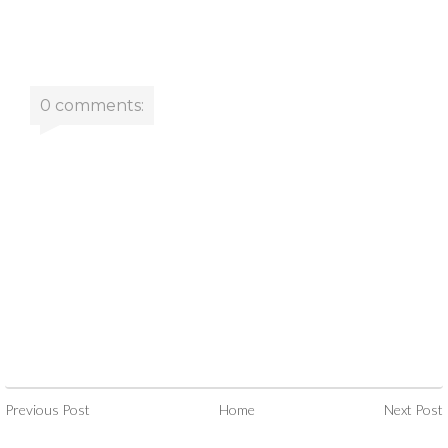
0 comments:
Previous Post
Home
Next Post