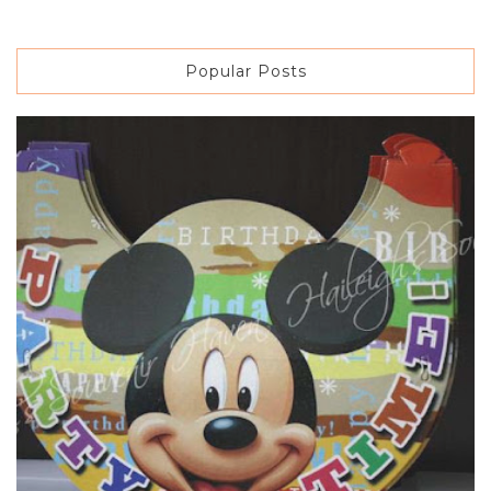
Popular Posts