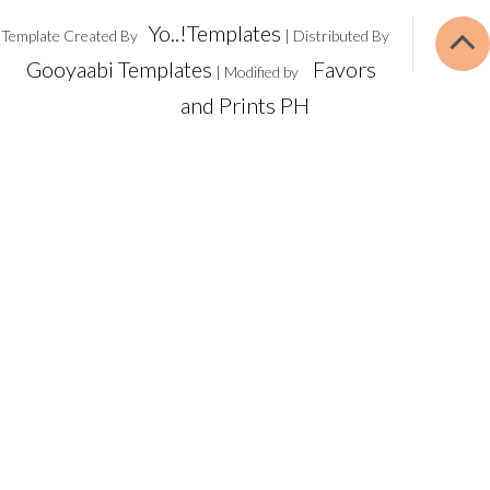
Yo..!Templates
Template Created By
| Distributed By
Gooyaabi Templates
Favors
| Modified by
and Prints PH