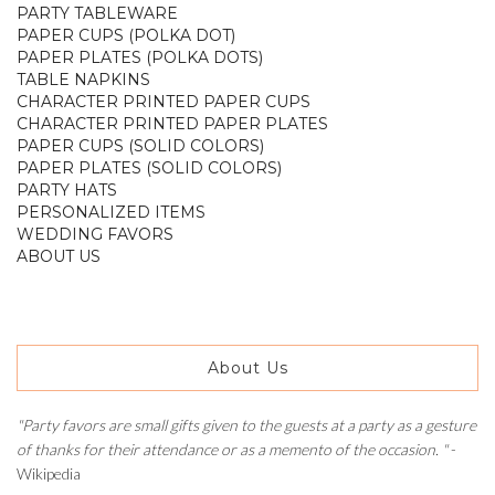
PARTY TABLEWARE
PAPER CUPS (POLKA DOT)
PAPER PLATES (POLKA DOTS)
TABLE NAPKINS
CHARACTER PRINTED PAPER CUPS
CHARACTER PRINTED PAPER PLATES
PAPER CUPS (SOLID COLORS)
PAPER PLATES (SOLID COLORS)
PARTY HATS
PERSONALIZED ITEMS
WEDDING FAVORS
ABOUT US
About Us
"Party favors are small gifts given to the guests at a party as a gesture
of thanks for their attendance or as a memento of the occasion. "
-
Wikipedia