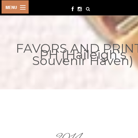
HOME
BIRTHDAYS
FAVORS AND PRIN
OTHER
PH (Haileigh's
EVENTS
Souvenir Haven)
PARTY
SUPPLIES
TOYS &
PLAYTHINGS
INQUIRIES
TERMS &
CONDITIONS
ORDER NOW