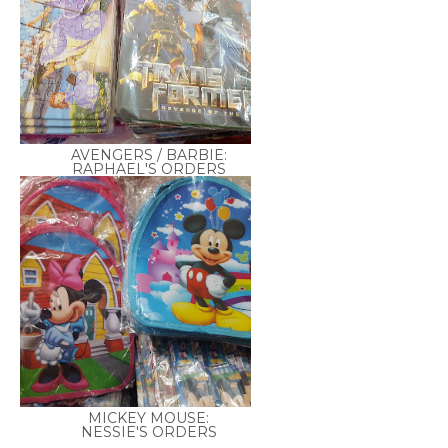
AVENGERS / BARBIE:
RAPHAEL'S ORDERS
MICKEY MOUSE:
NESSIE'S ORDERS