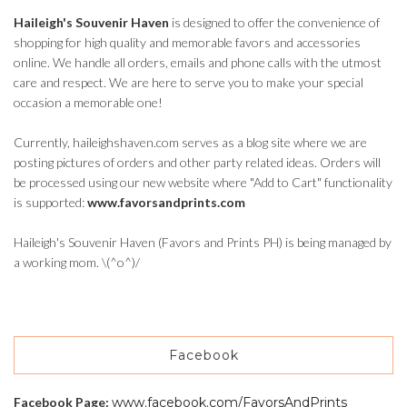
Haileigh's Souvenir Haven
is designed to offer the convenience of
shopping for high quality and memorable favors and accessories
online. We handle all orders, emails and phone calls with the utmost
care and respect. We are here to serve you to make your special
occasion a memorable one!
Currently, haileighshaven.com serves as a blog site where we are
posting pictures of orders and other party related ideas. Orders will
be processed using our new website where "Add to Cart" functionality
is supported:
www.favorsandprints.com
Haileigh's Souvenir Haven (Favors and Prints PH) is being managed by
a working mom. \(^o^)/
Facebook
Facebook Page:
www.facebook.com/FavorsAndPrints