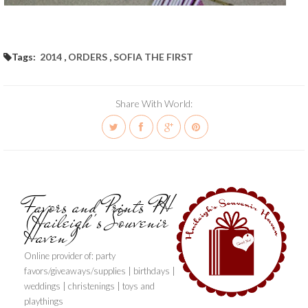
Tags:
2014
,
ORDERS
,
SOFIA THE FIRST
Share With World:
Favors and Prints PH
(Haileigh's Souvenir
Haven)
Online provider of: party
favors/giveaways/supplies | birthdays |
weddings | christenings | toys and
playthings