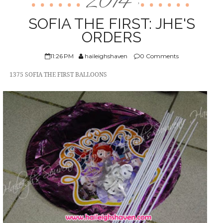
2014
,
ABOUT US
SOFIA THE FIRST: JHE'S
ORDERS
11:26 PM
haileighshaven
0 Comments
1375 SOFIA THE FIRST BALLOONS