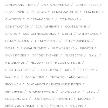
CANDYLAND THEME
CAPTAIN AMERICA
CENTERPIECES
CHRISTENING
Christmas
CHRISTMAS GIFTS
CLAY PENS
CLAYPENS
CLEARANCE SALE
COIN BANKS
CONSTRUCTION
COUPLE BEARS
COUPLE PENS
CRAFTS
CUSTOM HEADBANDS
DEBUT
DISNEY CARS
DISNEY FROZEN
DISNEY PLANES
DISNEY PRINCESS
DORA
FLORAL THEMED
FLOWER PENS
FROZEN
GAME PRIZES
GARDEN THEMED
GLASS JARS
Guitar
HEADBANDS
HELLO KITTY
HUGGING BEARS
HUGGING_BEARS
HULA HOOPS
HULK
ICE CREAM
Inside Out
INVITATIONS
INVITATIONS AND TAGS
IRON MAN
JAKE AND THE NEVERLAND PIRATES
KEY CHAINS
KITCHEN FAVORS
LALALOOPSY
LEGO
LOCK AND KEY
LOOT BAGS
MAGNETS
MARVEL
MICKEY AND MINNIE
MICKEY MOUSE
MINIONS