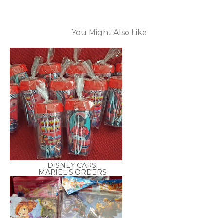
You Might Also Like
DISNEY CARS:
MARIEL'S ORDERS