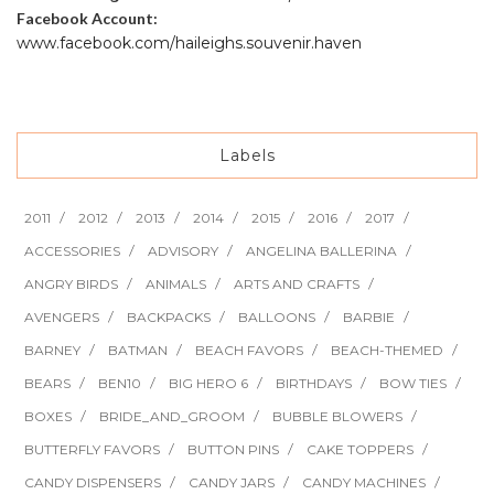
Facebook Account:
www.facebook.com/haileighs.souvenir.haven
Labels
2011
2012
2013
2014
2015
2016
2017
ACCESSORIES
ADVISORY
ANGELINA BALLERINA
ANGRY BIRDS
ANIMALS
ARTS AND CRAFTS
AVENGERS
BACKPACKS
BALLOONS
BARBIE
BARNEY
BATMAN
BEACH FAVORS
BEACH-THEMED
BEARS
BEN10
BIG HERO 6
BIRTHDAYS
BOW TIES
BOXES
BRIDE_AND_GROOM
BUBBLE BLOWERS
BUTTERFLY FAVORS
BUTTON PINS
CAKE TOPPERS
CANDY DISPENSERS
CANDY JARS
CANDY MACHINES