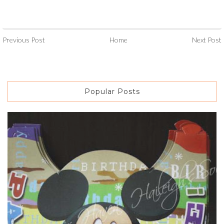
Previous Post
Home
Next Post
Popular Posts