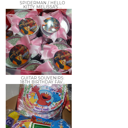
SPIDERMAN / HELLO
KITTY: MELISSA'S ...
GUITAR SOUVENIRS:
18TH BIRTHDAY FAV...