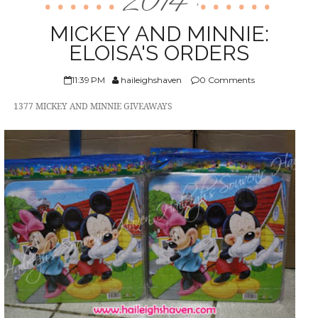
2014
,
ABOUT US
MICKEY AND MINNIE:
ELOISA'S ORDERS
11:39 PM
haileighshaven
0 Comments
1377 MICKEY AND MINNIE GIVEAWAYS