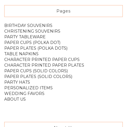
Pages
BIRTHDAY SOUVENIRS
CHRISTENING SOUVENIRS
PARTY TABLEWARE
PAPER CUPS (POLKA DOT)
PAPER PLATES (POLKA DOTS)
TABLE NAPKINS
CHARACTER PRINTED PAPER CUPS
CHARACTER PRINTED PAPER PLATES
PAPER CUPS (SOLID COLORS)
PAPER PLATES (SOLID COLORS)
PARTY HATS
PERSONALIZED ITEMS
WEDDING FAVORS
ABOUT US