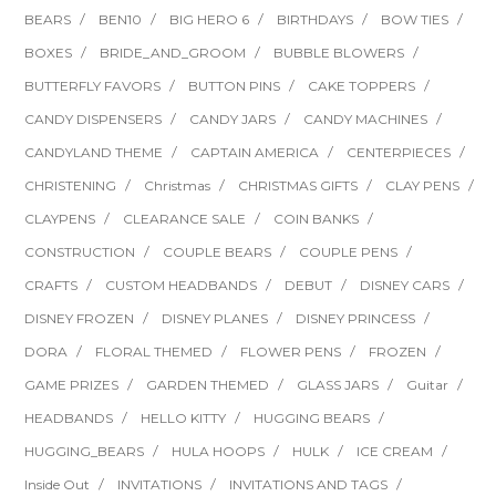
BEARS
BEN10
BIG HERO 6
BIRTHDAYS
BOW TIES
BOXES
BRIDE_AND_GROOM
BUBBLE BLOWERS
BUTTERFLY FAVORS
BUTTON PINS
CAKE TOPPERS
CANDY DISPENSERS
CANDY JARS
CANDY MACHINES
CANDYLAND THEME
CAPTAIN AMERICA
CENTERPIECES
CHRISTENING
Christmas
CHRISTMAS GIFTS
CLAY PENS
CLAYPENS
CLEARANCE SALE
COIN BANKS
CONSTRUCTION
COUPLE BEARS
COUPLE PENS
CRAFTS
CUSTOM HEADBANDS
DEBUT
DISNEY CARS
DISNEY FROZEN
DISNEY PLANES
DISNEY PRINCESS
DORA
FLORAL THEMED
FLOWER PENS
FROZEN
GAME PRIZES
GARDEN THEMED
GLASS JARS
Guitar
HEADBANDS
HELLO KITTY
HUGGING BEARS
HUGGING_BEARS
HULA HOOPS
HULK
ICE CREAM
Inside Out
INVITATIONS
INVITATIONS AND TAGS