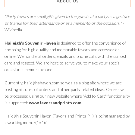
About Us
"Party favors are small gifts given to the guests at a party as a gesture
of thanks for their attendance or as a memento of the occasion. "
-
Wikipedia
Haileigh's Souvenir Haven
is designed to offer the convenience of
shopping for high quality and memorable favors and accessories
online. We handle all orders, emails and phone calls with the utmost
care and respect. We are here to serve you to make your special
occasion a memorable one!
Currently, haileighshaven.com serves as a blog site where we are
posting pictures of orders and other party related ideas. Orders will
be processed using our new website where "Add to Cart" functionality
is supported:
www.favorsandprints.com
Haileigh's Souvenir Haven (Favors and Prints PH) is being managed by
a working mom. \(^o^)/