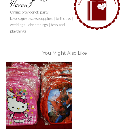
Haven)
Online provider of: party
favors/giveaways/supplies | birthdays |
weddings | christenings | toys and
playthings
You Might Also Like