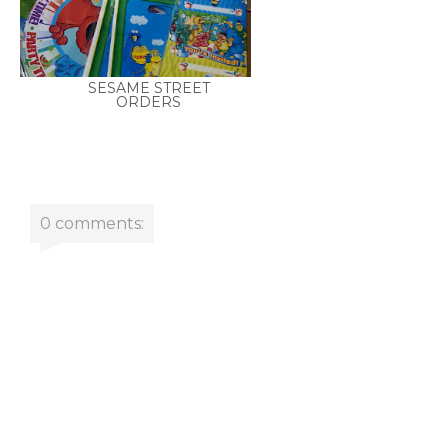
SESAME STREET
ORDERS
0 comments: