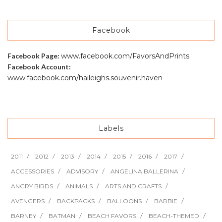
Facebook
Facebook Page:
www.facebook.com/FavorsAndPrints
Facebook Account:
www.facebook.com/haileighs.souvenir.haven
Labels
2011
2012
2013
2014
2015
2016
2017
ACCESSORIES
ADVISORY
ANGELINA BALLERINA
ANGRY BIRDS
ANIMALS
ARTS AND CRAFTS
AVENGERS
BACKPACKS
BALLOONS
BARBIE
BARNEY
BATMAN
BEACH FAVORS
BEACH-THEMED