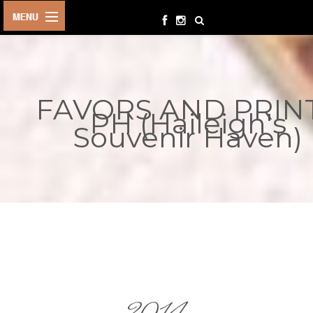
HOME
BIRTHDAYS
FAVORS AND PRIN
OTHER
PH (Haileigh's
EVENTS
Souvenir Haven)
PARTY
SUPPLIES
TOYS &
PLAYTHINGS
INQUIRIES
TERMS &
CONDITIONS
ORDER NOW