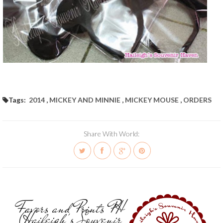
Tags:
2014
,
MICKEY AND MINNIE
,
MICKEY MOUSE
,
ORDERS
Share With World:
Favors and Prints PH
(Haileigh's Souvenir