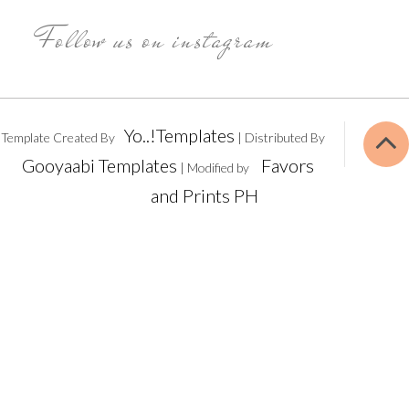
Follow us on instagram
Yo..!Templates
Template Created By
| Distributed By
Gooyaabi Templates
Favors
| Modified by
and Prints PH