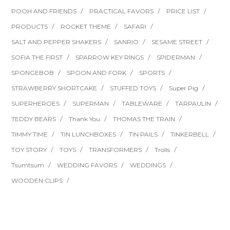
POOH AND FRIENDS
PRACTICAL FAVORS
PRICE LIST
PRODUCTS
ROCKET THEME
SAFARI
SALT AND PEPPER SHAKERS
SANRIO
SESAME STREET
SOFIA THE FIRST
SPARROW KEY RINGS
SPIDERMAN
SPONGEBOB
SPOON AND FORK
SPORTS
STRAWBERRY SHORTCAKE
STUFFED TOYS
Super Pig
SUPERHEROES
SUPERMAN
TABLEWARE
TARPAULIN
TEDDY BEARS
Thank You
THOMAS THE TRAIN
TIMMY TIME
TIN LUNCHBOXES
TIN PAILS
TINKERBELL
TOY STORY
TOYS
TRANSFORMERS
Trolls
Tsumtsum
WEDDING FAVORS
WEDDINGS
WOODEN CLIPS