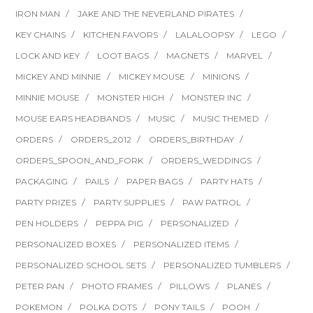
IRON MAN
JAKE AND THE NEVERLAND PIRATES
KEY CHAINS
KITCHEN FAVORS
LALALOOPSY
LEGO
LOCK AND KEY
LOOT BAGS
MAGNETS
MARVEL
MICKEY AND MINNIE
MICKEY MOUSE
MINIONS
MINNIE MOUSE
MONSTER HIGH
MONSTER INC
MOUSE EARS HEADBANDS
MUSIC
MUSIC THEMED
ORDERS
ORDERS_2012
ORDERS_BIRTHDAY
ORDERS_SPOON_AND_FORK
ORDERS_WEDDINGS
PACKAGING
PAILS
PAPER BAGS
PARTY HATS
PARTY PRIZES
PARTY SUPPLIES
PAW PATROL
PEN HOLDERS
PEPPA PIG
PERSONALIZED
PERSONALIZED BOXES
PERSONALIZED ITEMS
PERSONALIZED SCHOOL SETS
PERSONALIZED TUMBLERS
PETER PAN
PHOTO FRAMES
PILLOWS
PLANES
POKEMON
POLKA DOTS
PONY TAILS
POOH