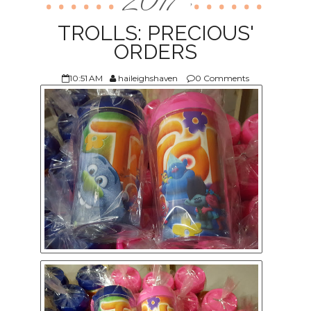
2017
,
ABOUT US
TROLLS: PRECIOUS'
ORDERS
10:51 AM
haileighshaven
0 Comments