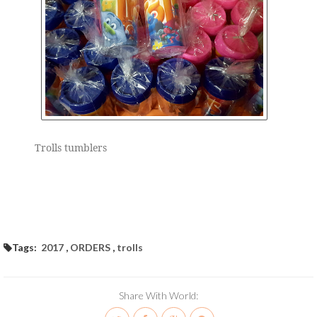
Trolls tumblers
Tags:
2017
,
ORDERS
,
trolls
Share With World: