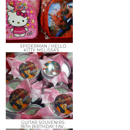
SPIDERMAN / HELLO
KITTY: MELISSA'S ...
GUITAR SOUVENIRS:
18TH BIRTHDAY FAV...