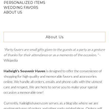
PERSONALIZED ITEMS
WEDDING FAVORS
ABOUT US
About Us
"Party favors are small gifts given to the guests at a party as a gesture
of thanks for their attendance or as a memento of the occasion. "
-
Wikipedia
Haileigh's Souvenir Haven
is designed to offer the convenience of
shopping for high quality and memorable favors and accessories
online. We handle all orders, emails and phone calls with the utmost
care and respect. We are here to serve you to make your special
occasion a memorable one!
Currently, haileighshaven.com serves as a blog site where we are
posting pictures of orders and other party related ideas. Orders will