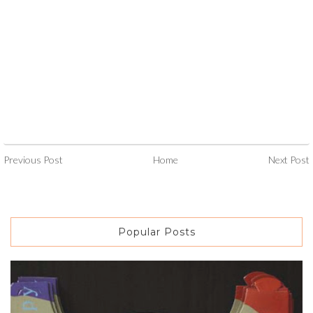
Previous Post
Home
Next Post
Popular Posts