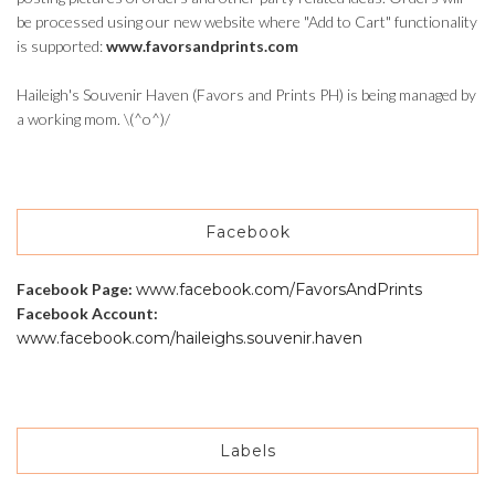
be processed using our new website where "Add to Cart" functionality
is supported:
www.favorsandprints.com
Haileigh's Souvenir Haven (Favors and Prints PH) is being managed by
a working mom. \(^o^)/
Facebook
Facebook Page:
www.facebook.com/FavorsAndPrints
Facebook Account:
www.facebook.com/haileighs.souvenir.haven
Labels