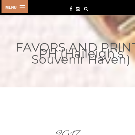
HOME
BIRTHDAYS
FAVORS AND PRIN
OTHER
PH (Haileigh's
EVENTS
Souvenir Haven)
PARTY
SUPPLIES
TOYS &
PLAYTHINGS
INQUIRIES
TERMS &
CONDITIONS
ORDER NOW