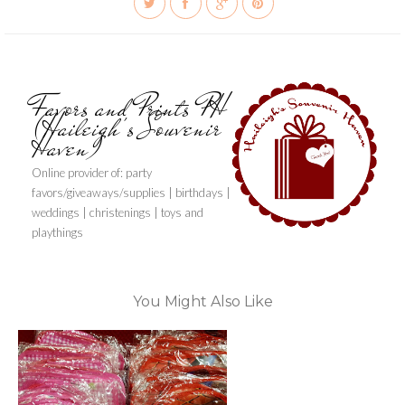
Favors and Prints PH
(Haileigh's Souvenir
Haven)
Online provider of: party
favors/giveaways/supplies | birthdays |
weddings | christenings | toys and
playthings
You Might Also Like