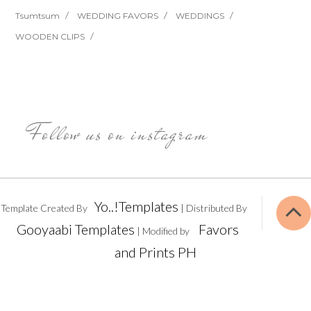
Tsumtsum
WEDDING FAVORS
WEDDINGS
WOODEN CLIPS
Follow us on instagram
Yo..!Templates
Template Created By
| Distributed By
Gooyaabi Templates
Favors
| Modified by
and Prints PH