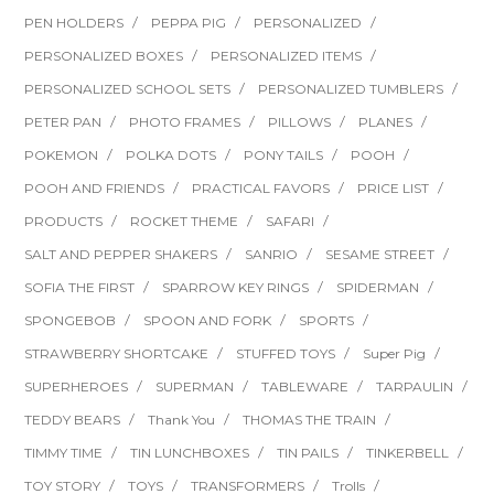
PEN HOLDERS
PEPPA PIG
PERSONALIZED
PERSONALIZED BOXES
PERSONALIZED ITEMS
PERSONALIZED SCHOOL SETS
PERSONALIZED TUMBLERS
PETER PAN
PHOTO FRAMES
PILLOWS
PLANES
POKEMON
POLKA DOTS
PONY TAILS
POOH
POOH AND FRIENDS
PRACTICAL FAVORS
PRICE LIST
PRODUCTS
ROCKET THEME
SAFARI
SALT AND PEPPER SHAKERS
SANRIO
SESAME STREET
SOFIA THE FIRST
SPARROW KEY RINGS
SPIDERMAN
SPONGEBOB
SPOON AND FORK
SPORTS
STRAWBERRY SHORTCAKE
STUFFED TOYS
Super Pig
SUPERHEROES
SUPERMAN
TABLEWARE
TARPAULIN
TEDDY BEARS
Thank You
THOMAS THE TRAIN
TIMMY TIME
TIN LUNCHBOXES
TIN PAILS
TINKERBELL
TOY STORY
TOYS
TRANSFORMERS
Trolls