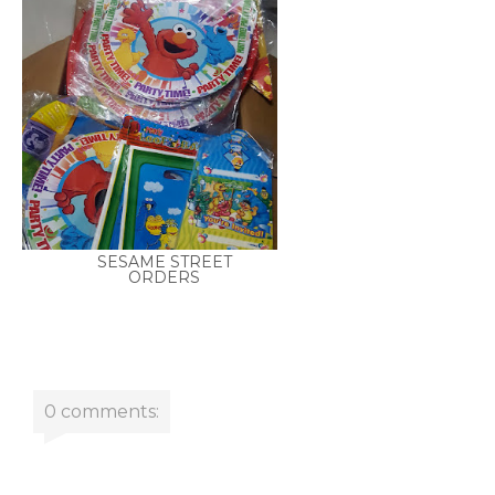
SESAME STREET
ORDERS
0 comments: