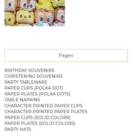
Pages
BIRTHDAY SOUVENIRS
CHRISTENING SOUVENIRS
PARTY TABLEWARE
PAPER CUPS (POLKA DOT)
PAPER PLATES (POLKA DOTS)
TABLE NAPKINS
CHARACTER PRINTED PAPER CUPS
CHARACTER PRINTED PAPER PLATES
PAPER CUPS (SOLID COLORS)
PAPER PLATES (SOLID COLORS)
PARTY HATS