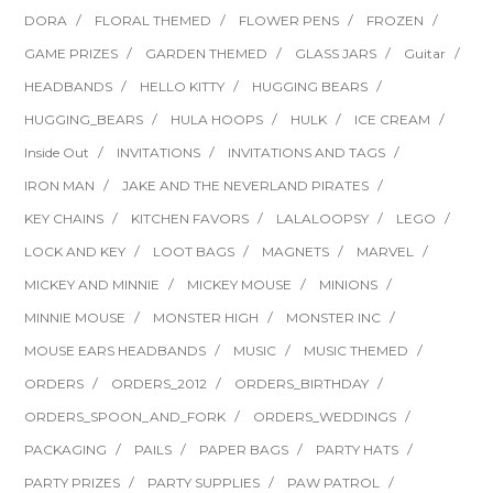
DORA
FLORAL THEMED
FLOWER PENS
FROZEN
GAME PRIZES
GARDEN THEMED
GLASS JARS
Guitar
HEADBANDS
HELLO KITTY
HUGGING BEARS
HUGGING_BEARS
HULA HOOPS
HULK
ICE CREAM
Inside Out
INVITATIONS
INVITATIONS AND TAGS
IRON MAN
JAKE AND THE NEVERLAND PIRATES
KEY CHAINS
KITCHEN FAVORS
LALALOOPSY
LEGO
LOCK AND KEY
LOOT BAGS
MAGNETS
MARVEL
MICKEY AND MINNIE
MICKEY MOUSE
MINIONS
MINNIE MOUSE
MONSTER HIGH
MONSTER INC
MOUSE EARS HEADBANDS
MUSIC
MUSIC THEMED
ORDERS
ORDERS_2012
ORDERS_BIRTHDAY
ORDERS_SPOON_AND_FORK
ORDERS_WEDDINGS
PACKAGING
PAILS
PAPER BAGS
PARTY HATS
PARTY PRIZES
PARTY SUPPLIES
PAW PATROL