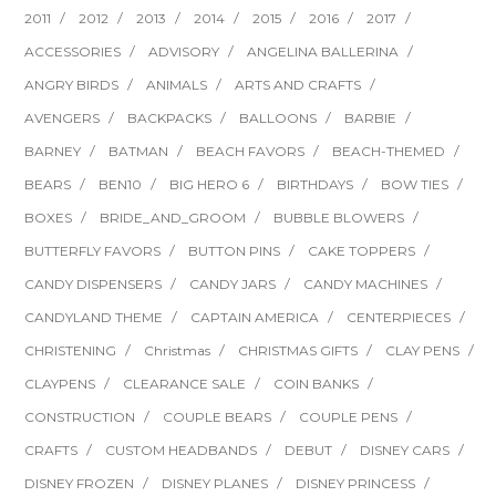
2011
2012
2013
2014
2015
2016
2017
ACCESSORIES
ADVISORY
ANGELINA BALLERINA
ANGRY BIRDS
ANIMALS
ARTS AND CRAFTS
AVENGERS
BACKPACKS
BALLOONS
BARBIE
BARNEY
BATMAN
BEACH FAVORS
BEACH-THEMED
BEARS
BEN10
BIG HERO 6
BIRTHDAYS
BOW TIES
BOXES
BRIDE_AND_GROOM
BUBBLE BLOWERS
BUTTERFLY FAVORS
BUTTON PINS
CAKE TOPPERS
CANDY DISPENSERS
CANDY JARS
CANDY MACHINES
CANDYLAND THEME
CAPTAIN AMERICA
CENTERPIECES
CHRISTENING
Christmas
CHRISTMAS GIFTS
CLAY PENS
CLAYPENS
CLEARANCE SALE
COIN BANKS
CONSTRUCTION
COUPLE BEARS
COUPLE PENS
CRAFTS
CUSTOM HEADBANDS
DEBUT
DISNEY CARS
DISNEY FROZEN
DISNEY PLANES
DISNEY PRINCESS