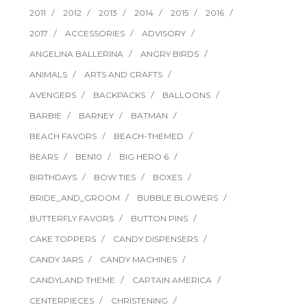
2011
2012
2013
2014
2015
2016
2017
ACCESSORIES
ADVISORY
ANGELINA BALLERINA
ANGRY BIRDS
ANIMALS
ARTS AND CRAFTS
AVENGERS
BACKPACKS
BALLOONS
BARBIE
BARNEY
BATMAN
BEACH FAVORS
BEACH-THEMED
BEARS
BEN10
BIG HERO 6
BIRTHDAYS
BOW TIES
BOXES
BRIDE_AND_GROOM
BUBBLE BLOWERS
BUTTERFLY FAVORS
BUTTON PINS
CAKE TOPPERS
CANDY DISPENSERS
CANDY JARS
CANDY MACHINES
CANDYLAND THEME
CAPTAIN AMERICA
CENTERPIECES
CHRISTENING