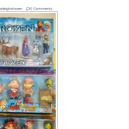
aileighshaven
0 Comments