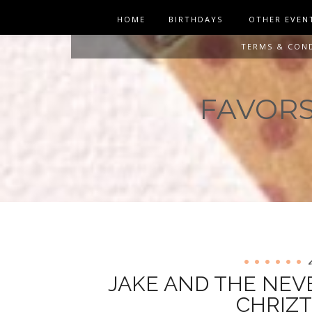
HOME
BIRTHDAYS
OTHER EVEN
TERMS & CON
FAVORS 
JAKE AND THE NEV
CHRIZT