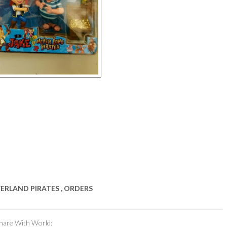
VERLAND PIRATES
,
ORDERS
hare With World: