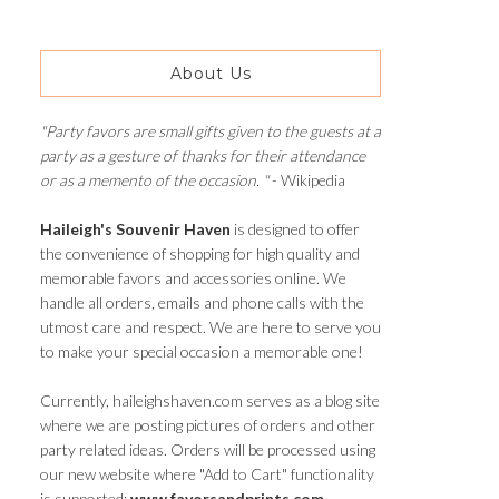
About Us
"Party favors are small gifts given to the guests at a
party as a gesture of thanks for their attendance
or as a memento of the occasion. "
- Wikipedia
Haileigh's Souvenir Haven
is designed to offer
the convenience of shopping for high quality and
memorable favors and accessories online. We
handle all orders, emails and phone calls with the
utmost care and respect. We are here to serve you
to make your special occasion a memorable one!
Currently, haileighshaven.com serves as a blog site
where we are posting pictures of orders and other
party related ideas. Orders will be processed using
our new website where "Add to Cart" functionality
is supported:
www.favorsandprints.com