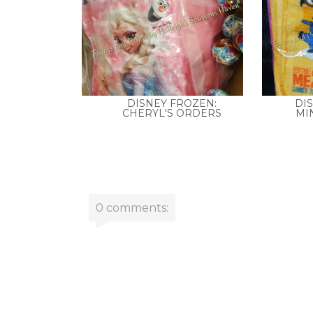
DISNEY FROZEN:
DI
CHERYL'S ORDERS
MIN
0 comments: