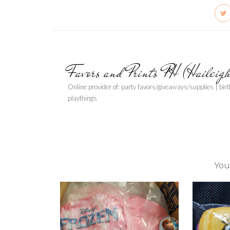
Favors and Prints PH (Haileig
Online provider of: party favors/giveaways/supplies | bir
playthings
You