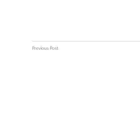
Previous Post