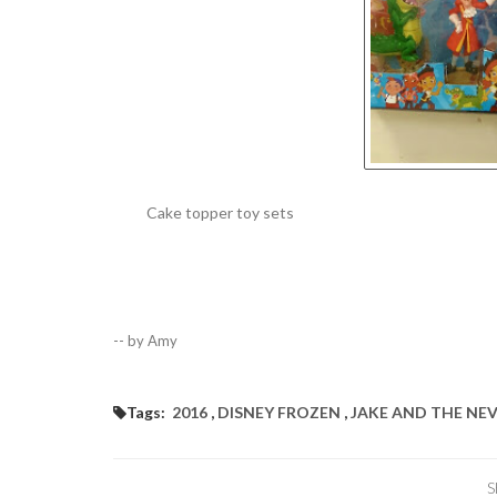
Cake topper toy sets
-- by Amy
Tags:
2016
,
DISNEY FROZEN
,
JAKE AND THE NE
S