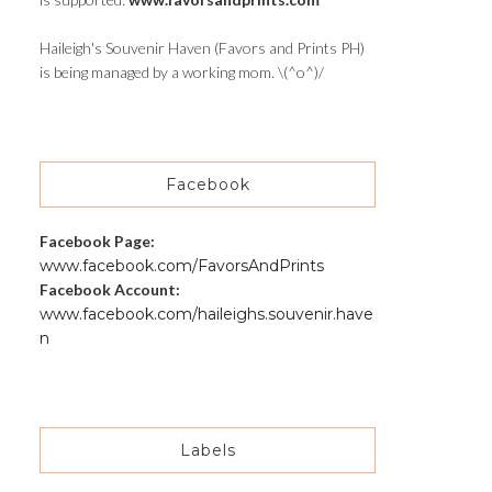
Haileigh's Souvenir Haven (Favors and Prints PH)
is being managed by a working mom. \(^o^)/
Facebook
Facebook Page:
www.facebook.com/FavorsAndPrints
Facebook Account:
www.facebook.com/haileighs.souvenir.have
n
Labels