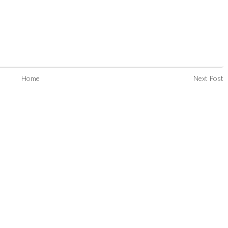
Home
Next Post