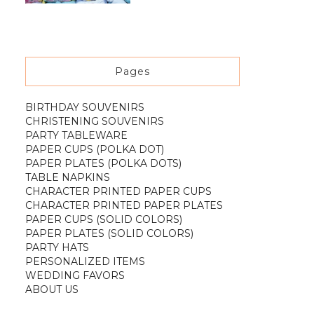
Pages
BIRTHDAY SOUVENIRS
CHRISTENING SOUVENIRS
PARTY TABLEWARE
PAPER CUPS (POLKA DOT)
PAPER PLATES (POLKA DOTS)
TABLE NAPKINS
CHARACTER PRINTED PAPER CUPS
CHARACTER PRINTED PAPER PLATES
PAPER CUPS (SOLID COLORS)
PAPER PLATES (SOLID COLORS)
PARTY HATS
PERSONALIZED ITEMS
WEDDING FAVORS
ABOUT US