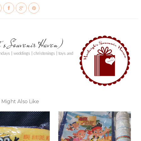
h's Souvenir Haven)
thdays | weddings | christenings | toys and
 Might Also Like