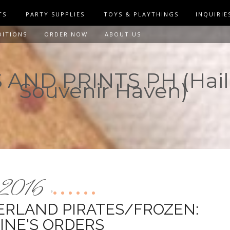
TS
PARTY SUPPLIES
TOYS & PLAYTHINGS
INQUIRIE
DITIONS
ORDER NOW
ABOUT US
AND PRINTS PH (Hail
Souvenir Haven)
2016
,
ERLAND PIRATES/FROZEN:
INE'S ORDERS