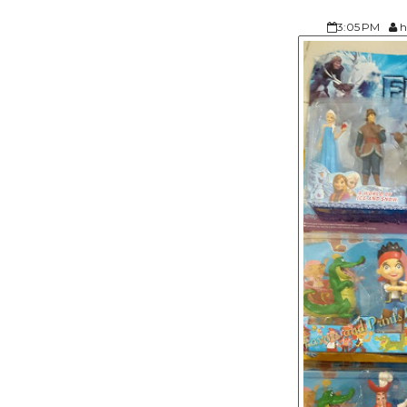
3:05 PM
h