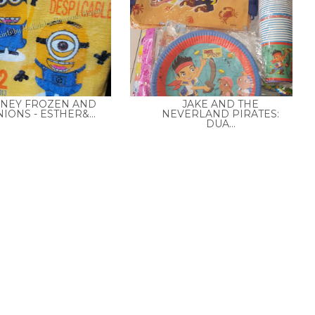
SNEY FROZEN AND
JAKE AND THE
IONS - ESTHER&...
NEVERLAND PIRATES:
DUA...