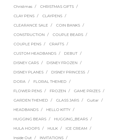
Christmas
CHRISTMAS GIFTS
CLAY PENS
CLAYPENS
CLEARANCE SALE
COIN BANKS
CONSTRUCTION
COUPLE BEARS
COUPLE PENS
CRAFTS
CUSTOM HEADBANDS
DEBUT
DISNEY CARS
DISNEY FROZEN
DISNEY PLANES
DISNEY PRINCESS
DORA
FLORAL THEMED
FLOWER PENS
FROZEN
GAME PRIZES
GARDEN THEMED
GLASS JARS
Guitar
HEADBANDS
HELLO KITTY
HUGGING BEARS
HUGGING_BEARS
HULA HOOPS
HULK
ICE CREAM
Inside Out
INVITATIONS