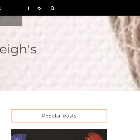
S
eigh's
Popular Posts