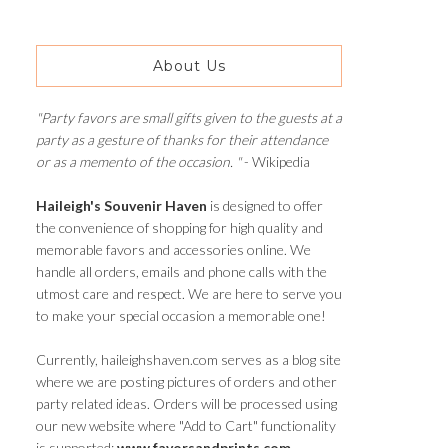
About Us
"Party favors are small gifts given to the guests at a
party as a gesture of thanks for their attendance
or as a memento of the occasion. "
- Wikipedia
Haileigh's Souvenir Haven
is designed to offer
the convenience of shopping for high quality and
memorable favors and accessories online. We
handle all orders, emails and phone calls with the
utmost care and respect. We are here to serve you
to make your special occasion a memorable one!
Currently, haileighshaven.com serves as a blog site
where we are posting pictures of orders and other
party related ideas. Orders will be processed using
our new website where "Add to Cart" functionality
is supported:
www.favorsandprints.com