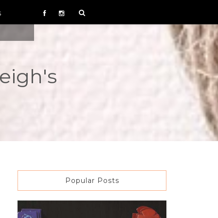
S
eigh's
Popular Posts