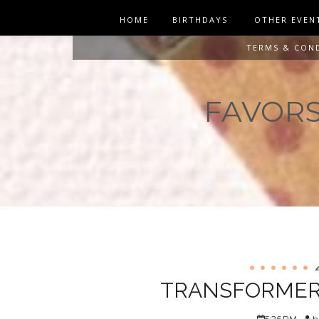
HOME
BIRTHDAYS
OTHER EVEN
TERMS & CON
FAVORS 
TRANSFORMERS
5:26 PM
h