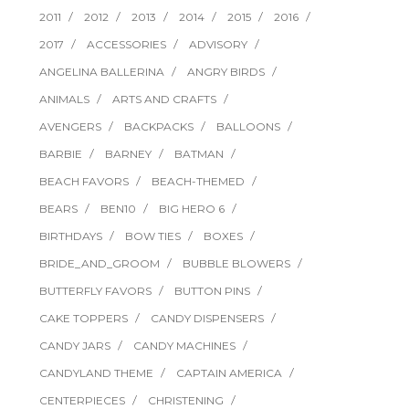
2011
2012
2013
2014
2015
2016
2017
ACCESSORIES
ADVISORY
ANGELINA BALLERINA
ANGRY BIRDS
ANIMALS
ARTS AND CRAFTS
AVENGERS
BACKPACKS
BALLOONS
BARBIE
BARNEY
BATMAN
BEACH FAVORS
BEACH-THEMED
BEARS
BEN10
BIG HERO 6
BIRTHDAYS
BOW TIES
BOXES
BRIDE_AND_GROOM
BUBBLE BLOWERS
BUTTERFLY FAVORS
BUTTON PINS
CAKE TOPPERS
CANDY DISPENSERS
CANDY JARS
CANDY MACHINES
CANDYLAND THEME
CAPTAIN AMERICA
CENTERPIECES
CHRISTENING