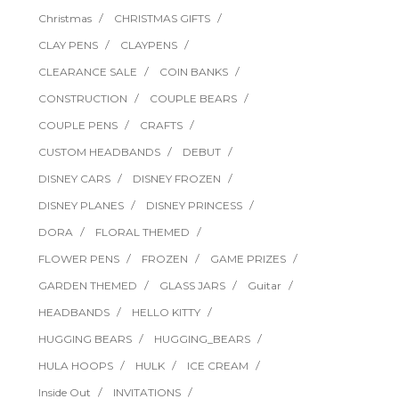
Christmas
CHRISTMAS GIFTS
CLAY PENS
CLAYPENS
CLEARANCE SALE
COIN BANKS
CONSTRUCTION
COUPLE BEARS
COUPLE PENS
CRAFTS
CUSTOM HEADBANDS
DEBUT
DISNEY CARS
DISNEY FROZEN
DISNEY PLANES
DISNEY PRINCESS
DORA
FLORAL THEMED
FLOWER PENS
FROZEN
GAME PRIZES
GARDEN THEMED
GLASS JARS
Guitar
HEADBANDS
HELLO KITTY
HUGGING BEARS
HUGGING_BEARS
HULA HOOPS
HULK
ICE CREAM
Inside Out
INVITATIONS