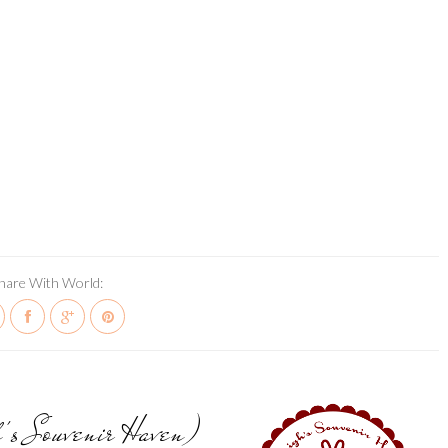
hare With World:
h's Souvenir Haven)