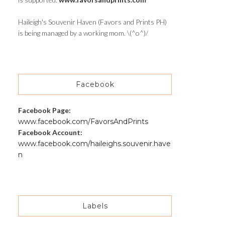
Haileigh's Souvenir Haven (Favors and Prints PH)
is being managed by a working mom. \(^o^)/
Facebook
Facebook Page:
www.facebook.com/FavorsAndPrints
Facebook Account:
www.facebook.com/haileighs.souvenir.have
n
Labels