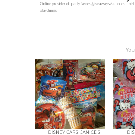
Online provider of: party favors/giveaways/supplies | bir
playthings
You
DISNEY CARS: JANICE'S
DIS