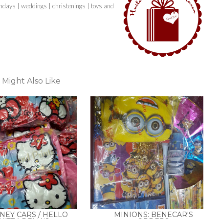
thdays | weddings | christenings | toys and
 Might Also Like
NEY CARS / HELLO
MINIONS: BENECAR'S