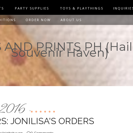
TS
PARTY SUPPLIES
TOYS & PLAYTHINGS
INQUIRIE
DITIONS
ORDER NOW
ABOUT US
AND PRINTS PH (Hail
Souvenir Haven)
2016
,
: JONILISA'S ORDERS
aileighshaven
0 Comments