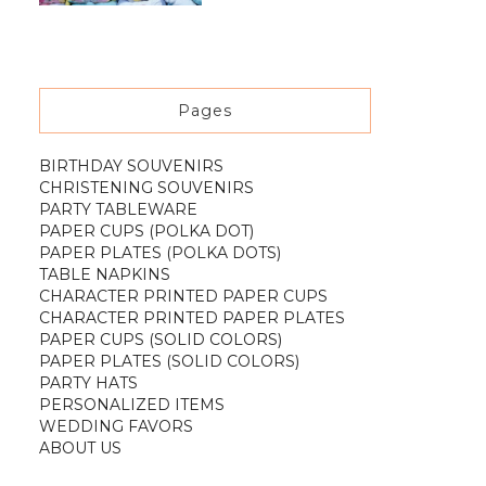
Pages
BIRTHDAY SOUVENIRS
CHRISTENING SOUVENIRS
PARTY TABLEWARE
PAPER CUPS (POLKA DOT)
PAPER PLATES (POLKA DOTS)
TABLE NAPKINS
CHARACTER PRINTED PAPER CUPS
CHARACTER PRINTED PAPER PLATES
PAPER CUPS (SOLID COLORS)
PAPER PLATES (SOLID COLORS)
PARTY HATS
PERSONALIZED ITEMS
WEDDING FAVORS
ABOUT US