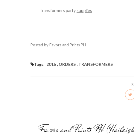
Transformers party
supplies
Posted by Favors and Prints PH
Tags:
2016
,
ORDERS
,
TRANSFORMERS
S
Favors and Prints PH (Haileig