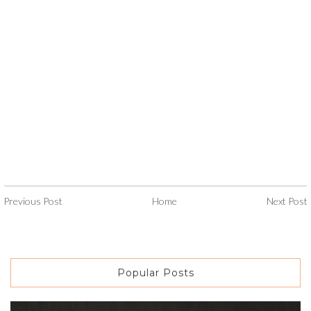
Previous Post
Home
Next Post
Popular Posts