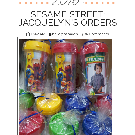
2016
,
ABOUT US
SESAME STREET:
JACQUELYN'S ORDERS
10:42 AM
haileighshaven
4 Comments