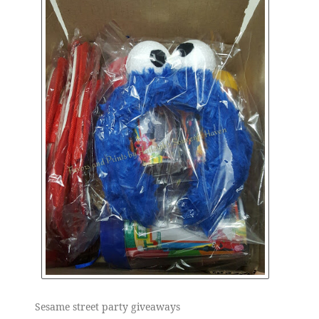
Sesame street party giveaways