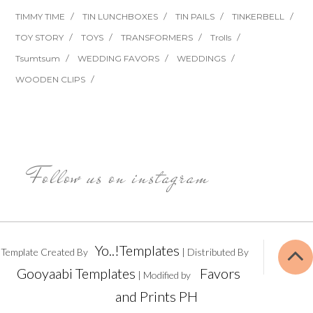
TIMMY TIME
TIN LUNCHBOXES
TIN PAILS
TINKERBELL
TOY STORY
TOYS
TRANSFORMERS
Trolls
Tsumtsum
WEDDING FAVORS
WEDDINGS
WOODEN CLIPS
Follow us on instagram
Yo..!Templates
Template Created By
| Distributed By
Gooyaabi Templates
Favors
| Modified by
and Prints PH