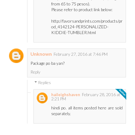
from 65 to 75 pesos).
Please refer to product link below:
http://favorsandprints.com/products/pr
od_4142124-PERSONALIZED-
KIDDIE-TUMBLER.html
Unknown
February 27, 2016 at 7:46 PM
Package po ba yan?
Reply
Replies
February 28, 2016 at
haileighshaven
2:21 PM
hindi po. all items posted here are sold
separately.