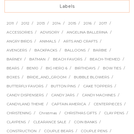
Labels
2011
2012
2013
2014
2015
2016
2017
ACCESSORIES
ADVISORY
ANGELINA BALLERINA
ANGRY BIRDS
ANIMALS
ARTS AND CRAFTS
AVENGERS
BACKPACKS
BALLOONS
BARBIE
BARNEY
BATMAN
BEACH FAVORS
BEACH-THEMED
BEARS
BEN10
BIG HERO 6
BIRTHDAYS
BOW TIES
BOXES
BRIDE_AND_GROOM
BUBBLE BLOWERS
BUTTERFLY FAVORS
BUTTON PINS
CAKE TOPPERS
CANDY DISPENSERS
CANDY JARS
CANDY MACHINES
CANDYLAND THEME
CAPTAIN AMERICA
CENTERPIECES
CHRISTENING
Christmas
CHRISTMAS GIFTS
CLAY PENS
CLAYPENS
CLEARANCE SALE
COIN BANKS
CONSTRUCTION
COUPLE BEARS
COUPLE PENS