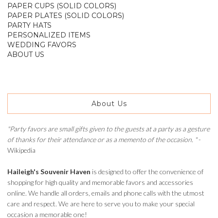
PAPER CUPS (SOLID COLORS)
PAPER PLATES (SOLID COLORS)
PARTY HATS
PERSONALIZED ITEMS
WEDDING FAVORS
ABOUT US
About Us
"Party favors are small gifts given to the guests at a party as a gesture
of thanks for their attendance or as a memento of the occasion. "
-
Wikipedia
Haileigh's Souvenir Haven
is designed to offer the convenience of
shopping for high quality and memorable favors and accessories
online. We handle all orders, emails and phone calls with the utmost
care and respect. We are here to serve you to make your special
occasion a memorable one!