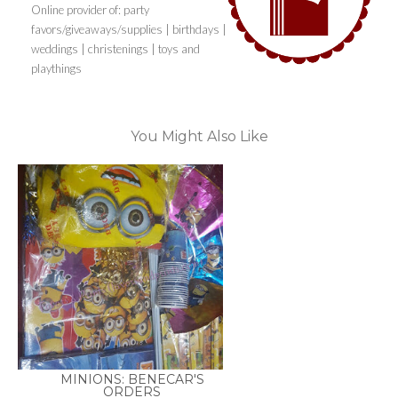
Online provider of: party
favors/giveaways/supplies | birthdays |
weddings | christenings | toys and
playthings
You Might Also Like
MINIONS: BENECAR'S
ORDERS