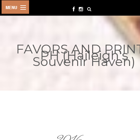
HOME
BIRTHDAYS
FAVORS AND PRIN
OTHER
PH (Haileigh's
EVENTS
Souvenir Haven)
PARTY
SUPPLIES
TOYS &
PLAYTHINGS
INQUIRIES
TERMS &
CONDITIONS
ORDER NOW