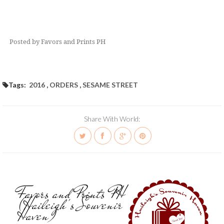
Posted by Favors and Prints PH
Tags:
2016
,
ORDERS
,
SESAME STREET
Share With World:
Favors and Prints PH
(Haileigh's Souvenir
Haven)