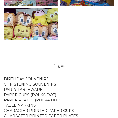
Pages
BIRTHDAY SOUVENIRS
CHRISTENING SOUVENIRS
PARTY TABLEWARE
PAPER CUPS (POLKA DOT)
PAPER PLATES (POLKA DOTS)
TABLE NAPKINS
CHARACTER PRINTED PAPER CUPS
CHARACTER PRINTED PAPER PLATES