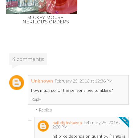
MICKEY MOUSE:
NERILOU'S ORDERS
4 comments:
Unknown
February 25, 2016 at 12:38 PM
how much po for the personalized tumblers?
Reply
Replies
February 25, 2016 at
haileighshaven
2:20 PM
hi! price depends on quantity. (range is