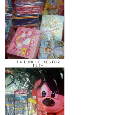
TIN LUNCHBOXES FOR
RUTH