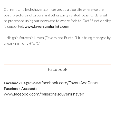
Currently, haileighshaven.com serves as a blog site where we are
posting pictures of orders and other party related ideas. Orders will
be processed using our new website where "Add to Cart" functionality
is supported:
www.favorsandprints.com
Haileigh's Souvenir Haven (Favors and Prints PH) is being managed by
a working mom. \(^o^)/
Facebook
Facebook Page:
www.facebook.com/FavorsAndPrints
Facebook Account:
www.facebook.com/haileighs.souvenir.haven