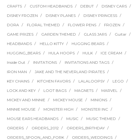
CRAFTS
CUSTOM HEADBANDS
DEBUT
DISNEY CARS
DISNEY FROZEN
DISNEY PLANES
DISNEY PRINCESS
DORA
FLORAL THEMED
FLOWER PENS
FROZEN
GAME PRIZES
GARDEN THEMED
GLASS JARS
Guitar
HEADBANDS
HELLO KITTY
HUGGING BEARS
HUGGING_BEARS
HULA HOOPS
HULK
ICE CREAM
Inside Out
INVITATIONS
INVITATIONS AND TAGS
IRON MAN
JAKE AND THE NEVERLAND PIRATES
KEY CHAINS
KITCHEN FAVORS
LALALOOPSY
LEGO
LOCK AND KEY
LOOT BAGS
MAGNETS
MARVEL
MICKEY AND MINNIE
MICKEY MOUSE
MINIONS
MINNIE MOUSE
MONSTER HIGH
MONSTER INC
MOUSE EARS HEADBANDS
MUSIC
MUSIC THEMED
ORDERS
ORDERS_2012
ORDERS_BIRTHDAY
ORDERS_SPOON_AND_FORK
ORDERS_WEDDINGS