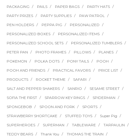
PACKAGING
PAILS
PAPER BAGS
PARTY HATS
PARTY PRIZES
PARTY SUPPLIES
PAW PATROL
PEN HOLDERS
PEPPA PIG
PERSONALIZED
PERSONALIZED BOXES
PERSONALIZED ITEMS
PERSONALIZED SCHOOL SETS
PERSONALIZED TUMBLERS
PETER PAN
PHOTO FRAMES
PILLOWS
PLANES
POKEMON
POLKA DOTS
PONY TAILS
POOH
POOH AND FRIENDS
PRACTICAL FAVORS
PRICE LIST
PRODUCTS
ROCKET THEME
SAFARI
SALT AND PEPPER SHAKERS
SANRIO
SESAME STREET
SOFIA THE FIRST
SPARROW KEY RINGS
SPIDERMAN
SPONGEBOB
SPOON AND FORK
SPORTS
STRAWBERRY SHORTCAKE
STUFFED TOYS
Super Pig
SUPERHEROES
SUPERMAN
TABLEWARE
TARPAULIN
TEDDY BEARS
Thank You
THOMAS THE TRAIN