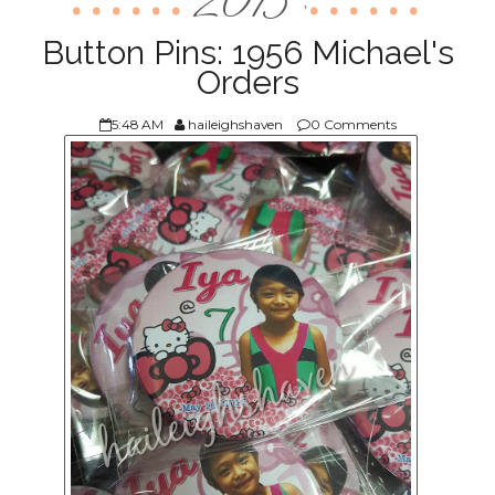
2015
,
ABOUT US
Button Pins: 1956 Michael's
Orders
5:48 AM
haileighshaven
0 Comments