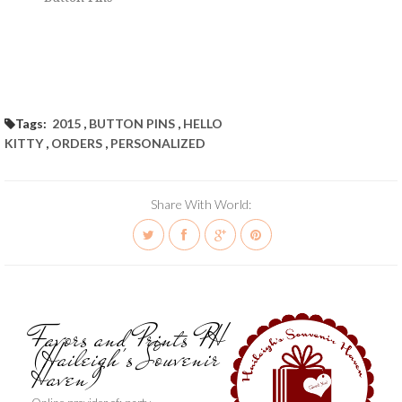
Tags:
2015
,
BUTTON PINS
,
HELLO
KITTY
,
ORDERS
,
PERSONALIZED
Share With World:
Favors and Prints PH
(Haileigh's Souvenir
Haven)