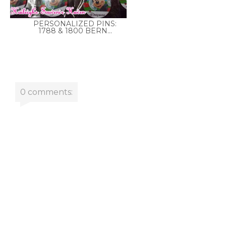
PERSONALIZED PINS:
1788 & 1800 BERN...
0 comments: