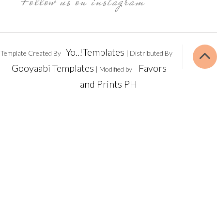
Follow us on instagram
Yo..!Templates
Template Created By
| Distributed By
Gooyaabi Templates
Favors
| Modified by
and Prints PH