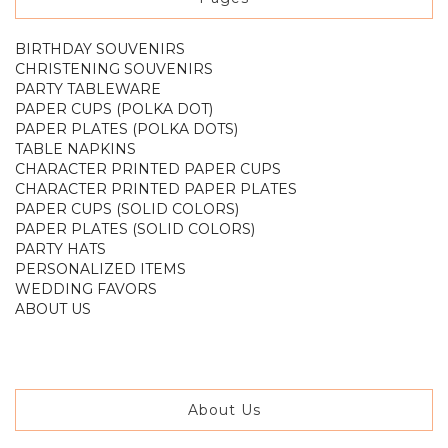
BIRTHDAY SOUVENIRS
CHRISTENING SOUVENIRS
PARTY TABLEWARE
PAPER CUPS (POLKA DOT)
PAPER PLATES (POLKA DOTS)
TABLE NAPKINS
CHARACTER PRINTED PAPER CUPS
CHARACTER PRINTED PAPER PLATES
PAPER CUPS (SOLID COLORS)
PAPER PLATES (SOLID COLORS)
PARTY HATS
PERSONALIZED ITEMS
WEDDING FAVORS
ABOUT US
About Us