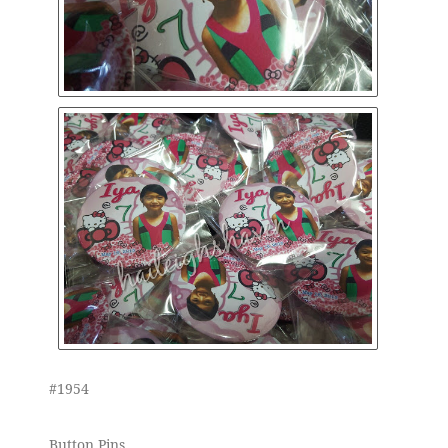
#1954
Button Pins