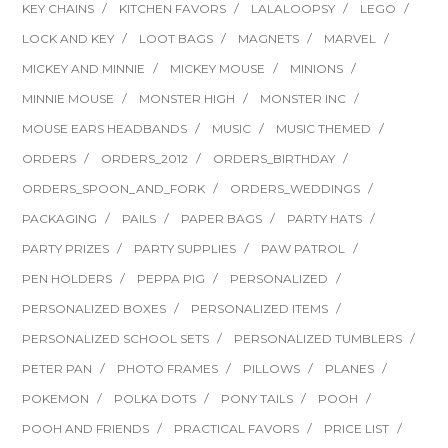
KEY CHAINS
KITCHEN FAVORS
LALALOOPSY
LEGO
LOCK AND KEY
LOOT BAGS
MAGNETS
MARVEL
MICKEY AND MINNIE
MICKEY MOUSE
MINIONS
MINNIE MOUSE
MONSTER HIGH
MONSTER INC
MOUSE EARS HEADBANDS
MUSIC
MUSIC THEMED
ORDERS
ORDERS_2012
ORDERS_BIRTHDAY
ORDERS_SPOON_AND_FORK
ORDERS_WEDDINGS
PACKAGING
PAILS
PAPER BAGS
PARTY HATS
PARTY PRIZES
PARTY SUPPLIES
PAW PATROL
PEN HOLDERS
PEPPA PIG
PERSONALIZED
PERSONALIZED BOXES
PERSONALIZED ITEMS
PERSONALIZED SCHOOL SETS
PERSONALIZED TUMBLERS
PETER PAN
PHOTO FRAMES
PILLOWS
PLANES
POKEMON
POLKA DOTS
PONY TAILS
POOH
POOH AND FRIENDS
PRACTICAL FAVORS
PRICE LIST