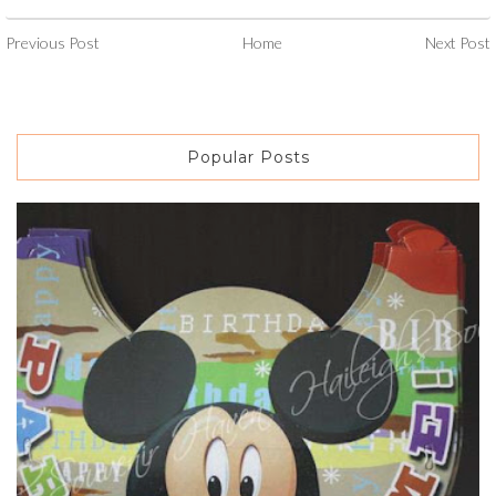
Previous Post
Home
Next Post
Popular Posts