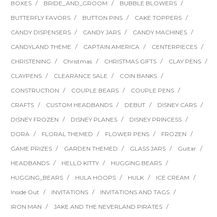
BOXES
BRIDE_AND_GROOM
BUBBLE BLOWERS
BUTTERFLY FAVORS
BUTTON PINS
CAKE TOPPERS
CANDY DISPENSERS
CANDY JARS
CANDY MACHINES
CANDYLAND THEME
CAPTAIN AMERICA
CENTERPIECES
CHRISTENING
Christmas
CHRISTMAS GIFTS
CLAY PENS
CLAYPENS
CLEARANCE SALE
COIN BANKS
CONSTRUCTION
COUPLE BEARS
COUPLE PENS
CRAFTS
CUSTOM HEADBANDS
DEBUT
DISNEY CARS
DISNEY FROZEN
DISNEY PLANES
DISNEY PRINCESS
DORA
FLORAL THEMED
FLOWER PENS
FROZEN
GAME PRIZES
GARDEN THEMED
GLASS JARS
Guitar
HEADBANDS
HELLO KITTY
HUGGING BEARS
HUGGING_BEARS
HULA HOOPS
HULK
ICE CREAM
Inside Out
INVITATIONS
INVITATIONS AND TAGS
IRON MAN
JAKE AND THE NEVERLAND PIRATES