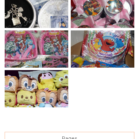
Pages