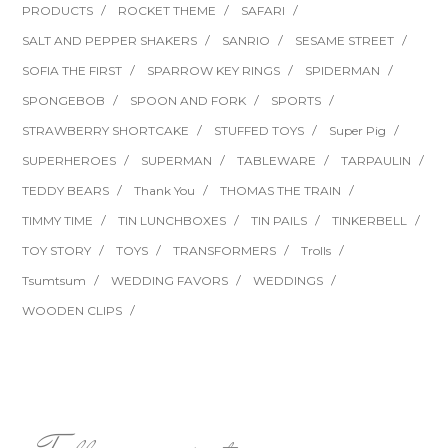
PRODUCTS
ROCKET THEME
SAFARI
SALT AND PEPPER SHAKERS
SANRIO
SESAME STREET
SOFIA THE FIRST
SPARROW KEY RINGS
SPIDERMAN
SPONGEBOB
SPOON AND FORK
SPORTS
STRAWBERRY SHORTCAKE
STUFFED TOYS
Super Pig
SUPERHEROES
SUPERMAN
TABLEWARE
TARPAULIN
TEDDY BEARS
Thank You
THOMAS THE TRAIN
TIMMY TIME
TIN LUNCHBOXES
TIN PAILS
TINKERBELL
TOY STORY
TOYS
TRANSFORMERS
Trolls
Tsumtsum
WEDDING FAVORS
WEDDINGS
WOODEN CLIPS