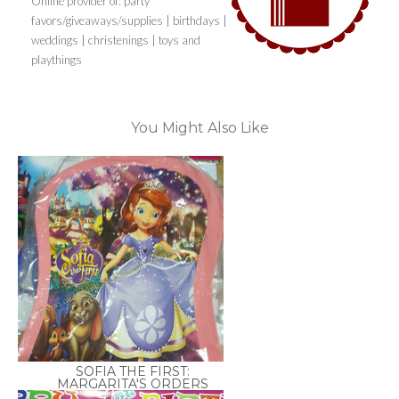
Online provider of: party
favors/giveaways/supplies | birthdays |
weddings | christenings | toys and
playthings
You Might Also Like
SOFIA THE FIRST:
MARGARITA'S ORDERS