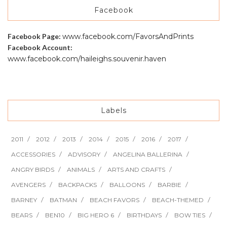
Facebook
Facebook Page:
www.facebook.com/FavorsAndPrints
Facebook Account:
www.facebook.com/haileighs.souvenir.haven
Labels
2011
2012
2013
2014
2015
2016
2017
ACCESSORIES
ADVISORY
ANGELINA BALLERINA
ANGRY BIRDS
ANIMALS
ARTS AND CRAFTS
AVENGERS
BACKPACKS
BALLOONS
BARBIE
BARNEY
BATMAN
BEACH FAVORS
BEACH-THEMED
BEARS
BEN10
BIG HERO 6
BIRTHDAYS
BOW TIES