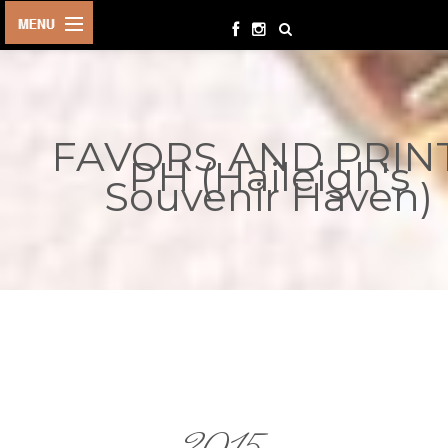
HOME
BIRTHDAYS
FAVORS AND PRIN
OTHER
PH (Haileigh's
EVENTS
Souvenir Haven)
PARTY
SUPPLIES
TOYS &
PLAYTHINGS
INQUIRIES
TERMS &
CONDITIONS
ORDER NOW