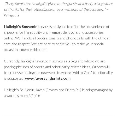
"Party favors are small gifts given to the guests at a party as a gesture
of thanks for their attendance or as a memento of the occasion. "
-
Wikipedia
Haileigh's Souvenir Haven
is designed to offer the convenience of
shopping for high quality and memorable favors and accessories
online. We handle all orders, emails and phone calls with the utmost
care and respect. We are here to serve you to make your special
occasion a memorable one!
Currently, haileighshaven.com serves as a blog site where we are
posting pictures of orders and other party related ideas. Orders will
be processed using our new website where "Add to Cart" functionality
is supported:
www.favorsandprints.com
Haileigh's Souvenir Haven (Favors and Prints PH) is being managed by
a working mom. \(^o^)/