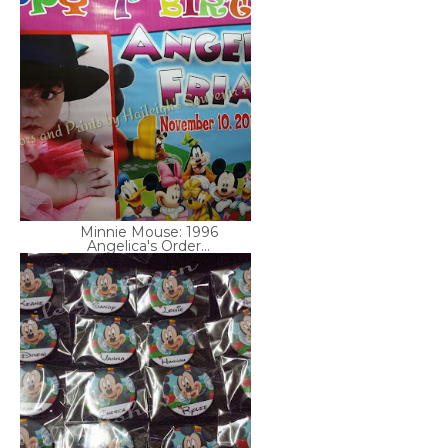
Minnie Mouse: 1996
Angelica's Order...