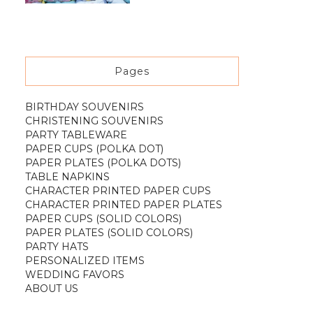
Pages
BIRTHDAY SOUVENIRS
CHRISTENING SOUVENIRS
PARTY TABLEWARE
PAPER CUPS (POLKA DOT)
PAPER PLATES (POLKA DOTS)
TABLE NAPKINS
CHARACTER PRINTED PAPER CUPS
CHARACTER PRINTED PAPER PLATES
PAPER CUPS (SOLID COLORS)
PAPER PLATES (SOLID COLORS)
PARTY HATS
PERSONALIZED ITEMS
WEDDING FAVORS
ABOUT US