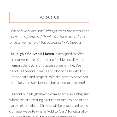
About Us
"Party favors are small gifts given to the guests at a
party as a gesture of thanks for their attendance
or as a memento of the occasion. "
- Wikipedia
Haileigh's Souvenir Haven
is designed to offer
the convenience of shopping for high quality and
memorable favors and accessories online. We
handle all orders, emails and phone calls with the
utmost care and respect. We are here to serve you
to make your special occasion a memorable one!
Currently, haileighshaven.com serves as a blog site
where we are posting pictures of orders and other
party related ideas. Orders will be processed using
our new website where "Add to Cart" functionality
is supported:
www.favorsandprints.com