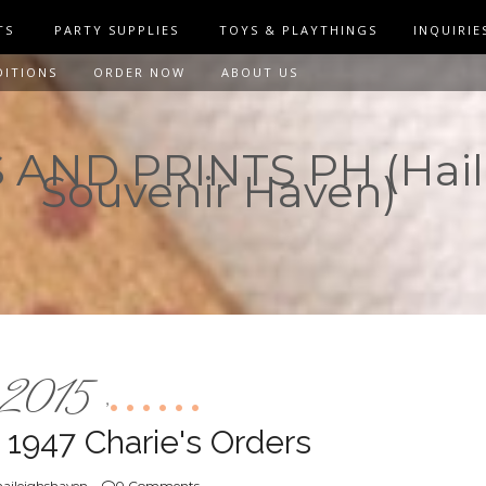
TS
PARTY SUPPLIES
TOYS & PLAYTHINGS
INQUIRIE
DITIONS
ORDER NOW
ABOUT US
AND PRINTS PH (Hail
Souvenir Haven)
2015
,
 1947 Charie's Orders
aileighshaven
0 Comments