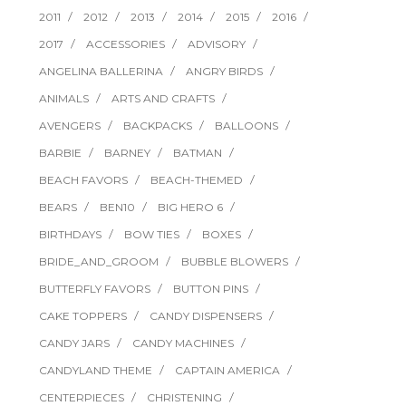
2011
2012
2013
2014
2015
2016
2017
ACCESSORIES
ADVISORY
ANGELINA BALLERINA
ANGRY BIRDS
ANIMALS
ARTS AND CRAFTS
AVENGERS
BACKPACKS
BALLOONS
BARBIE
BARNEY
BATMAN
BEACH FAVORS
BEACH-THEMED
BEARS
BEN10
BIG HERO 6
BIRTHDAYS
BOW TIES
BOXES
BRIDE_AND_GROOM
BUBBLE BLOWERS
BUTTERFLY FAVORS
BUTTON PINS
CAKE TOPPERS
CANDY DISPENSERS
CANDY JARS
CANDY MACHINES
CANDYLAND THEME
CAPTAIN AMERICA
CENTERPIECES
CHRISTENING