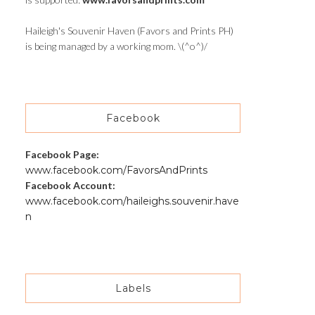
Haileigh's Souvenir Haven (Favors and Prints PH)
is being managed by a working mom. \(^o^)/
Facebook
Facebook Page:
www.facebook.com/FavorsAndPrints
Facebook Account:
www.facebook.com/haileighs.souvenir.have
n
Labels