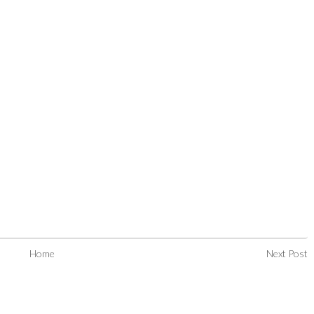
Home
Next Post