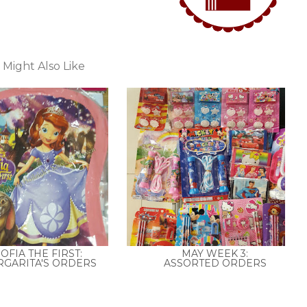
 Might Also Like
OFIA THE FIRST:
MAY WEEK 3:
GARITA'S ORDERS
ASSORTED ORDERS