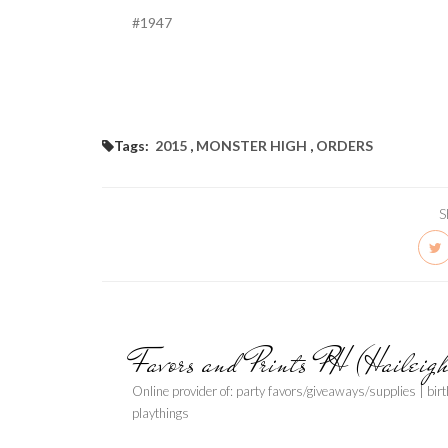
#1947
Tags:
2015
,
MONSTER HIGH
,
ORDERS
S
Favors and Prints PH (Haileig
Online provider of: party favors/giveaways/supplies | bir
playthings