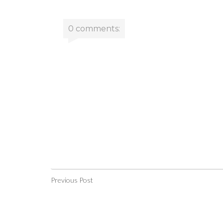
0 comments:
Previous Post