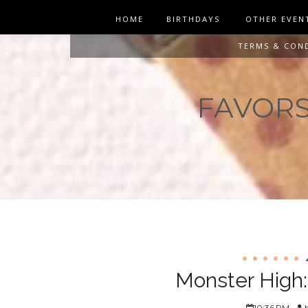
HOME
BIRTHDAYS
OTHER EVEN
TERMS & CON
FAVORS 
Monster High:
10:36 PM
h