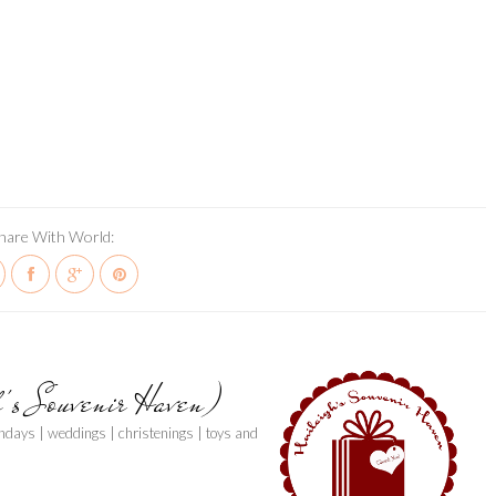
hare With World:
h's Souvenir Haven)
thdays | weddings | christenings | toys and