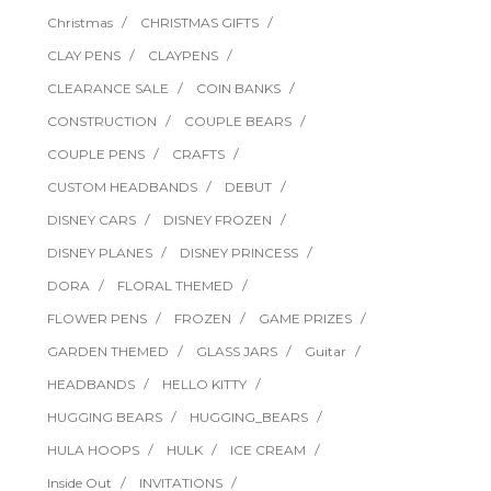
Christmas
CHRISTMAS GIFTS
CLAY PENS
CLAYPENS
CLEARANCE SALE
COIN BANKS
CONSTRUCTION
COUPLE BEARS
COUPLE PENS
CRAFTS
CUSTOM HEADBANDS
DEBUT
DISNEY CARS
DISNEY FROZEN
DISNEY PLANES
DISNEY PRINCESS
DORA
FLORAL THEMED
FLOWER PENS
FROZEN
GAME PRIZES
GARDEN THEMED
GLASS JARS
Guitar
HEADBANDS
HELLO KITTY
HUGGING BEARS
HUGGING_BEARS
HULA HOOPS
HULK
ICE CREAM
Inside Out
INVITATIONS