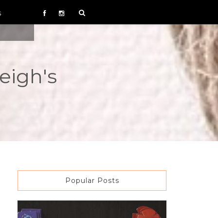
S
eigh's
Popular Posts