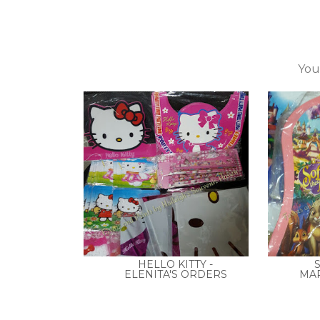
You
HELLO KITTY -
S
ELENITA'S ORDERS
MAR