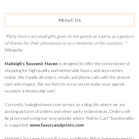
About Us
"Party favors are small gifts given to the guests at a party as a gesture
of thanks for their attendance or as a memento of the occasion. "
-
Wikipedia
Haileigh's Souvenir Haven
is designed to offer the convenience of
shopping for high quality and memorable favors and accessories
online. We handle all orders, emails and phone calls with the utmost
care and respect. We are here to serve you to make your special
occasion a memorable one!
Currently, haileighshaven.com serves as a blog site where we are
posting pictures of orders and other party related ideas. Orders will
be processed using our new website where "Add to Cart" functionality
is supported:
www.favorsandprints.com
Haileigh's Souvenir Haven (Favors and Prints PH) is being managed by