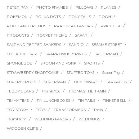
PETER PAN
PHOTO FRAMES
PILLOWS
PLANES
POKEMON
POLKA DOTS
PONY TAILS
POOH
POOH AND FRIENDS
PRACTICAL FAVORS
PRICE LIST
PRODUCTS
ROCKET THEME
SAFARI
SALT AND PEPPER SHAKERS
SANRIO
SESAME STREET
SOFIA THE FIRST
SPARROW KEY RINGS
SPIDERMAN
SPONGEBOB
SPOON AND FORK
SPORTS
STRAWBERRY SHORTCAKE
STUFFED TOYS
Super Pig
SUPERHEROES
SUPERMAN
TABLEWARE
TARPAULIN
TEDDY BEARS
Thank You
THOMAS THE TRAIN
TIMMY TIME
TIN LUNCHBOXES
TIN PAILS
TINKERBELL
TOY STORY
TOYS
TRANSFORMERS
Trolls
Tsumtsum
WEDDING FAVORS
WEDDINGS
WOODEN CLIPS