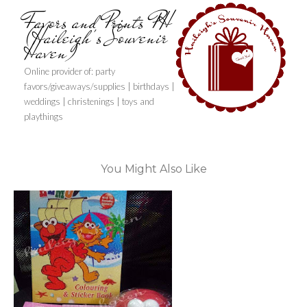
Favors and Prints PH
(Haileigh's Souvenir
Haven)
Online provider of: party
favors/giveaways/supplies | birthdays |
weddings | christenings | toys and
playthings
You Might Also Like