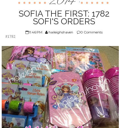
2014
,
ABOUT US
SOFIA THE FIRST: 1782
SOFI'S ORDERS
11:46 PM
haileighshaven
0 Comments
#1782