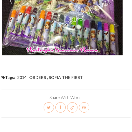
Tags:
2014
,
ORDERS
,
SOFIA THE FIRST
Share With World: