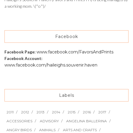
a working mom. \(^o^)/
Facebook
Facebook Page:
www.facebook.com/FavorsAndPrints
Facebook Account:
www.facebook.com/haileighs.souvenir.haven
Labels
2011
2012
2013
2014
2015
2016
2017
ACCESSORIES
ADVISORY
ANGELINA BALLERINA
ANGRY BIRDS
ANIMALS
ARTS AND CRAFTS