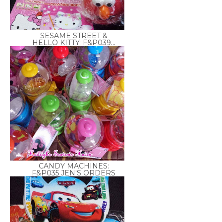
SESAME STREET &
HELLO KITTY: F&P039...
CANDY MACHINES:
F&P035 JEN'S ORDERS