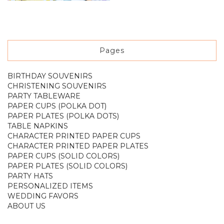
Pages
BIRTHDAY SOUVENIRS
CHRISTENING SOUVENIRS
PARTY TABLEWARE
PAPER CUPS (POLKA DOT)
PAPER PLATES (POLKA DOTS)
TABLE NAPKINS
CHARACTER PRINTED PAPER CUPS
CHARACTER PRINTED PAPER PLATES
PAPER CUPS (SOLID COLORS)
PAPER PLATES (SOLID COLORS)
PARTY HATS
PERSONALIZED ITEMS
WEDDING FAVORS
ABOUT US