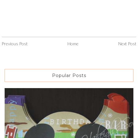
Previous Post
Home
Next Post
Popular Posts