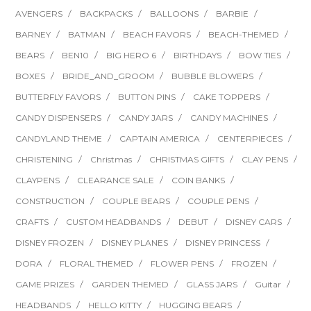
AVENGERS
BACKPACKS
BALLOONS
BARBIE
BARNEY
BATMAN
BEACH FAVORS
BEACH-THEMED
BEARS
BEN10
BIG HERO 6
BIRTHDAYS
BOW TIES
BOXES
BRIDE_AND_GROOM
BUBBLE BLOWERS
BUTTERFLY FAVORS
BUTTON PINS
CAKE TOPPERS
CANDY DISPENSERS
CANDY JARS
CANDY MACHINES
CANDYLAND THEME
CAPTAIN AMERICA
CENTERPIECES
CHRISTENING
Christmas
CHRISTMAS GIFTS
CLAY PENS
CLAYPENS
CLEARANCE SALE
COIN BANKS
CONSTRUCTION
COUPLE BEARS
COUPLE PENS
CRAFTS
CUSTOM HEADBANDS
DEBUT
DISNEY CARS
DISNEY FROZEN
DISNEY PLANES
DISNEY PRINCESS
DORA
FLORAL THEMED
FLOWER PENS
FROZEN
GAME PRIZES
GARDEN THEMED
GLASS JARS
Guitar
HEADBANDS
HELLO KITTY
HUGGING BEARS