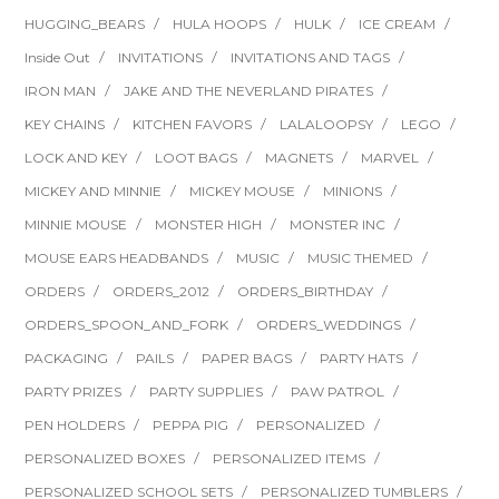
HUGGING_BEARS
HULA HOOPS
HULK
ICE CREAM
Inside Out
INVITATIONS
INVITATIONS AND TAGS
IRON MAN
JAKE AND THE NEVERLAND PIRATES
KEY CHAINS
KITCHEN FAVORS
LALALOOPSY
LEGO
LOCK AND KEY
LOOT BAGS
MAGNETS
MARVEL
MICKEY AND MINNIE
MICKEY MOUSE
MINIONS
MINNIE MOUSE
MONSTER HIGH
MONSTER INC
MOUSE EARS HEADBANDS
MUSIC
MUSIC THEMED
ORDERS
ORDERS_2012
ORDERS_BIRTHDAY
ORDERS_SPOON_AND_FORK
ORDERS_WEDDINGS
PACKAGING
PAILS
PAPER BAGS
PARTY HATS
PARTY PRIZES
PARTY SUPPLIES
PAW PATROL
PEN HOLDERS
PEPPA PIG
PERSONALIZED
PERSONALIZED BOXES
PERSONALIZED ITEMS
PERSONALIZED SCHOOL SETS
PERSONALIZED TUMBLERS