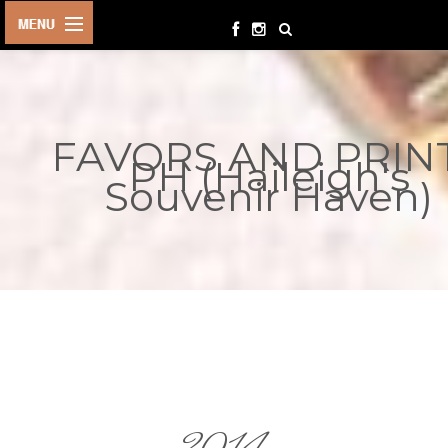
HOME
BIRTHDAYS
FAVORS AND PRIN
OTHER
PH (Haileigh's
EVENTS
Souvenir Haven)
PARTY
SUPPLIES
TOYS &
PLAYTHINGS
INQUIRIES
TERMS &
CONDITIONS
ORDER NOW