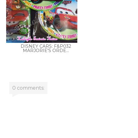
DISNEY CARS: F&P032
MARJORIE'S ORDE...
0 comments: