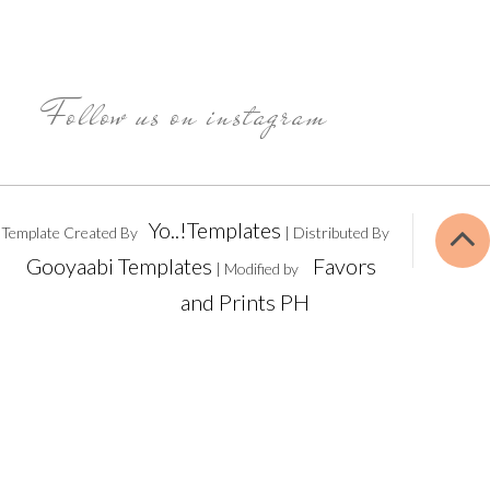
Follow us on instagram
Yo..!Templates
Template Created By
| Distributed By
Gooyaabi Templates
Favors
| Modified by
and Prints PH