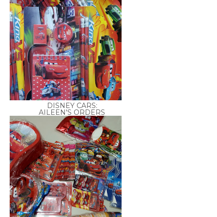
DISNEY CARS:
AILEEN'S ORDERS