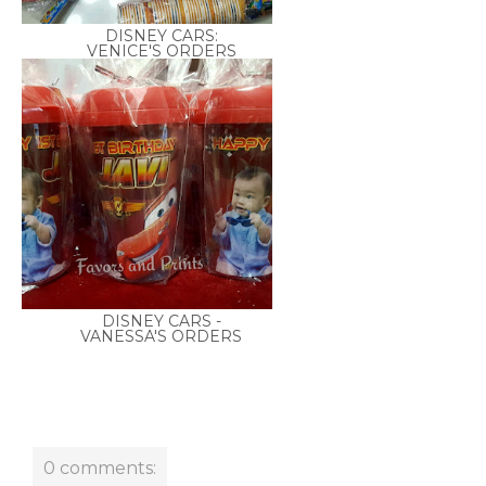
DISNEY CARS:
VENICE'S ORDERS
DISNEY CARS -
VANESSA'S ORDERS
0 comments: