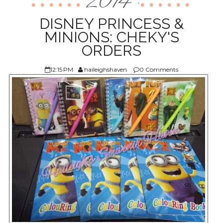
2014
,
ABOUT US
DISNEY PRINCESS &
MINIONS: CHEKY'S
ORDERS
12:15 PM
haileighshaven
0 Comments