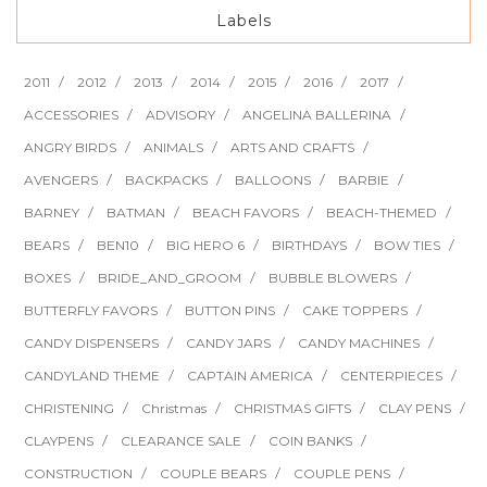
Labels
2011
2012
2013
2014
2015
2016
2017
ACCESSORIES
ADVISORY
ANGELINA BALLERINA
ANGRY BIRDS
ANIMALS
ARTS AND CRAFTS
AVENGERS
BACKPACKS
BALLOONS
BARBIE
BARNEY
BATMAN
BEACH FAVORS
BEACH-THEMED
BEARS
BEN10
BIG HERO 6
BIRTHDAYS
BOW TIES
BOXES
BRIDE_AND_GROOM
BUBBLE BLOWERS
BUTTERFLY FAVORS
BUTTON PINS
CAKE TOPPERS
CANDY DISPENSERS
CANDY JARS
CANDY MACHINES
CANDYLAND THEME
CAPTAIN AMERICA
CENTERPIECES
CHRISTENING
Christmas
CHRISTMAS GIFTS
CLAY PENS
CLAYPENS
CLEARANCE SALE
COIN BANKS
CONSTRUCTION
COUPLE BEARS
COUPLE PENS