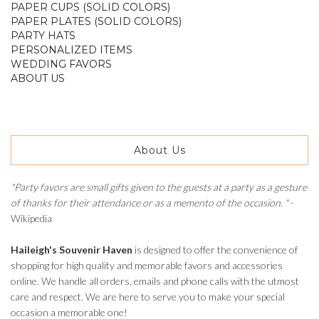
PAPER CUPS (SOLID COLORS)
PAPER PLATES (SOLID COLORS)
PARTY HATS
PERSONALIZED ITEMS
WEDDING FAVORS
ABOUT US
About Us
"Party favors are small gifts given to the guests at a party as a gesture
of thanks for their attendance or as a memento of the occasion. "
-
Wikipedia
Haileigh's Souvenir Haven
is designed to offer the convenience of
shopping for high quality and memorable favors and accessories
online. We handle all orders, emails and phone calls with the utmost
care and respect. We are here to serve you to make your special
occasion a memorable one!