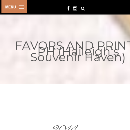
HOME
BIRTHDAYS
FAVORS AND PRIN
OTHER
PH (Haileigh's
EVENTS
Souvenir Haven)
PARTY
SUPPLIES
TOYS &
PLAYTHINGS
INQUIRIES
TERMS &
CONDITIONS
ORDER NOW