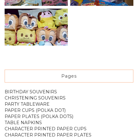
Pages
BIRTHDAY SOUVENIRS
CHRISTENING SOUVENIRS
PARTY TABLEWARE
PAPER CUPS (POLKA DOT)
PAPER PLATES (POLKA DOTS)
TABLE NAPKINS
CHARACTER PRINTED PAPER CUPS
CHARACTER PRINTED PAPER PLATES