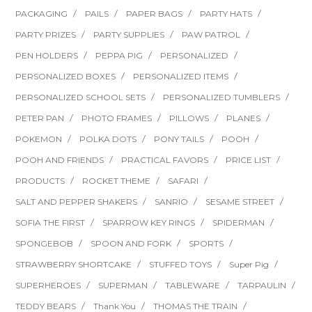
PACKAGING
PAILS
PAPER BAGS
PARTY HATS
PARTY PRIZES
PARTY SUPPLIES
PAW PATROL
PEN HOLDERS
PEPPA PIG
PERSONALIZED
PERSONALIZED BOXES
PERSONALIZED ITEMS
PERSONALIZED SCHOOL SETS
PERSONALIZED TUMBLERS
PETER PAN
PHOTO FRAMES
PILLOWS
PLANES
POKEMON
POLKA DOTS
PONY TAILS
POOH
POOH AND FRIENDS
PRACTICAL FAVORS
PRICE LIST
PRODUCTS
ROCKET THEME
SAFARI
SALT AND PEPPER SHAKERS
SANRIO
SESAME STREET
SOFIA THE FIRST
SPARROW KEY RINGS
SPIDERMAN
SPONGEBOB
SPOON AND FORK
SPORTS
STRAWBERRY SHORTCAKE
STUFFED TOYS
Super Pig
SUPERHEROES
SUPERMAN
TABLEWARE
TARPAULIN
TEDDY BEARS
Thank You
THOMAS THE TRAIN