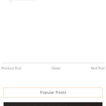
Previous Post
Home
Next Post
Popular Posts