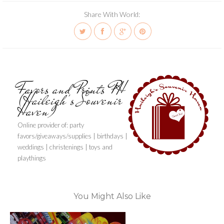
Share With World:
Favors and Prints PH
(Haileigh's Souvenir
Haven)
Online provider of: party
favors/giveaways/supplies | birthdays |
weddings | christenings | toys and
playthings
You Might Also Like