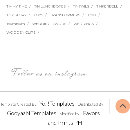
TIMMY TIME
TIN LUNCHBOXES
TIN PAILS
TINKERBELL
TOY STORY
TOYS
TRANSFORMERS
Trolls
Tsumtsum
WEDDING FAVORS
WEDDINGS
WOODEN CLIPS
Follow us on instagram
Yo..!Templates
Template Created By
| Distributed By
Gooyaabi Templates
Favors
| Modified by
and Prints PH