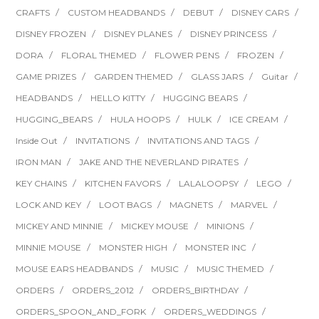
CRAFTS
CUSTOM HEADBANDS
DEBUT
DISNEY CARS
DISNEY FROZEN
DISNEY PLANES
DISNEY PRINCESS
DORA
FLORAL THEMED
FLOWER PENS
FROZEN
GAME PRIZES
GARDEN THEMED
GLASS JARS
Guitar
HEADBANDS
HELLO KITTY
HUGGING BEARS
HUGGING_BEARS
HULA HOOPS
HULK
ICE CREAM
Inside Out
INVITATIONS
INVITATIONS AND TAGS
IRON MAN
JAKE AND THE NEVERLAND PIRATES
KEY CHAINS
KITCHEN FAVORS
LALALOOPSY
LEGO
LOCK AND KEY
LOOT BAGS
MAGNETS
MARVEL
MICKEY AND MINNIE
MICKEY MOUSE
MINIONS
MINNIE MOUSE
MONSTER HIGH
MONSTER INC
MOUSE EARS HEADBANDS
MUSIC
MUSIC THEMED
ORDERS
ORDERS_2012
ORDERS_BIRTHDAY
ORDERS_SPOON_AND_FORK
ORDERS_WEDDINGS