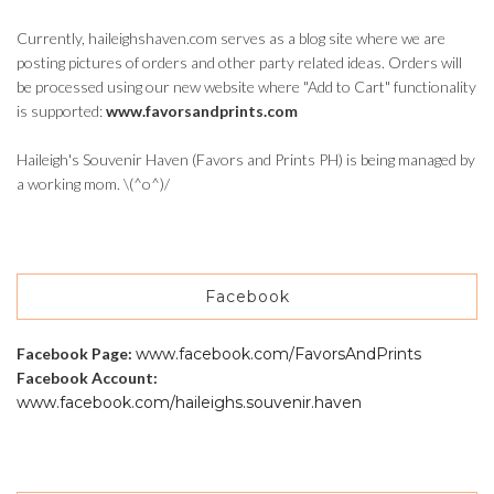
Currently, haileighshaven.com serves as a blog site where we are
posting pictures of orders and other party related ideas. Orders will
be processed using our new website where "Add to Cart" functionality
is supported:
www.favorsandprints.com
Haileigh's Souvenir Haven (Favors and Prints PH) is being managed by
a working mom. \(^o^)/
Facebook
Facebook Page:
www.facebook.com/FavorsAndPrints
Facebook Account:
www.facebook.com/haileighs.souvenir.haven