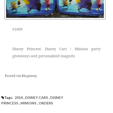
#1609
Disney Princess/ Disney Cars / Minions party
giveaways and personalized magnets
Posted via Blogaway
Tags:
2014
,
DISNEY CARS
,
DISNEY
PRINCESS
,
MINIONS
,
ORDERS