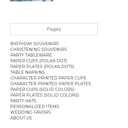
Pages
BIRTHDAY SOUVENIRS
CHRISTENING SOUVENIRS
PARTY TABLEWARE
PAPER CUPS (POLKA DOT)
PAPER PLATES (POLKA DOTS)
TABLE NAPKINS
CHARACTER PRINTED PAPER CUPS
CHARACTER PRINTED PAPER PLATES
PAPER CUPS (SOLID COLORS)
PAPER PLATES (SOLID COLORS)
PARTY HATS
PERSONALIZED ITEMS
WEDDING FAVORS
ABOUT US