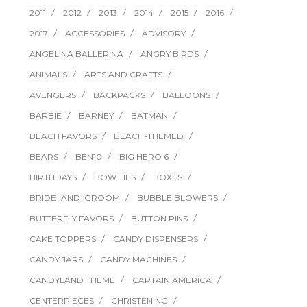
2011
2012
2013
2014
2015
2016
2017
ACCESSORIES
ADVISORY
ANGELINA BALLERINA
ANGRY BIRDS
ANIMALS
ARTS AND CRAFTS
AVENGERS
BACKPACKS
BALLOONS
BARBIE
BARNEY
BATMAN
BEACH FAVORS
BEACH-THEMED
BEARS
BEN10
BIG HERO 6
BIRTHDAYS
BOW TIES
BOXES
BRIDE_AND_GROOM
BUBBLE BLOWERS
BUTTERFLY FAVORS
BUTTON PINS
CAKE TOPPERS
CANDY DISPENSERS
CANDY JARS
CANDY MACHINES
CANDYLAND THEME
CAPTAIN AMERICA
CENTERPIECES
CHRISTENING