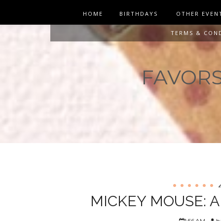
HOME
BIRTHDAYS
OTHER EVEN
TERMS & CON
FAVORS 
MICKEY MOUSE: 
1:56 AM
ha