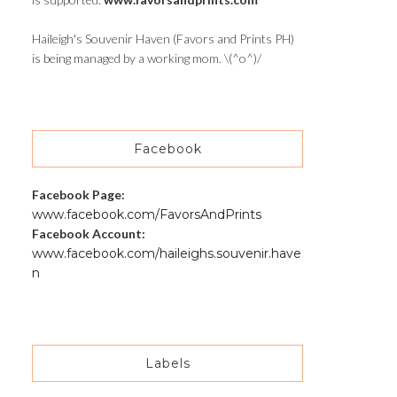
Haileigh's Souvenir Haven (Favors and Prints PH)
is being managed by a working mom. \(^o^)/
Facebook
Facebook Page:
www.facebook.com/FavorsAndPrints
Facebook Account:
www.facebook.com/haileighs.souvenir.have
n
Labels