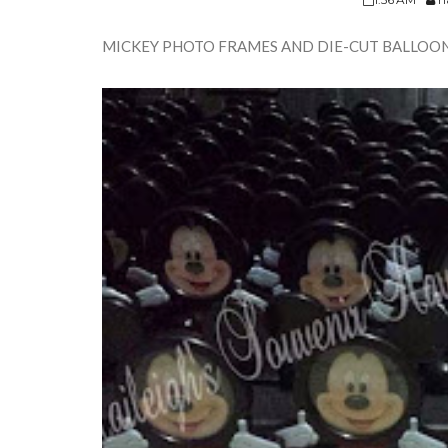
MICKEY PHOTO FRAMES AND DIE-CUT BALLOO