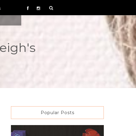
S
eigh's
Popular Posts