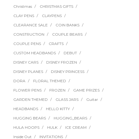
Christmas
CHRISTMAS GIFTS
CLAY PENS
CLAYPENS
CLEARANCE SALE
COIN BANKS
CONSTRUCTION
COUPLE BEARS
COUPLE PENS
CRAFTS
CUSTOM HEADBANDS
DEBUT
DISNEY CARS
DISNEY FROZEN
DISNEY PLANES
DISNEY PRINCESS
DORA
FLORAL THEMED
FLOWER PENS
FROZEN
GAME PRIZES
GARDEN THEMED
GLASS JARS
Guitar
HEADBANDS
HELLO KITTY
HUGGING BEARS
HUGGING_BEARS
HULA HOOPS
HULK
ICE CREAM
Inside Out
INVITATIONS