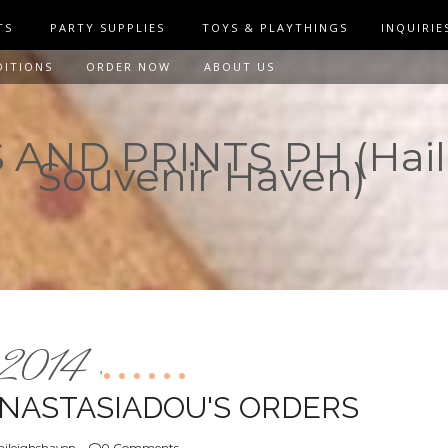
TS
PARTY SUPPLIES
TOYS & PLAYTHINGS
INQUIRIE
DITIONS
ORDER NOW
ABOUT US
AND PRINTS PH (Hail
Souvenir Haven)
2014
,
ANASTASIADOU'S ORDERS
ileighshaven
0 Comments