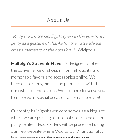
About Us
"Party favors are small gifts given to the guests at a
party as a gesture of thanks for their attendance
or as a memento of the occasion. "
- Wikipedia
Haileigh's Souvenir Haven
is designed to offer
the convenience of shopping for high quality and
memorable favors and accessories online. We
handle all orders, emails and phone calls with the
utmost care and respect. We are here to serve you
to make your special occasion a memorable one!
Currently, haileighshaven.com serves as a blog site
where we are posting pictures of orders and other
party related ideas. Orders will be processed using
our new website where "Add to Cart" functionality
is supported:
www.favorsandprints.com