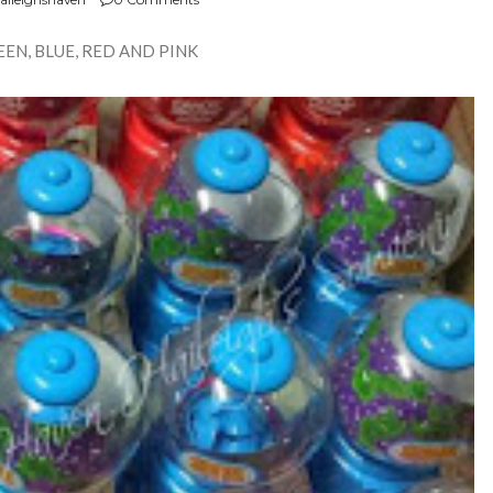
EN, BLUE, RED AND PINK