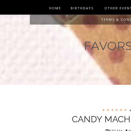
HOME
BIRTHDAYS
OTHER EVEN
TERMS & CON
FAVORS 
CANDY MACHI
8:52 AM
h