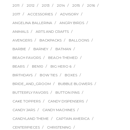
2011
2012
2013
2014
2015
2016
2017
ACCESSORIES
ADVISORY
ANGELINA BALLERINA
ANGRY BIRDS
ANIMALS
ARTS AND CRAFTS
AVENGERS
BACKPACKS
BALLOONS
BARBIE
BARNEY
BATMAN
BEACH FAVORS
BEACH-THEMED
BEARS
BEN10
BIG HERO 6
BIRTHDAYS
BOW TIES
BOXES
BRIDE_AND_GROOM
BUBBLE BLOWERS
BUTTERFLY FAVORS
BUTTON PINS
CAKE TOPPERS
CANDY DISPENSERS
CANDY JARS
CANDY MACHINES
CANDYLAND THEME
CAPTAIN AMERICA
CENTERPIECES
CHRISTENING