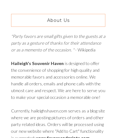
About Us
"Party favors are small gifts given to the guests at a
party as a gesture of thanks for their attendance
or as a memento of the occasion. "
- Wikipedia
Haileigh's Souvenir Haven
is designed to offer
the convenience of shopping for high quality and
memorable favors and accessories online. We
handle all orders, emails and phone calls with the
utmost care and respect. We are here to serve you
to make your special occasion a memorable one!
Currently, haileighshaven.com serves as a blog site
where we are posting pictures of orders and other
party related ideas. Orders will be processed using
our new website where "Add to Cart" functionality
is supported:
www.favorsandprints.com