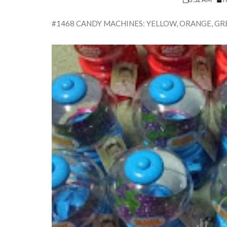
#1468 CANDY MACHINES: YELLOW, ORANGE, GRE