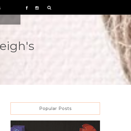
S
eigh's
Popular Posts