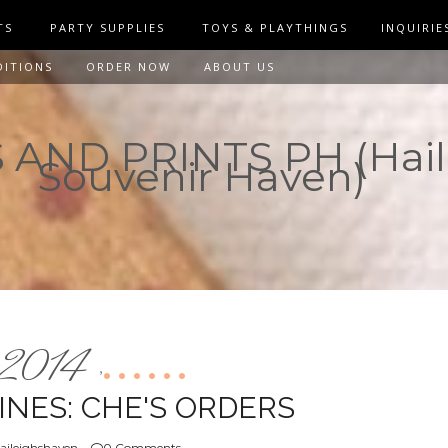
TS
PARTY SUPPLIES
TOYS & PLAYTHINGS
INQUIRIE
DITIONS
ORDER NOW
ABOUT US
AND PRINTS PH (Hail
Souvenir Haven)
2014
,
NES: CHE'S ORDERS
aileighshaven
0 Comments