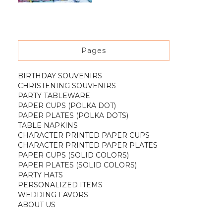
Pages
BIRTHDAY SOUVENIRS
CHRISTENING SOUVENIRS
PARTY TABLEWARE
PAPER CUPS (POLKA DOT)
PAPER PLATES (POLKA DOTS)
TABLE NAPKINS
CHARACTER PRINTED PAPER CUPS
CHARACTER PRINTED PAPER PLATES
PAPER CUPS (SOLID COLORS)
PAPER PLATES (SOLID COLORS)
PARTY HATS
PERSONALIZED ITEMS
WEDDING FAVORS
ABOUT US