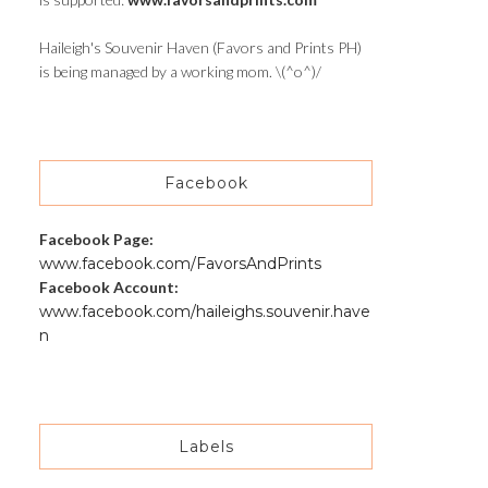
Haileigh's Souvenir Haven (Favors and Prints PH)
is being managed by a working mom. \(^o^)/
Facebook
Facebook Page:
www.facebook.com/FavorsAndPrints
Facebook Account:
www.facebook.com/haileighs.souvenir.have
n
Labels