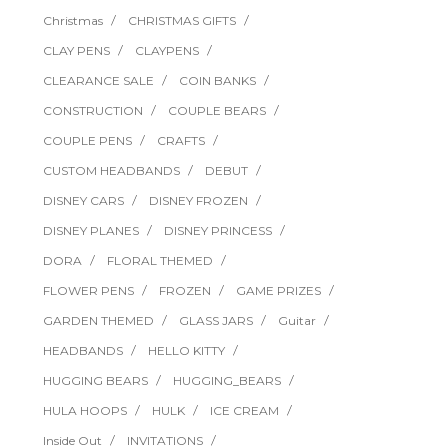
Christmas
CHRISTMAS GIFTS
CLAY PENS
CLAYPENS
CLEARANCE SALE
COIN BANKS
CONSTRUCTION
COUPLE BEARS
COUPLE PENS
CRAFTS
CUSTOM HEADBANDS
DEBUT
DISNEY CARS
DISNEY FROZEN
DISNEY PLANES
DISNEY PRINCESS
DORA
FLORAL THEMED
FLOWER PENS
FROZEN
GAME PRIZES
GARDEN THEMED
GLASS JARS
Guitar
HEADBANDS
HELLO KITTY
HUGGING BEARS
HUGGING_BEARS
HULA HOOPS
HULK
ICE CREAM
Inside Out
INVITATIONS