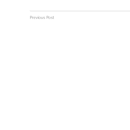
Previous Post