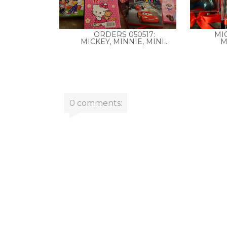
ORDERS 050517:
MI
MICKEY, MINNIE, MINI...
M
0 comments: