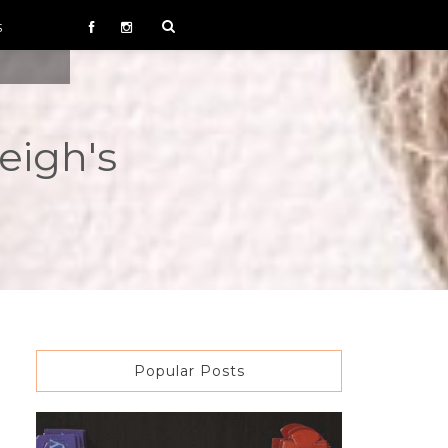
S
eigh's
Popular Posts