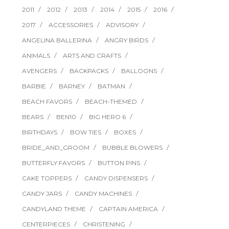
2011
2012
2013
2014
2015
2016
2017
ACCESSORIES
ADVISORY
ANGELINA BALLERINA
ANGRY BIRDS
ANIMALS
ARTS AND CRAFTS
AVENGERS
BACKPACKS
BALLOONS
BARBIE
BARNEY
BATMAN
BEACH FAVORS
BEACH-THEMED
BEARS
BEN10
BIG HERO 6
BIRTHDAYS
BOW TIES
BOXES
BRIDE_AND_GROOM
BUBBLE BLOWERS
BUTTERFLY FAVORS
BUTTON PINS
CAKE TOPPERS
CANDY DISPENSERS
CANDY JARS
CANDY MACHINES
CANDYLAND THEME
CAPTAIN AMERICA
CENTERPIECES
CHRISTENING