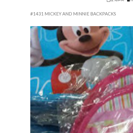
#1431 MICKEY AND MINNIE BACKPACKS