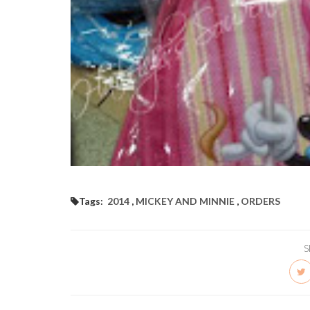
Tags:
2014
,
MICKEY AND MINNIE
,
ORDERS
S