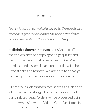
About Us
"Party favors are small gifts given to the guests at a
party as a gesture of thanks for their attendance
or as a memento of the occasion. "
- Wikipedia
Haileigh's Souvenir Haven
is designed to offer
the convenience of shopping for high quality and
memorable favors and accessories online. We
handle all orders, emails and phone calls with the
utmost care and respect. We are here to serve you
to make your special occasion a memorable one!
Currently, haileighshaven.com serves as a blog site
where we are posting pictures of orders and other
party related ideas. Orders will be processed using
our new website where "Add to Cart" functionality
is supported:
www.favorsandprints.com