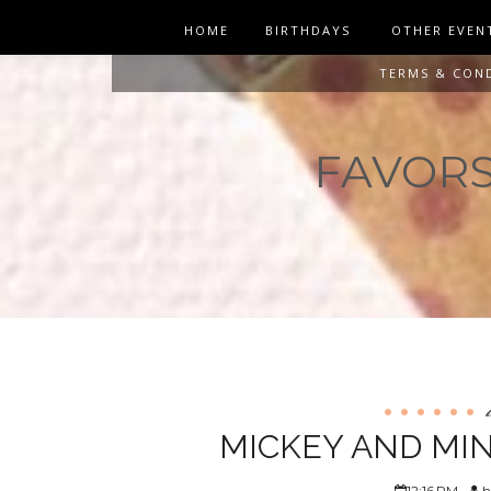
HOME
BIRTHDAYS
OTHER EVEN
TERMS & CON
FAVORS 
MICKEY AND MIN
12:16 PM
h