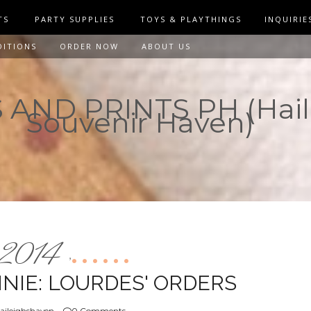
TS
PARTY SUPPLIES
TOYS & PLAYTHINGS
INQUIRIE
DITIONS
ORDER NOW
ABOUT US
AND PRINTS PH (Hail
Souvenir Haven)
2014
,
NIE: LOURDES' ORDERS
aileighshaven
0 Comments