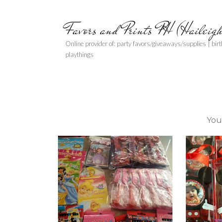
Favors and Prints PH (Haileig
Online provider of: party favors/giveaways/supplies | bir
playthings
You