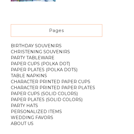
Pages
BIRTHDAY SOUVENIRS
CHRISTENING SOUVENIRS
PARTY TABLEWARE
PAPER CUPS (POLKA DOT)
PAPER PLATES (POLKA DOTS)
TABLE NAPKINS
CHARACTER PRINTED PAPER CUPS
CHARACTER PRINTED PAPER PLATES
PAPER CUPS (SOLID COLORS)
PAPER PLATES (SOLID COLORS)
PARTY HATS
PERSONALIZED ITEMS
WEDDING FAVORS
ABOUT US