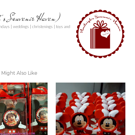
h's Souvenir Haven)
thdays | weddings | christenings | toys and
 Might Also Like