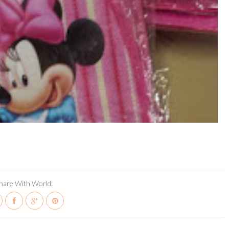
hare With World: