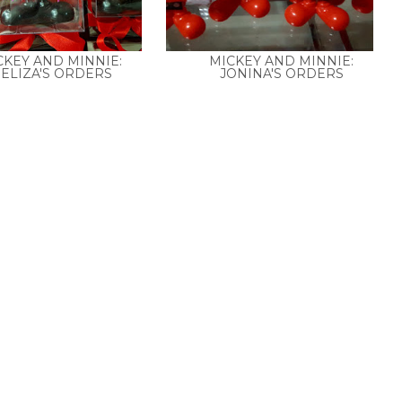
CKEY AND MINNIE:
MICKEY AND MINNIE:
ELIZA'S ORDERS
JONINA'S ORDERS