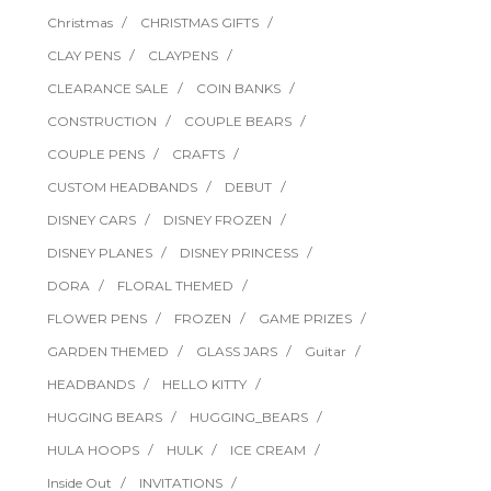
Christmas
CHRISTMAS GIFTS
CLAY PENS
CLAYPENS
CLEARANCE SALE
COIN BANKS
CONSTRUCTION
COUPLE BEARS
COUPLE PENS
CRAFTS
CUSTOM HEADBANDS
DEBUT
DISNEY CARS
DISNEY FROZEN
DISNEY PLANES
DISNEY PRINCESS
DORA
FLORAL THEMED
FLOWER PENS
FROZEN
GAME PRIZES
GARDEN THEMED
GLASS JARS
Guitar
HEADBANDS
HELLO KITTY
HUGGING BEARS
HUGGING_BEARS
HULA HOOPS
HULK
ICE CREAM
Inside Out
INVITATIONS