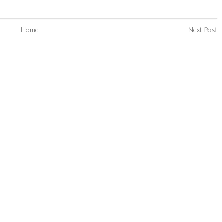
Home
Next Post