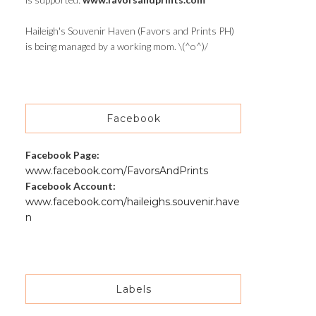
Haileigh's Souvenir Haven (Favors and Prints PH)
is being managed by a working mom. \(^o^)/
Facebook
Facebook Page:
www.facebook.com/FavorsAndPrints
Facebook Account:
www.facebook.com/haileighs.souvenir.have
n
Labels