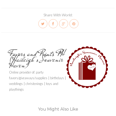
Share With World:
Favors and Prints PH
(Haileigh's Souvenir
Haven)
Online provider of: party
favors/giveaways/supplies | birthdays |
weddings | christenings | toys and
playthings
You Might Also Like