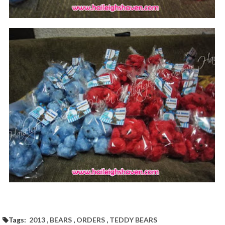
Tags:
2013
,
BEARS
,
ORDERS
,
TEDDY BEARS