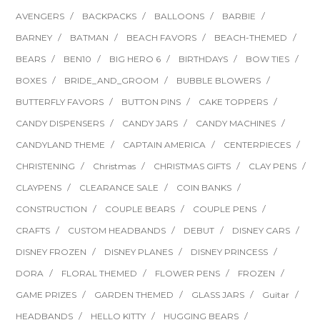
AVENGERS
BACKPACKS
BALLOONS
BARBIE
BARNEY
BATMAN
BEACH FAVORS
BEACH-THEMED
BEARS
BEN10
BIG HERO 6
BIRTHDAYS
BOW TIES
BOXES
BRIDE_AND_GROOM
BUBBLE BLOWERS
BUTTERFLY FAVORS
BUTTON PINS
CAKE TOPPERS
CANDY DISPENSERS
CANDY JARS
CANDY MACHINES
CANDYLAND THEME
CAPTAIN AMERICA
CENTERPIECES
CHRISTENING
Christmas
CHRISTMAS GIFTS
CLAY PENS
CLAYPENS
CLEARANCE SALE
COIN BANKS
CONSTRUCTION
COUPLE BEARS
COUPLE PENS
CRAFTS
CUSTOM HEADBANDS
DEBUT
DISNEY CARS
DISNEY FROZEN
DISNEY PLANES
DISNEY PRINCESS
DORA
FLORAL THEMED
FLOWER PENS
FROZEN
GAME PRIZES
GARDEN THEMED
GLASS JARS
Guitar
HEADBANDS
HELLO KITTY
HUGGING BEARS