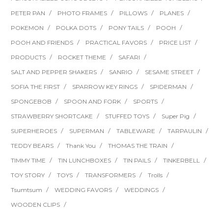
PETER PAN
PHOTO FRAMES
PILLOWS
PLANES
POKEMON
POLKA DOTS
PONY TAILS
POOH
POOH AND FRIENDS
PRACTICAL FAVORS
PRICE LIST
PRODUCTS
ROCKET THEME
SAFARI
SALT AND PEPPER SHAKERS
SANRIO
SESAME STREET
SOFIA THE FIRST
SPARROW KEY RINGS
SPIDERMAN
SPONGEBOB
SPOON AND FORK
SPORTS
STRAWBERRY SHORTCAKE
STUFFED TOYS
Super Pig
SUPERHEROES
SUPERMAN
TABLEWARE
TARPAULIN
TEDDY BEARS
Thank You
THOMAS THE TRAIN
TIMMY TIME
TIN LUNCHBOXES
TIN PAILS
TINKERBELL
TOY STORY
TOYS
TRANSFORMERS
Trolls
Tsumtsum
WEDDING FAVORS
WEDDINGS
WOODEN CLIPS