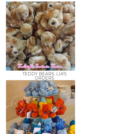
TEDDY BEARS: LIA'S
ORDERS