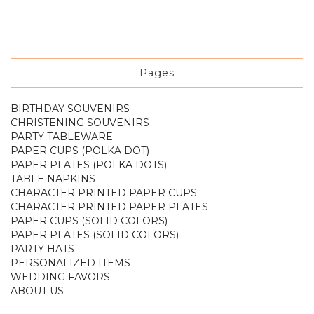
Pages
BIRTHDAY SOUVENIRS
CHRISTENING SOUVENIRS
PARTY TABLEWARE
PAPER CUPS (POLKA DOT)
PAPER PLATES (POLKA DOTS)
TABLE NAPKINS
CHARACTER PRINTED PAPER CUPS
CHARACTER PRINTED PAPER PLATES
PAPER CUPS (SOLID COLORS)
PAPER PLATES (SOLID COLORS)
PARTY HATS
PERSONALIZED ITEMS
WEDDING FAVORS
ABOUT US