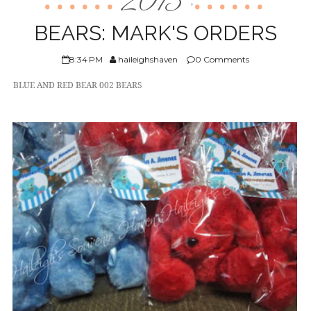
2013
,
ABOUT US
BEARS: MARK'S ORDERS
8:34 PM
haileighshaven
0 Comments
BLUE AND RED BEAR 002 BEARS