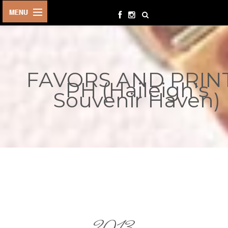
HOME
BIRTHDAYS
FAVORS AND PRIN
OTHER
PH (Haileigh's
EVENTS
Souvenir Haven)
PARTY
SUPPLIES
TOYS &
PLAYTHINGS
INQUIRIES
TERMS &
CONDITIONS
ORDER NOW