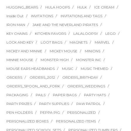
HUGGING_BEARS
HULA HOOPS
HULK
ICE CREAM
Inside Out
INVITATIONS
INVITATIONS AND TAGS
IRON MAN
JAKE AND THE NEVERLAND PIRATES
KEY CHAINS
KITCHEN FAVORS
LALALOOPSY
LEGO
LOCK AND KEY
LOOT BAGS
MAGNETS
MARVEL
MICKEY AND MINNIE
MICKEY MOUSE
MINIONS
MINNIE MOUSE
MONSTER HIGH
MONSTER INC
MOUSE EARS HEADBANDS
MUSIC
MUSIC THEMED
ORDERS
ORDERS_2012
ORDERS_BIRTHDAY
ORDERS_SPOON_AND_FORK
ORDERS_WEDDINGS
PACKAGING
PAILS
PAPER BAGS
PARTY HATS
PARTY PRIZES
PARTY SUPPLIES
PAW PATROL
PEN HOLDERS
PEPPA PIG
PERSONALIZED
PERSONALIZED BOXES
PERSONALIZED ITEMS
PERSONALIZED SCHOOL SETS
PERSONALIZED TUMBLERS