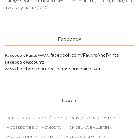
Haileigh's Souvenir Haven (Favors and Prints PH) is being managed by
a working mom. \(^o^)/
Facebook
Facebook Page:
www.facebook.com/FavorsAndPrints
Facebook Account:
www.facebook.com/haileighs.souvenir.haven
Labels
2011
2012
2013
2014
2015
2016
2017
ACCESSORIES
ADVISORY
ANGELINA BALLERINA
ANGRY BIRDS
ANIMALS
ARTS AND CRAFTS