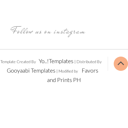
Follow us on instagram
Yo..!Templates
Template Created By
| Distributed By
Gooyaabi Templates
Favors
| Modified by
and Prints PH