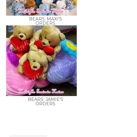
BEARS: MAXI'S
ORDERS
BEARS: JAMIE'S
ORDERS