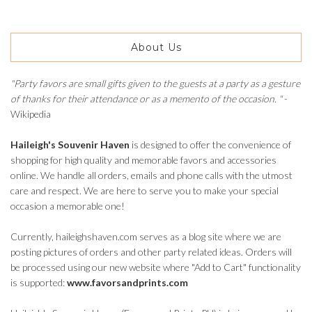
About Us
"Party favors are small gifts given to the guests at a party as a gesture
of thanks for their attendance or as a memento of the occasion. "
-
Wikipedia
Haileigh's Souvenir Haven
is designed to offer the convenience of
shopping for high quality and memorable favors and accessories
online. We handle all orders, emails and phone calls with the utmost
care and respect. We are here to serve you to make your special
occasion a memorable one!
Currently, haileighshaven.com serves as a blog site where we are
posting pictures of orders and other party related ideas. Orders will
be processed using our new website where "Add to Cart" functionality
is supported:
www.favorsandprints.com