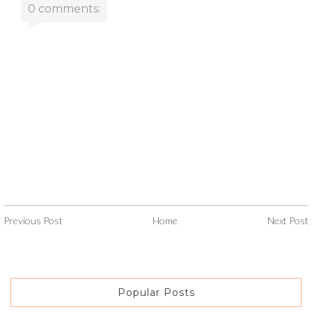
0 comments:
Previous Post
Home
Next Post
Popular Posts