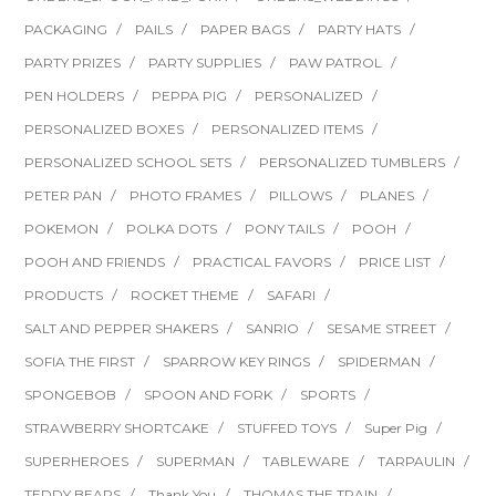
PACKAGING
PAILS
PAPER BAGS
PARTY HATS
PARTY PRIZES
PARTY SUPPLIES
PAW PATROL
PEN HOLDERS
PEPPA PIG
PERSONALIZED
PERSONALIZED BOXES
PERSONALIZED ITEMS
PERSONALIZED SCHOOL SETS
PERSONALIZED TUMBLERS
PETER PAN
PHOTO FRAMES
PILLOWS
PLANES
POKEMON
POLKA DOTS
PONY TAILS
POOH
POOH AND FRIENDS
PRACTICAL FAVORS
PRICE LIST
PRODUCTS
ROCKET THEME
SAFARI
SALT AND PEPPER SHAKERS
SANRIO
SESAME STREET
SOFIA THE FIRST
SPARROW KEY RINGS
SPIDERMAN
SPONGEBOB
SPOON AND FORK
SPORTS
STRAWBERRY SHORTCAKE
STUFFED TOYS
Super Pig
SUPERHEROES
SUPERMAN
TABLEWARE
TARPAULIN
TEDDY BEARS
Thank You
THOMAS THE TRAIN