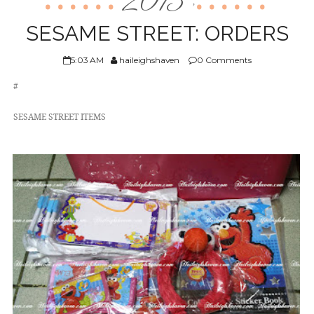
2013
,
ABOUT US
SESAME STREET: ORDERS
5:03 AM
haileighshaven
0 Comments
#
SESAME STREET ITEMS