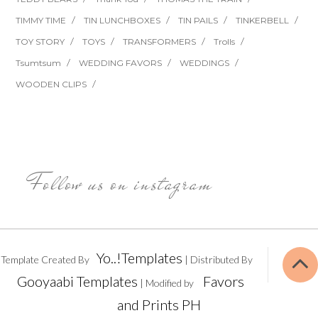
TIMMY TIME
TIN LUNCHBOXES
TIN PAILS
TINKERBELL
TOY STORY
TOYS
TRANSFORMERS
Trolls
Tsumtsum
WEDDING FAVORS
WEDDINGS
WOODEN CLIPS
Follow us on instagram
Yo..!Templates
Template Created By
| Distributed By
Gooyaabi Templates
Favors
| Modified by
and Prints PH