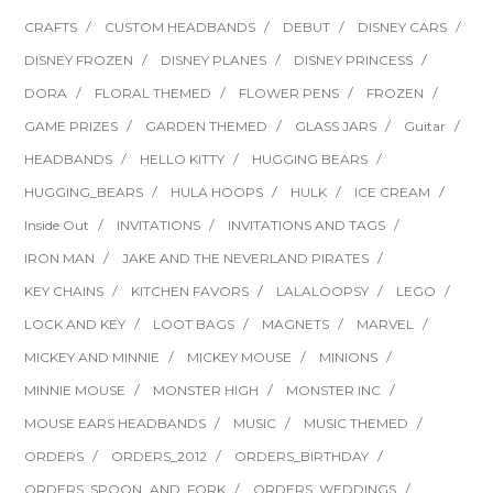
CRAFTS
CUSTOM HEADBANDS
DEBUT
DISNEY CARS
DISNEY FROZEN
DISNEY PLANES
DISNEY PRINCESS
DORA
FLORAL THEMED
FLOWER PENS
FROZEN
GAME PRIZES
GARDEN THEMED
GLASS JARS
Guitar
HEADBANDS
HELLO KITTY
HUGGING BEARS
HUGGING_BEARS
HULA HOOPS
HULK
ICE CREAM
Inside Out
INVITATIONS
INVITATIONS AND TAGS
IRON MAN
JAKE AND THE NEVERLAND PIRATES
KEY CHAINS
KITCHEN FAVORS
LALALOOPSY
LEGO
LOCK AND KEY
LOOT BAGS
MAGNETS
MARVEL
MICKEY AND MINNIE
MICKEY MOUSE
MINIONS
MINNIE MOUSE
MONSTER HIGH
MONSTER INC
MOUSE EARS HEADBANDS
MUSIC
MUSIC THEMED
ORDERS
ORDERS_2012
ORDERS_BIRTHDAY
ORDERS_SPOON_AND_FORK
ORDERS_WEDDINGS