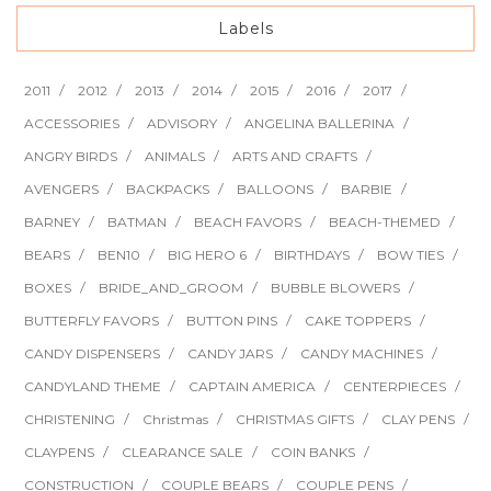
Labels
2011
2012
2013
2014
2015
2016
2017
ACCESSORIES
ADVISORY
ANGELINA BALLERINA
ANGRY BIRDS
ANIMALS
ARTS AND CRAFTS
AVENGERS
BACKPACKS
BALLOONS
BARBIE
BARNEY
BATMAN
BEACH FAVORS
BEACH-THEMED
BEARS
BEN10
BIG HERO 6
BIRTHDAYS
BOW TIES
BOXES
BRIDE_AND_GROOM
BUBBLE BLOWERS
BUTTERFLY FAVORS
BUTTON PINS
CAKE TOPPERS
CANDY DISPENSERS
CANDY JARS
CANDY MACHINES
CANDYLAND THEME
CAPTAIN AMERICA
CENTERPIECES
CHRISTENING
Christmas
CHRISTMAS GIFTS
CLAY PENS
CLAYPENS
CLEARANCE SALE
COIN BANKS
CONSTRUCTION
COUPLE BEARS
COUPLE PENS