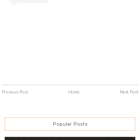
Previous Post
Home
Next Post
Popular Posts