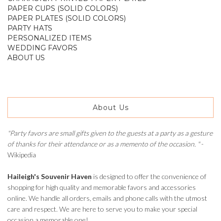
PAPER CUPS (SOLID COLORS)
PAPER PLATES (SOLID COLORS)
PARTY HATS
PERSONALIZED ITEMS
WEDDING FAVORS
ABOUT US
About Us
"Party favors are small gifts given to the guests at a party as a gesture
of thanks for their attendance or as a memento of the occasion. "
-
Wikipedia
Haileigh's Souvenir Haven
is designed to offer the convenience of
shopping for high quality and memorable favors and accessories
online. We handle all orders, emails and phone calls with the utmost
care and respect. We are here to serve you to make your special
occasion a memorable one!