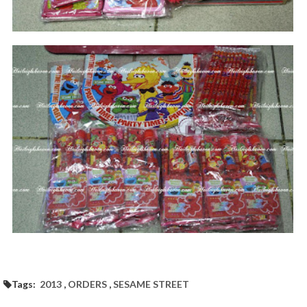
Tags:
2013
,
ORDERS
,
SESAME STREET