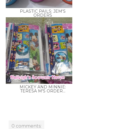
PLASTIC PAILS: JEM'S
ORDERS
MICKEY AND MINNIE:
TERESA M'S ORDER...
0 comments: