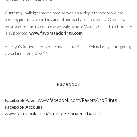
Currently, haileighshaven.com serves as a blog site where we are
posting pictures of orders and other party related ideas. Orders will
be processed using our new website where "Add to Cart" functionality
is supported:
www.favorsandprints.com
Haileigh's Souvenir Haven (Favors and Prints PH) is being managed by
a working mom. \(^o^)/
Facebook
Facebook Page:
www.facebook.com/FavorsAndPrints
Facebook Account:
www.facebook.com/haileighs.souvenir.haven