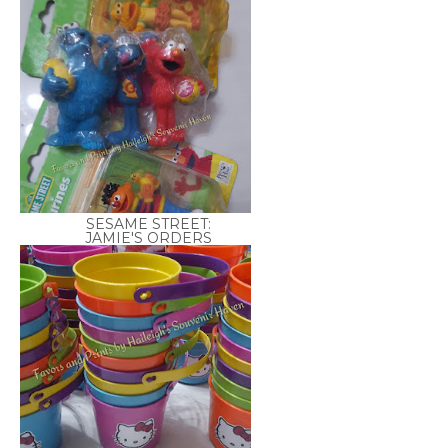
SESAME STREET:
JAMIE'S ORDERS