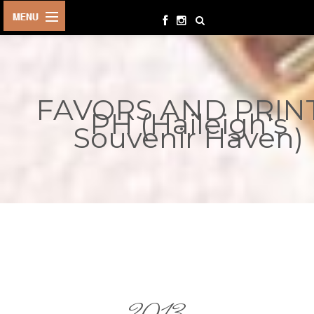
HOME
BIRTHDAYS
FAVORS AND PRIN
OTHER
PH (Haileigh's
EVENTS
Souvenir Haven)
PARTY
SUPPLIES
TOYS &
PLAYTHINGS
INQUIRIES
TERMS &
CONDITIONS
ORDER NOW