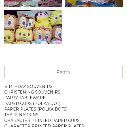
Pages
BIRTHDAY SOUVENIRS
CHRISTENING SOUVENIRS
PARTY TABLEWARE
PAPER CUPS (POLKA DOT)
PAPER PLATES (POLKA DOTS)
TABLE NAPKINS
CHARACTER PRINTED PAPER CUPS
CHARACTER PRINTED PAPER PLATES