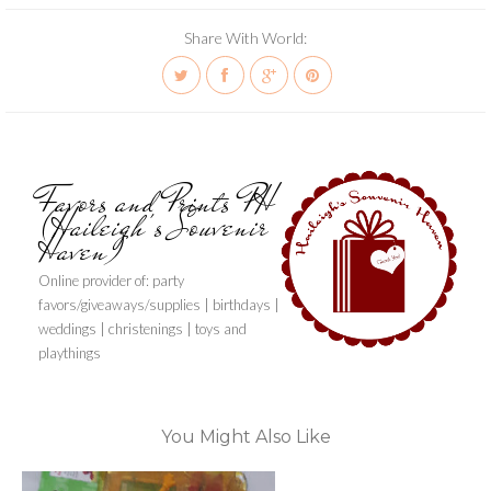
Share With World:
Favors and Prints PH
(Haileigh's Souvenir
Haven)
Online provider of: party
favors/giveaways/supplies | birthdays |
weddings | christenings | toys and
playthings
You Might Also Like