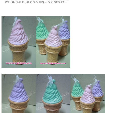
WHOLESALE (50 PCS & UP) - 65 PESOS EACH