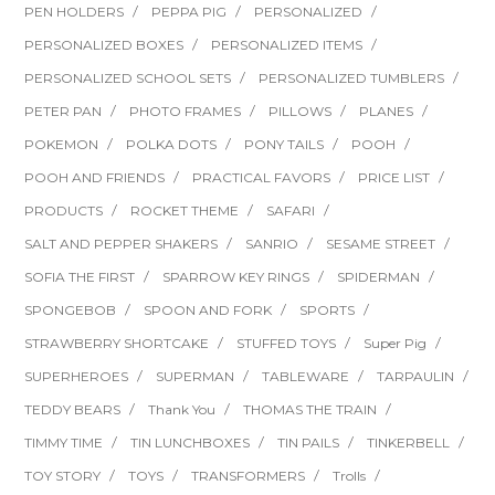
PEN HOLDERS
PEPPA PIG
PERSONALIZED
PERSONALIZED BOXES
PERSONALIZED ITEMS
PERSONALIZED SCHOOL SETS
PERSONALIZED TUMBLERS
PETER PAN
PHOTO FRAMES
PILLOWS
PLANES
POKEMON
POLKA DOTS
PONY TAILS
POOH
POOH AND FRIENDS
PRACTICAL FAVORS
PRICE LIST
PRODUCTS
ROCKET THEME
SAFARI
SALT AND PEPPER SHAKERS
SANRIO
SESAME STREET
SOFIA THE FIRST
SPARROW KEY RINGS
SPIDERMAN
SPONGEBOB
SPOON AND FORK
SPORTS
STRAWBERRY SHORTCAKE
STUFFED TOYS
Super Pig
SUPERHEROES
SUPERMAN
TABLEWARE
TARPAULIN
TEDDY BEARS
Thank You
THOMAS THE TRAIN
TIMMY TIME
TIN LUNCHBOXES
TIN PAILS
TINKERBELL
TOY STORY
TOYS
TRANSFORMERS
Trolls