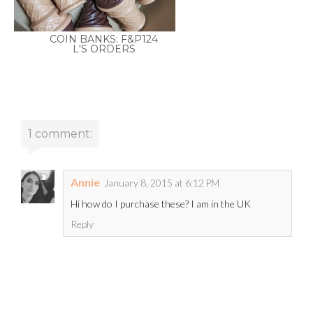
COIN BANKS: F&P124
L'S ORDERS
1 comment:
Annie
January 8, 2015 at 6:12 PM
Hi how do I purchase these? I am in the UK
Reply