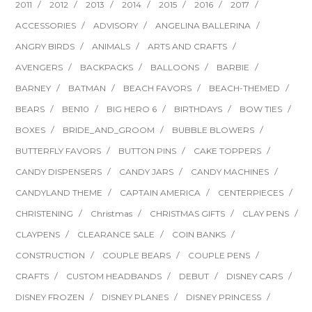
2011
2012
2013
2014
2015
2016
2017
ACCESSORIES
ADVISORY
ANGELINA BALLERINA
ANGRY BIRDS
ANIMALS
ARTS AND CRAFTS
AVENGERS
BACKPACKS
BALLOONS
BARBIE
BARNEY
BATMAN
BEACH FAVORS
BEACH-THEMED
BEARS
BEN10
BIG HERO 6
BIRTHDAYS
BOW TIES
BOXES
BRIDE_AND_GROOM
BUBBLE BLOWERS
BUTTERFLY FAVORS
BUTTON PINS
CAKE TOPPERS
CANDY DISPENSERS
CANDY JARS
CANDY MACHINES
CANDYLAND THEME
CAPTAIN AMERICA
CENTERPIECES
CHRISTENING
Christmas
CHRISTMAS GIFTS
CLAY PENS
CLAYPENS
CLEARANCE SALE
COIN BANKS
CONSTRUCTION
COUPLE BEARS
COUPLE PENS
CRAFTS
CUSTOM HEADBANDS
DEBUT
DISNEY CARS
DISNEY FROZEN
DISNEY PLANES
DISNEY PRINCESS