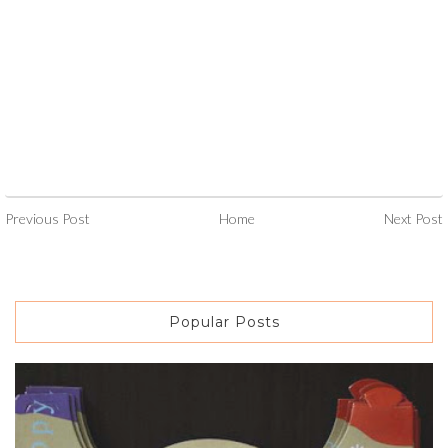
Previous Post
Home
Next Post
Popular Posts