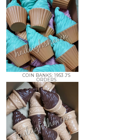
COIN BANKS: 1953 J'S
ORDERS