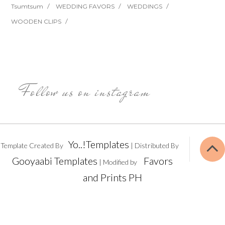
Tsumtsum
WEDDING FAVORS
WEDDINGS
WOODEN CLIPS
Follow us on instagram
Yo..!Templates
Template Created By
| Distributed By
Gooyaabi Templates
Favors
| Modified by
and Prints PH