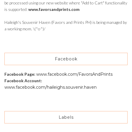
be processed using our new website where "Add to Cart" functionality
is supported:
www.favorsandprints.com
Haileigh's Souvenir Haven (Favors and Prints PH) is being managed by
a working mom. \(^o^)/
Facebook
Facebook Page:
www.facebook.com/FavorsAndPrints
Facebook Account:
www.facebook.com/haileighs.souvenir.haven
Labels