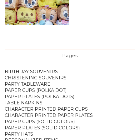
Pages
BIRTHDAY SOUVENIRS
CHRISTENING SOUVENIRS
PARTY TABLEWARE
PAPER CUPS (POLKA DOT)
PAPER PLATES (POLKA DOTS)
TABLE NAPKINS
CHARACTER PRINTED PAPER CUPS
CHARACTER PRINTED PAPER PLATES
PAPER CUPS (SOLID COLORS)
PAPER PLATES (SOLID COLORS)
PARTY HATS