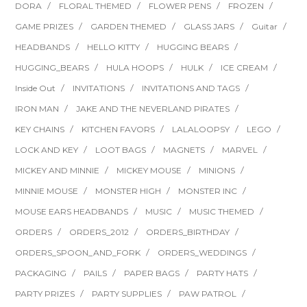
DORA
FLORAL THEMED
FLOWER PENS
FROZEN
GAME PRIZES
GARDEN THEMED
GLASS JARS
Guitar
HEADBANDS
HELLO KITTY
HUGGING BEARS
HUGGING_BEARS
HULA HOOPS
HULK
ICE CREAM
Inside Out
INVITATIONS
INVITATIONS AND TAGS
IRON MAN
JAKE AND THE NEVERLAND PIRATES
KEY CHAINS
KITCHEN FAVORS
LALALOOPSY
LEGO
LOCK AND KEY
LOOT BAGS
MAGNETS
MARVEL
MICKEY AND MINNIE
MICKEY MOUSE
MINIONS
MINNIE MOUSE
MONSTER HIGH
MONSTER INC
MOUSE EARS HEADBANDS
MUSIC
MUSIC THEMED
ORDERS
ORDERS_2012
ORDERS_BIRTHDAY
ORDERS_SPOON_AND_FORK
ORDERS_WEDDINGS
PACKAGING
PAILS
PAPER BAGS
PARTY HATS
PARTY PRIZES
PARTY SUPPLIES
PAW PATROL