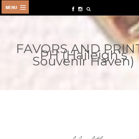
HOME
BIRTHDAYS
FAVORS AND PRIN
OTHER
PH (Haileigh's
EVENTS
Souvenir Haven)
PARTY
SUPPLIES
TOYS &
PLAYTHINGS
INQUIRIES
TERMS &
CONDITIONS
ORDER NOW