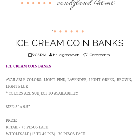
candyland theme
ABOUT US
,
ICE CREAM COIN BANKS
3:05 PM
haileighshaven
1 Comments
ICE CREAM COIN BANKS
AVAILABLE COLORS: LIGHT PINK, LAVENDER, LIGHT GREEN, BROWN,
LIGHT BLUE
* COLORS ARE SUBJECT TO AVAILABILITY
SIZE: 5" x 9.5"
PRICE:
RETAIL - 75 PESOS EACH
WHOLESALE (12 TO 49 PCS) - 70 PESOS EACH