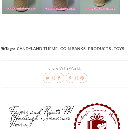
Tags:
CANDYLAND THEME
,
COIN BANKS
,
PRODUCTS
,
TOYS
Share With World:
Favors and Prints PH
(Haileigh's Souvenir
Haven)