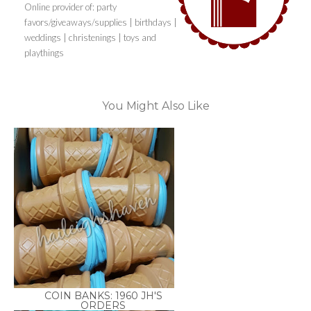
Online provider of: party
favors/giveaways/supplies | birthdays |
weddings | christenings | toys and
playthings
You Might Also Like
COIN BANKS: 1960 JH'S
ORDERS