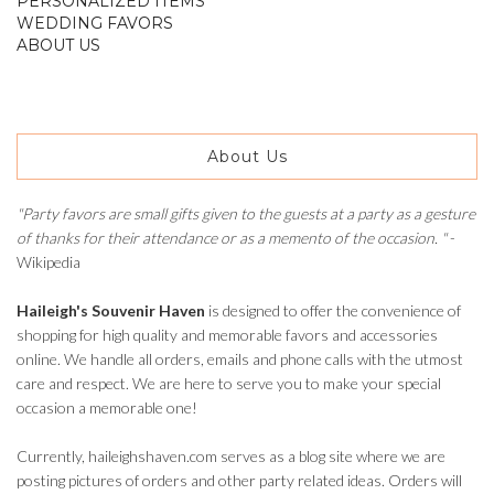
PERSONALIZED ITEMS
WEDDING FAVORS
ABOUT US
About Us
"Party favors are small gifts given to the guests at a party as a gesture
of thanks for their attendance or as a memento of the occasion. "
-
Wikipedia
Haileigh's Souvenir Haven
is designed to offer the convenience of
shopping for high quality and memorable favors and accessories
online. We handle all orders, emails and phone calls with the utmost
care and respect. We are here to serve you to make your special
occasion a memorable one!
Currently, haileighshaven.com serves as a blog site where we are
posting pictures of orders and other party related ideas. Orders will