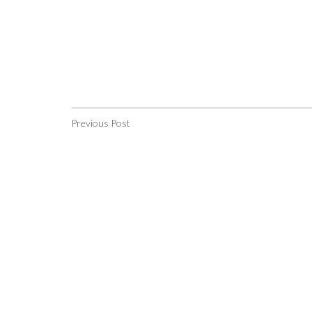
Previous Post