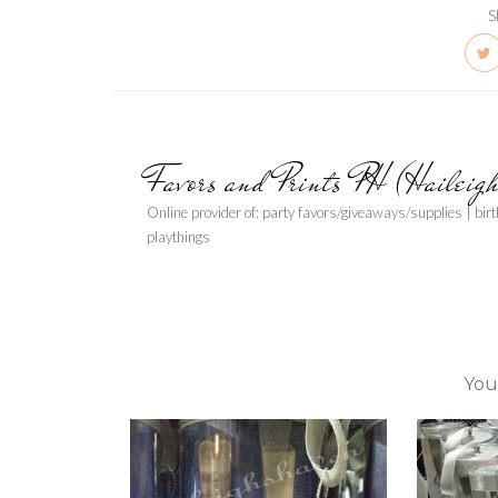
S
Favors and Prints PH (Haileig
Online provider of: party favors/giveaways/supplies | bir
playthings
You