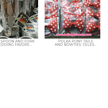
8 SPOON AND FORK
POLKA PONY TAILS
DDING FAVORS:...
AND BOWTIES: CELES...