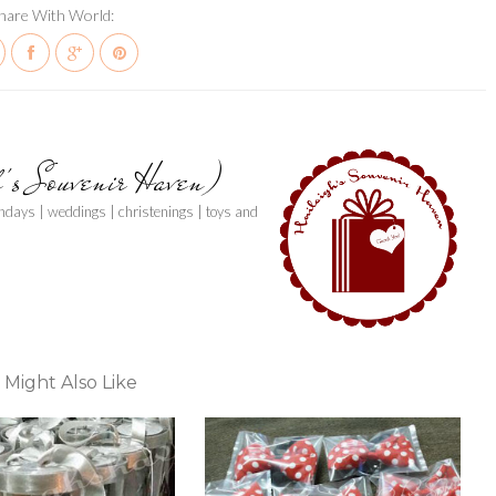
hare With World:
h's Souvenir Haven)
thdays | weddings | christenings | toys and
 Might Also Like