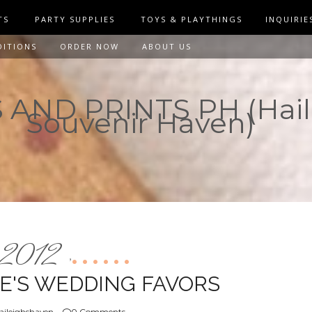
TS
PARTY SUPPLIES
TOYS & PLAYTHINGS
INQUIRIE
DITIONS
ORDER NOW
ABOUT US
AND PRINTS PH (Hail
Souvenir Haven)
2012
,
CE'S WEDDING FAVORS
aileighshaven
0 Comments