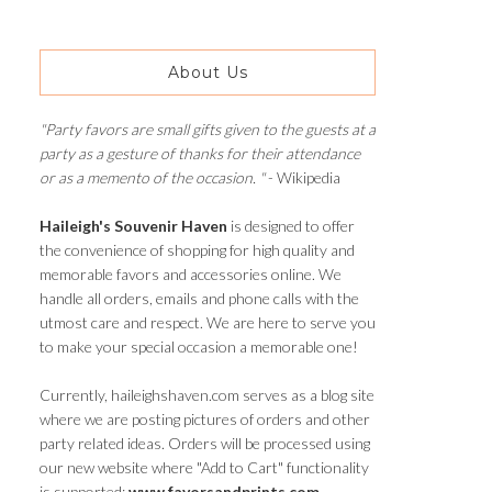
About Us
"Party favors are small gifts given to the guests at a
party as a gesture of thanks for their attendance
or as a memento of the occasion. "
- Wikipedia
Haileigh's Souvenir Haven
is designed to offer
the convenience of shopping for high quality and
memorable favors and accessories online. We
handle all orders, emails and phone calls with the
utmost care and respect. We are here to serve you
to make your special occasion a memorable one!
Currently, haileighshaven.com serves as a blog site
where we are posting pictures of orders and other
party related ideas. Orders will be processed using
our new website where "Add to Cart" functionality
is supported:
www.favorsandprints.com