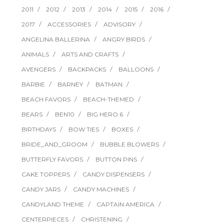
2011
2012
2013
2014
2015
2016
2017
ACCESSORIES
ADVISORY
ANGELINA BALLERINA
ANGRY BIRDS
ANIMALS
ARTS AND CRAFTS
AVENGERS
BACKPACKS
BALLOONS
BARBIE
BARNEY
BATMAN
BEACH FAVORS
BEACH-THEMED
BEARS
BEN10
BIG HERO 6
BIRTHDAYS
BOW TIES
BOXES
BRIDE_AND_GROOM
BUBBLE BLOWERS
BUTTERFLY FAVORS
BUTTON PINS
CAKE TOPPERS
CANDY DISPENSERS
CANDY JARS
CANDY MACHINES
CANDYLAND THEME
CAPTAIN AMERICA
CENTERPIECES
CHRISTENING