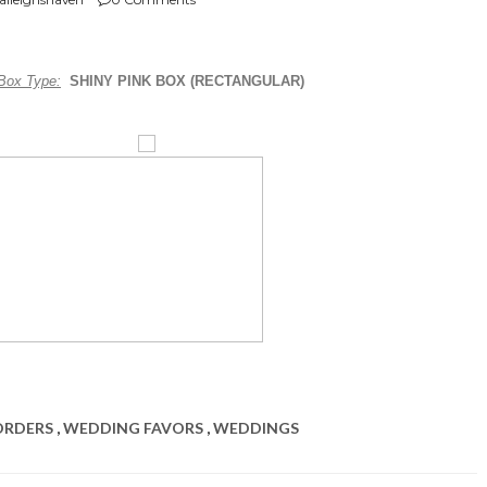
Box Type:
SHINY PINK BOX (RECTANGULAR)
ORDERS
,
WEDDING FAVORS
,
WEDDINGS