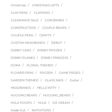
Christmas
CHRISTMAS GIFTS
CLAY PENS
CLAYPENS
CLEARANCE SALE
COIN BANKS
CONSTRUCTION
COUPLE BEARS
COUPLE PENS
CRAFTS
CUSTOM HEADBANDS
DEBUT
DISNEY CARS
DISNEY FROZEN
DISNEY PLANES
DISNEY PRINCESS
DORA
FLORAL THEMED
FLOWER PENS
FROZEN
GAME PRIZES
GARDEN THEMED
GLASS JARS
Guitar
HEADBANDS
HELLO KITTY
HUGGING BEARS
HUGGING_BEARS
HULA HOOPS
HULK
ICE CREAM
Inside Out
INVITATIONS