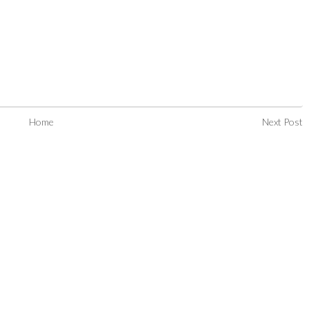
Home
Next Post