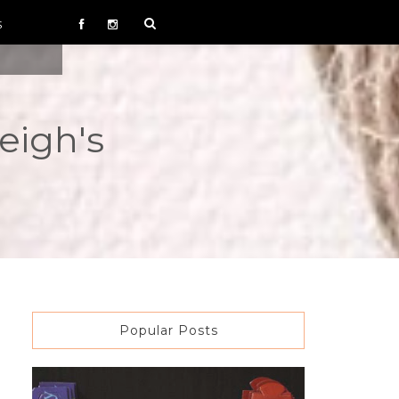
S
eigh's
Popular Posts