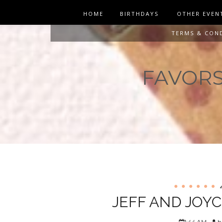
HOME
BIRTHDAYS
OTHER EVEN
TERMS & CON
FAVORS 
JEFF AND JOY
1:44 AM
h