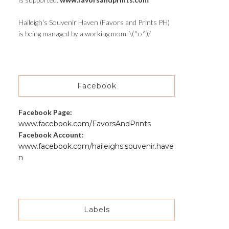
Haileigh's Souvenir Haven (Favors and Prints PH)
is being managed by a working mom. \(^o^)/
Facebook
Facebook Page:
www.facebook.com/FavorsAndPrints
Facebook Account:
www.facebook.com/haileighs.souvenir.have
n
Labels