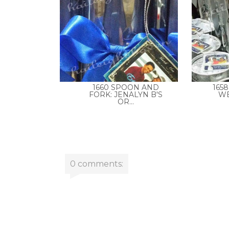
1660 SPOON AND
165
FORK: JENALYN B'S
WE
OR...
0 comments: