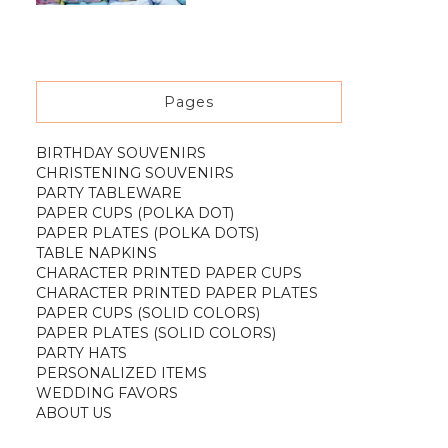
Pages
BIRTHDAY SOUVENIRS
CHRISTENING SOUVENIRS
PARTY TABLEWARE
PAPER CUPS (POLKA DOT)
PAPER PLATES (POLKA DOTS)
TABLE NAPKINS
CHARACTER PRINTED PAPER CUPS
CHARACTER PRINTED PAPER PLATES
PAPER CUPS (SOLID COLORS)
PAPER PLATES (SOLID COLORS)
PARTY HATS
PERSONALIZED ITEMS
WEDDING FAVORS
ABOUT US