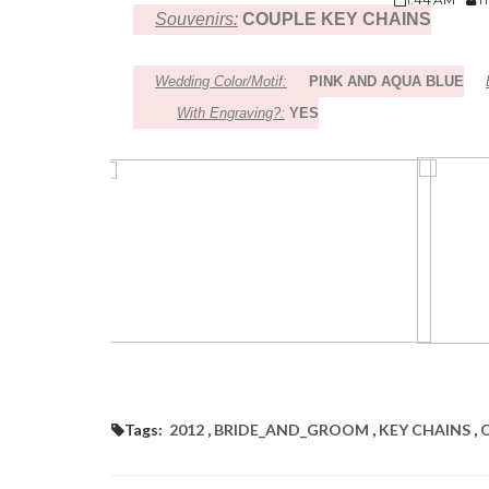
Souvenirs:
COUPLE KEY CHAINS
Wedding Color/Motif:
PINK AND AQUA BLUE
With Engraving?:
YES
Tags:
2012
,
BRIDE_AND_GROOM
,
KEY CHAINS
,