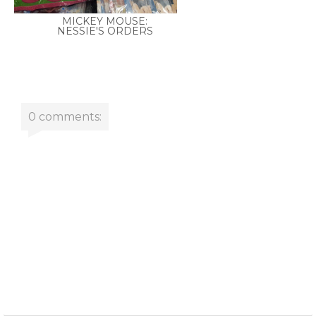
MICKEY MOUSE:
NESSIE'S ORDERS
0 comments: