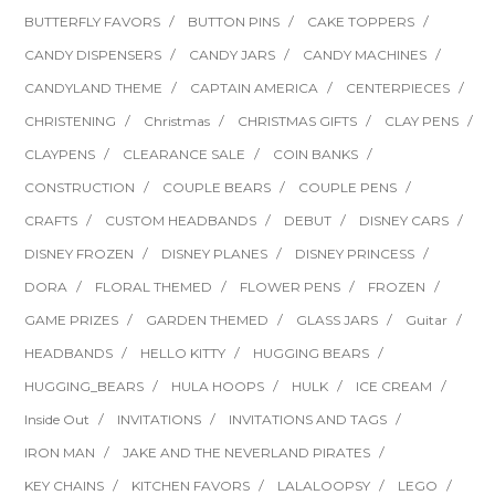
BUTTERFLY FAVORS
BUTTON PINS
CAKE TOPPERS
CANDY DISPENSERS
CANDY JARS
CANDY MACHINES
CANDYLAND THEME
CAPTAIN AMERICA
CENTERPIECES
CHRISTENING
Christmas
CHRISTMAS GIFTS
CLAY PENS
CLAYPENS
CLEARANCE SALE
COIN BANKS
CONSTRUCTION
COUPLE BEARS
COUPLE PENS
CRAFTS
CUSTOM HEADBANDS
DEBUT
DISNEY CARS
DISNEY FROZEN
DISNEY PLANES
DISNEY PRINCESS
DORA
FLORAL THEMED
FLOWER PENS
FROZEN
GAME PRIZES
GARDEN THEMED
GLASS JARS
Guitar
HEADBANDS
HELLO KITTY
HUGGING BEARS
HUGGING_BEARS
HULA HOOPS
HULK
ICE CREAM
Inside Out
INVITATIONS
INVITATIONS AND TAGS
IRON MAN
JAKE AND THE NEVERLAND PIRATES
KEY CHAINS
KITCHEN FAVORS
LALALOOPSY
LEGO