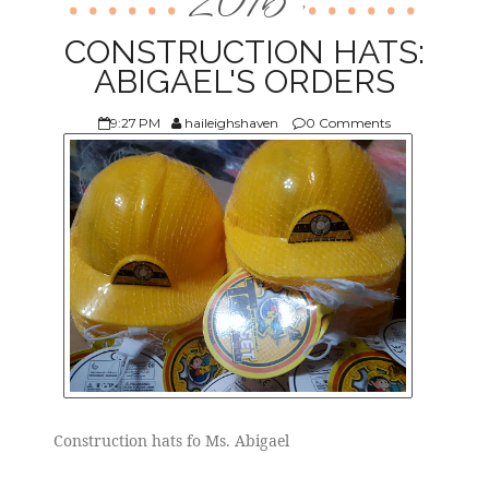
2016
,
ABOUT US
CONSTRUCTION HATS:
ABIGAEL'S ORDERS
9:27 PM
haileighshaven
0 Comments
Construction hats fo Ms. Abigael