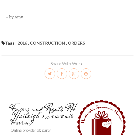
-- by Amy
Tags:
2016
,
CONSTRUCTION
,
ORDERS
Share With World:
Favors and Prints PH
(Haileigh's Souvenir
Haven)
Online provider of: party