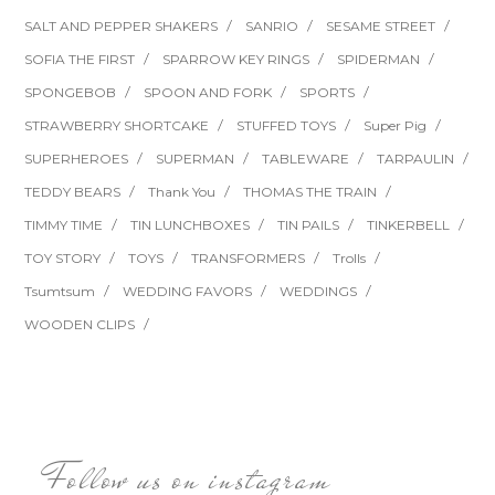
SALT AND PEPPER SHAKERS
SANRIO
SESAME STREET
SOFIA THE FIRST
SPARROW KEY RINGS
SPIDERMAN
SPONGEBOB
SPOON AND FORK
SPORTS
STRAWBERRY SHORTCAKE
STUFFED TOYS
Super Pig
SUPERHEROES
SUPERMAN
TABLEWARE
TARPAULIN
TEDDY BEARS
Thank You
THOMAS THE TRAIN
TIMMY TIME
TIN LUNCHBOXES
TIN PAILS
TINKERBELL
TOY STORY
TOYS
TRANSFORMERS
Trolls
Tsumtsum
WEDDING FAVORS
WEDDINGS
WOODEN CLIPS
Follow us on instagram