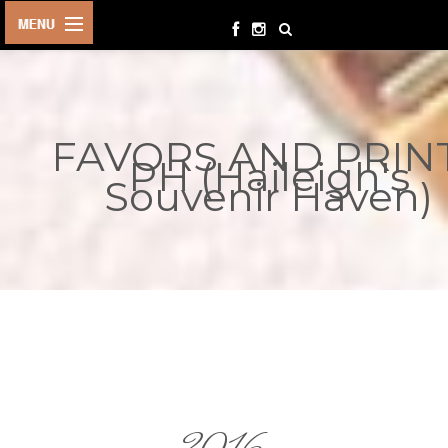
HOME
BIRTHDAYS
FAVORS AND PRIN
OTHER
PH (Haileigh's
EVENTS
Souvenir Haven)
PARTY
SUPPLIES
TOYS &
PLAYTHINGS
INQUIRIES
TERMS &
CONDITIONS
ORDER NOW