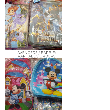
AVENGERS / BARBIE:
RAPHAEL'S ORDERS