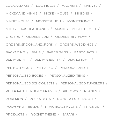
LOCK AND KEY
LOOT BAGS
MAGNETS
MARVEL
MICKEY AND MINNIE
MICKEY MOUSE
MINIONS
MINNIE MOUSE
MONSTER HIGH
MONSTER INC
MOUSE EARS HEADBANDS
MUSIC
MUSIC THEMED
ORDERS
ORDERS_2012
ORDERS_BIRTHDAY
ORDERS_SPOON_AND_FORK
ORDERS_WEDDINGS
PACKAGING
PAILS
PAPER BAGS
PARTY HATS
PARTY PRIZES
PARTY SUPPLIES
PAW PATROL
PEN HOLDERS
PEPPA PIG
PERSONALIZED
PERSONALIZED BOXES
PERSONALIZED ITEMS
PERSONALIZED SCHOOL SETS
PERSONALIZED TUMBLERS
PETER PAN
PHOTO FRAMES
PILLOWS
PLANES
POKEMON
POLKA DOTS
PONY TAILS
POOH
POOH AND FRIENDS
PRACTICAL FAVORS
PRICE LIST
PRODUCTS
ROCKET THEME
SAFARI