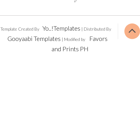
Yo..!Templates
Template Created By
| Distributed By
Gooyaabi Templates
Favors
| Modified by
and Prints PH