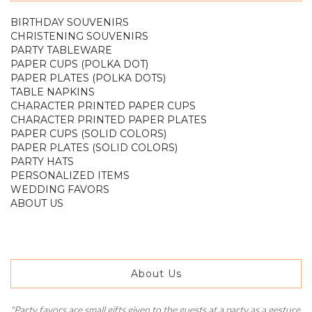
BIRTHDAY SOUVENIRS
CHRISTENING SOUVENIRS
PARTY TABLEWARE
PAPER CUPS (POLKA DOT)
PAPER PLATES (POLKA DOTS)
TABLE NAPKINS
CHARACTER PRINTED PAPER CUPS
CHARACTER PRINTED PAPER PLATES
PAPER CUPS (SOLID COLORS)
PAPER PLATES (SOLID COLORS)
PARTY HATS
PERSONALIZED ITEMS
WEDDING FAVORS
ABOUT US
About Us
"Party favors are small gifts given to the guests at a party as a gesture