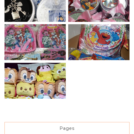
Pages