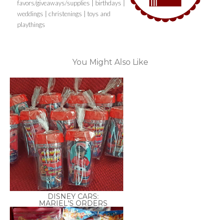
favors/giveaways/supplies | birthdays |
weddings | christenings | toys and
playthings
You Might Also Like
DISNEY CARS:
MARIEL'S ORDERS