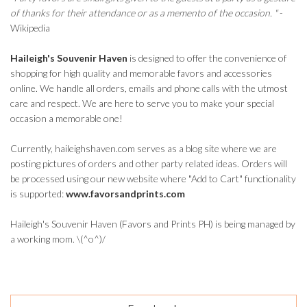
of thanks for their attendance or as a memento of the occasion. "
-
Wikipedia
Haileigh's Souvenir Haven
is designed to offer the convenience of
shopping for high quality and memorable favors and accessories
online. We handle all orders, emails and phone calls with the utmost
care and respect. We are here to serve you to make your special
occasion a memorable one!
Currently, haileighshaven.com serves as a blog site where we are
posting pictures of orders and other party related ideas. Orders will
be processed using our new website where "Add to Cart" functionality
is supported:
www.favorsandprints.com
Haileigh's Souvenir Haven (Favors and Prints PH) is being managed by
a working mom. \(^o^)/