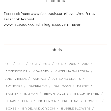
Facebook
Facebook Page:
www.facebook.com/FavorsAndPrints
Facebook Account:
www.facebook.com/haileighs.souvenir.haven
Labels
2011
2012
2013
2014
2015
2016
2017
ACCESSORIES
ADVISORY
ANGELINA BALLERINA
ANGRY BIRDS
ANIMALS
ARTS AND CRAFTS
AVENGERS
BACKPACKS
BALLOONS
BARBIE
BARNEY
BATMAN
BEACH FAVORS
BEACH-THEMED
BEARS
BEN10
BIG HERO 6
BIRTHDAYS
BOW TIES
BOXES
BRIDE_AND_GROOM
BUBBLE BLOWERS