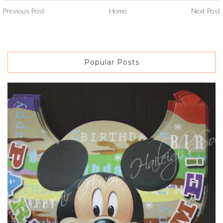
Previous Post
Home
Next Post
Popular Posts