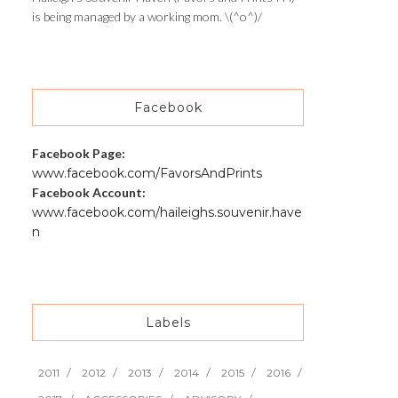
is being managed by a working mom. \(^o^)/
Facebook
Facebook Page:
www.facebook.com/FavorsAndPrints
Facebook Account:
www.facebook.com/haileighs.souvenir.have
n
Labels
2011
2012
2013
2014
2015
2016