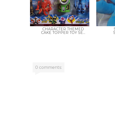
CHARACTER THEMED
CAKE TOPPER TOY SE...
0 comments: