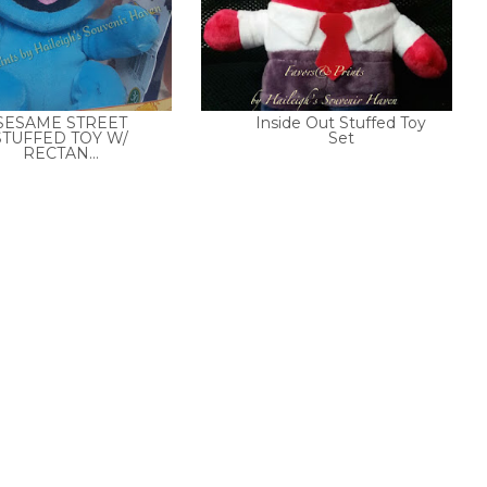
SESAME STREET
Inside Out Stuffed Toy
STUFFED TOY W/
Set
RECTAN...