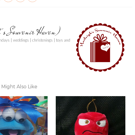
h's Souvenir Haven)
thdays | weddings | christenings | toys and
 Might Also Like