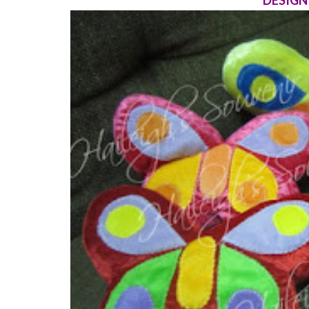
DESIGN 