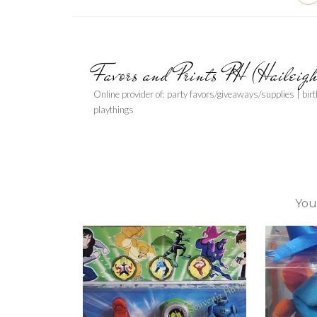
Favors and Prints PH (Haileig
Online provider of: party favors/giveaways/supplies | bir
playthings
You