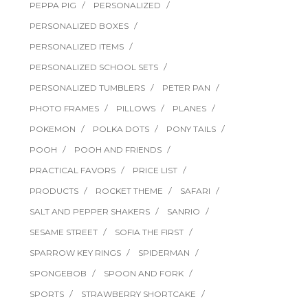
PEPPA PIG
PERSONALIZED
PERSONALIZED BOXES
PERSONALIZED ITEMS
PERSONALIZED SCHOOL SETS
PERSONALIZED TUMBLERS
PETER PAN
PHOTO FRAMES
PILLOWS
PLANES
POKEMON
POLKA DOTS
PONY TAILS
POOH
POOH AND FRIENDS
PRACTICAL FAVORS
PRICE LIST
PRODUCTS
ROCKET THEME
SAFARI
SALT AND PEPPER SHAKERS
SANRIO
SESAME STREET
SOFIA THE FIRST
SPARROW KEY RINGS
SPIDERMAN
SPONGEBOB
SPOON AND FORK
SPORTS
STRAWBERRY SHORTCAKE