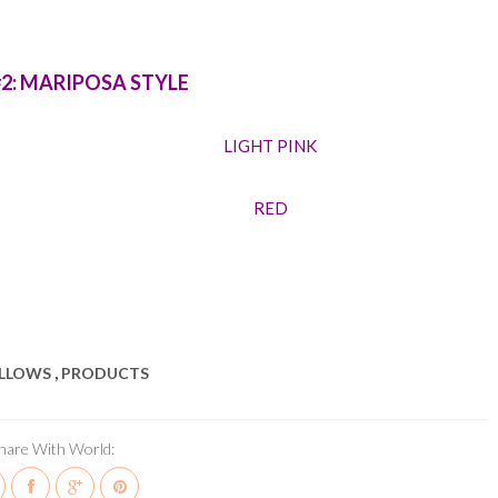
#2: MARIPOSA STYLE
LIGHT PINK
RED
ILLOWS
,
PRODUCTS
hare With World: