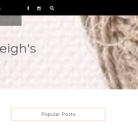
S
eigh's
Popular Posts