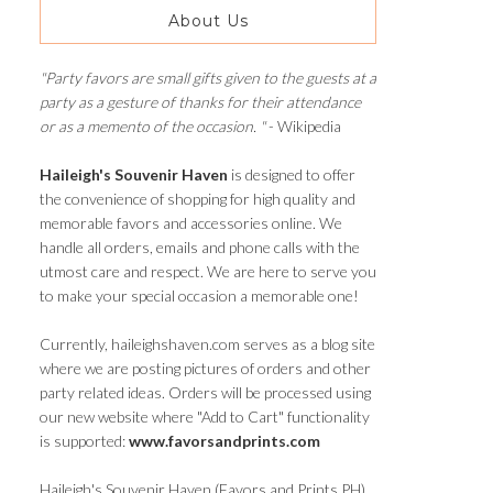
About Us
"Party favors are small gifts given to the guests at a
party as a gesture of thanks for their attendance
or as a memento of the occasion. "
- Wikipedia
Haileigh's Souvenir Haven
is designed to offer
the convenience of shopping for high quality and
memorable favors and accessories online. We
handle all orders, emails and phone calls with the
utmost care and respect. We are here to serve you
to make your special occasion a memorable one!
Currently, haileighshaven.com serves as a blog site
where we are posting pictures of orders and other
party related ideas. Orders will be processed using
our new website where "Add to Cart" functionality
is supported:
www.favorsandprints.com
Haileigh's Souvenir Haven (Favors and Prints PH)