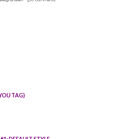
 YOU TAG)