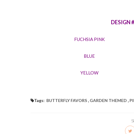
DESIGN 
FUCHSIA PINK
BLUE
YELLOW
Tags:
BUTTERFLY FAVORS
,
GARDEN THEMED
,
P
S