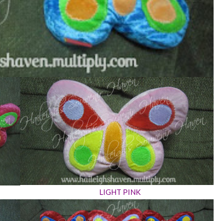
LIGHT PINK