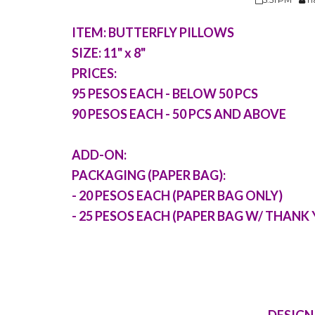
ITEM: BUTTERFLY PILLOWS
SIZE: 11" x 8"
PRICES:
95 PESOS EACH - BELOW 50 PCS
90 PESOS EACH - 50 PCS AND ABOVE
ADD-ON:
PACKAGING (PAPER BAG):
- 20 PESOS EACH (PAPER BAG ONLY)
- 25 PESOS EACH (PAPER BAG W/ THANK