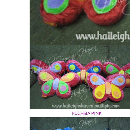
FUCHSIA PINK