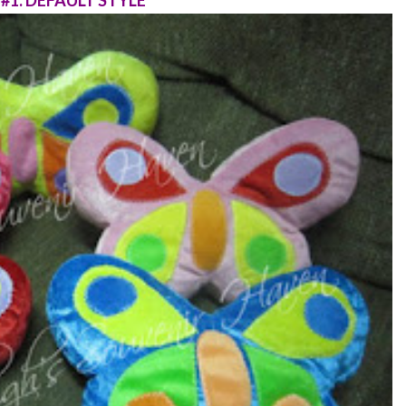
#1: DEFAULT STYLE