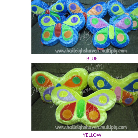
BLUE
YELLOW