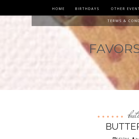
HOME
BIRTHDAYS
OTHER EVEN
TERMS & CON
FAVORS 
but
BUTTE
5:51 PM
ha