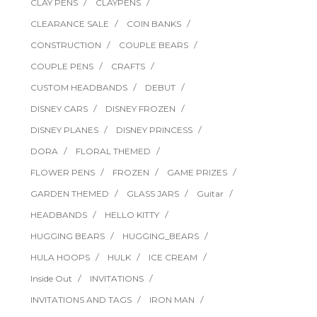
CLAY PENS
CLAYPENS
CLEARANCE SALE
COIN BANKS
CONSTRUCTION
COUPLE BEARS
COUPLE PENS
CRAFTS
CUSTOM HEADBANDS
DEBUT
DISNEY CARS
DISNEY FROZEN
DISNEY PLANES
DISNEY PRINCESS
DORA
FLORAL THEMED
FLOWER PENS
FROZEN
GAME PRIZES
GARDEN THEMED
GLASS JARS
Guitar
HEADBANDS
HELLO KITTY
HUGGING BEARS
HUGGING_BEARS
HULA HOOPS
HULK
ICE CREAM
Inside Out
INVITATIONS
INVITATIONS AND TAGS
IRON MAN