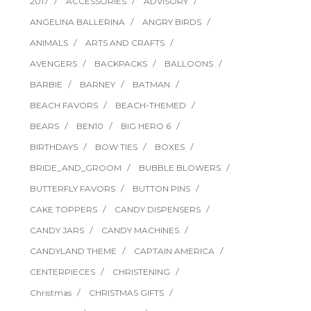
2017
ACCESSORIES
ADVISORY
ANGELINA BALLERINA
ANGRY BIRDS
ANIMALS
ARTS AND CRAFTS
AVENGERS
BACKPACKS
BALLOONS
BARBIE
BARNEY
BATMAN
BEACH FAVORS
BEACH-THEMED
BEARS
BEN10
BIG HERO 6
BIRTHDAYS
BOW TIES
BOXES
BRIDE_AND_GROOM
BUBBLE BLOWERS
BUTTERFLY FAVORS
BUTTON PINS
CAKE TOPPERS
CANDY DISPENSERS
CANDY JARS
CANDY MACHINES
CANDYLAND THEME
CAPTAIN AMERICA
CENTERPIECES
CHRISTENING
Christmas
CHRISTMAS GIFTS