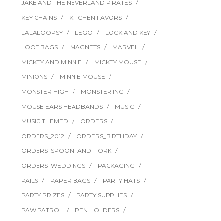
JAKE AND THE NEVERLAND PIRATES
KEY CHAINS
KITCHEN FAVORS
LALALOOPSY
LEGO
LOCK AND KEY
LOOT BAGS
MAGNETS
MARVEL
MICKEY AND MINNIE
MICKEY MOUSE
MINIONS
MINNIE MOUSE
MONSTER HIGH
MONSTER INC
MOUSE EARS HEADBANDS
MUSIC
MUSIC THEMED
ORDERS
ORDERS_2012
ORDERS_BIRTHDAY
ORDERS_SPOON_AND_FORK
ORDERS_WEDDINGS
PACKAGING
PAILS
PAPER BAGS
PARTY HATS
PARTY PRIZES
PARTY SUPPLIES
PAW PATROL
PEN HOLDERS