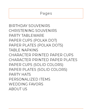
Pages
BIRTHDAY SOUVENIRS
CHRISTENING SOUVENIRS
PARTY TABLEWARE
PAPER CUPS (POLKA DOT)
PAPER PLATES (POLKA DOTS)
TABLE NAPKINS
CHARACTER PRINTED PAPER CUPS
CHARACTER PRINTED PAPER PLATES
PAPER CUPS (SOLID COLORS)
PAPER PLATES (SOLID COLORS)
PARTY HATS
PERSONALIZED ITEMS
WEDDING FAVORS
ABOUT US