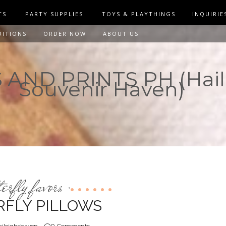
TS
PARTY SUPPLIES
TOYS & PLAYTHINGS
INQUIRIE
DITIONS
ORDER NOW
ABOUT US
AND PRINTS PH (Hail
Souvenir Haven)
terfly favors
,
RFLY PILLOWS
ileighshaven
0 Comments